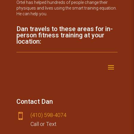
Ortel has helped hundreds of people change their
physiques and lives using the smart training equation.
He can help you.
Dan travels to these areas for in-
person fitness training at your
location:
Contact Dan
(410) 59​8-4074

Call or Text