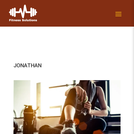
JONATHAN