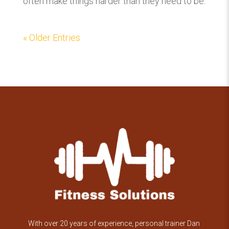
often make things harder than they need to be.
« Older Entries
With over 20 years of experience, personal trainer Dan