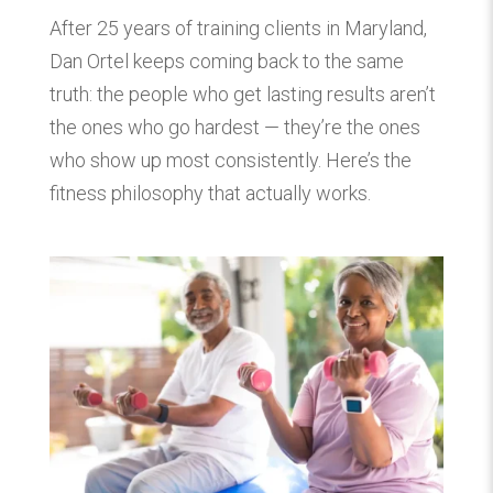
After 25 years of training clients in Maryland,
Dan Ortel keeps coming back to the same
truth: the people who get lasting results aren’t
the ones who go hardest — they’re the ones
who show up most consistently. Here’s the
fitness philosophy that actually works.