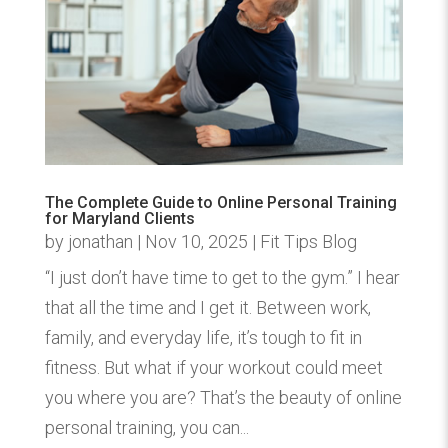
The Complete Guide to Online Personal Training
for Maryland Clients
by
jonathan
|
Nov 10, 2025
|
Fit Tips Blog
“I just don’t have time to get to the gym.” I hear
that all the time and I get it. Between work,
family, and everyday life, it’s tough to fit in
fitness. But what if your workout could meet
you where you are? That’s the beauty of online
personal training, you can...