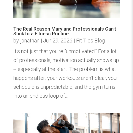
The Real Reason Maryland Professionals Can’t
Stick to a Fitness Routine
by
jonathan
|
Jun 29, 2026
|
Fit Tips Blog
It's not just that you're "unmotivated." For a lot
of professionals, motivation actually shows up
-- especially at the start. The problem is what
happens after: your workouts aren't clear, your
schedule is unpredictable, and the gym turns
into an endless loop of...