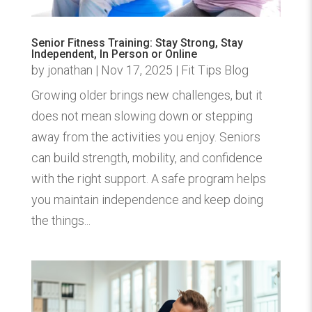
Senior Fitness Training: Stay Strong, Stay
Independent, In Person or Online
by
jonathan
|
Nov 17, 2025
|
Fit Tips Blog
Growing older brings new challenges, but it
does not mean slowing down or stepping
away from the activities you enjoy. Seniors
can build strength, mobility, and confidence
with the right support. A safe program helps
you maintain independence and keep doing
the things...