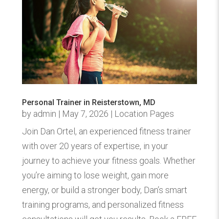
Personal Trainer in Reisterstown, MD
by
admin
|
May 7, 2026
|
Location Pages
Join Dan Ortel, an experienced fitness trainer
with over 20 years of expertise, in your
journey to achieve your fitness goals. Whether
you’re aiming to lose weight, gain more
energy, or build a stronger body, Dan’s smart
training programs, and personalized fitness