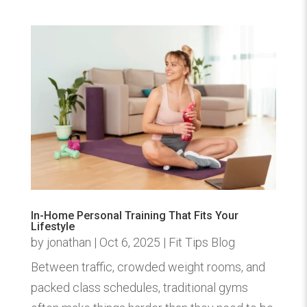
In-Home Personal Training That Fits Your
Lifestyle
by
jonathan
|
Oct 6, 2025
|
Fit Tips Blog
Between traffic, crowded weight rooms, and
packed class schedules, traditional gyms