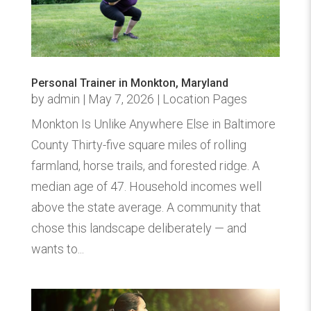
Personal Trainer in Monkton, Maryland
by
admin
|
May 7, 2026
|
Location Pages
Monkton Is Unlike Anywhere Else in Baltimore
County Thirty-five square miles of rolling
farmland, horse trails, and forested ridge. A
median age of 47. Household incomes well
above the state average. A community that
chose this landscape deliberately — and
wants to...