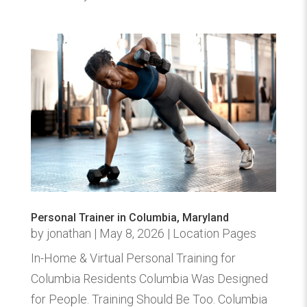
Personal Trainer in Columbia, Maryland
by
jonathan
|
May 8, 2026
|
Location Pages
In-Home & Virtual Personal Training for
Columbia Residents Columbia Was Designed
for People. Training Should Be Too. Columbia