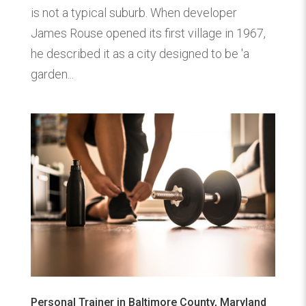
is not a typical suburb. When developer
James Rouse opened its first village in 1967,
he described it as a city designed to be 'a
garden...
Personal Trainer in Baltimore County, Maryland