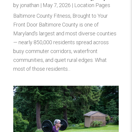
by
jonathan
|
May 7, 2026
|
Location Pages
Baltimore County Fitness, Brought to Your
Front Door Baltimore County is one of
Maryland's largest and most diverse counties
— nearly 850,000 residents spread across
busy commuter corridors, waterfront
communities, and quiet rural edges. What
most of those residents...