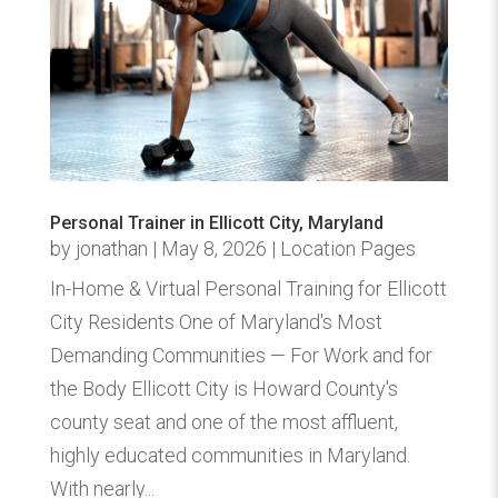
Personal Trainer in Ellicott City, Maryland
by
jonathan
|
May 8, 2026
|
Location Pages
In-Home & Virtual Personal Training for Ellicott
City Residents One of Maryland's Most
Demanding Communities — For Work and for
the Body Ellicott City is Howard County's
county seat and one of the most affluent,
highly educated communities in Maryland.
With nearly...