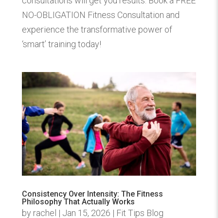
consultations will get you results. Book a FREE
NO-OBLIGATION Fitness Consultation and
experience the transformative power of
‘smart’ training today!
Consistency Over Intensity: The Fitness
Philosophy That Actually Works
by
rachel
|
Jan 15, 2026
|
Fit Tips Blog