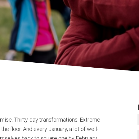
omise. Thirty-day transformations. Extreme
the floor. And every January, a lot of well-
themselves back to square one by February.