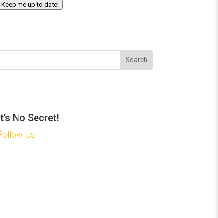
Keep me up to date!
Search
It’s No Secret!
Follow Us