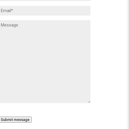
Email
(Required)
Message
(Required)
Submit message