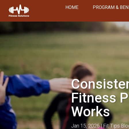
HOME
PROGRAM & BEN
Consisten
Fitness P
Works
Jan 15, 2026
Fit Tips Blo