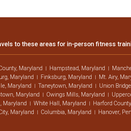
vels to these areas for in-person fitness train
 County, Maryland
Hampstead, Maryland
Manche
urg, Maryland
Finksburg, Maryland
Mt. Airy, Ma
lle, Maryland
Taneytown, Maryland
Union Bridge
stown, Maryland
Owings Mills, Maryland
Upperc
, Maryland
White Hall, Maryland
Harford County
 City, Maryland
Columbia, Maryland
Hanover, Pen