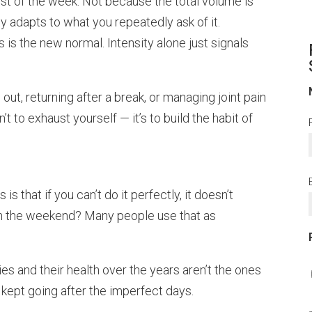
st of the week. Not because the total volume is
y adapts to what you repeatedly ask of it.
 is the new normal. Intensity alone just signals
 out, returning after a break, or managing joint pain
’t to exhaust yourself — it’s to build the habit of
s that if you can’t do it perfectly, it doesn’t
on the weekend? Many people use that as
ies and their health over the years aren’t the ones
kept going after the imperfect days.