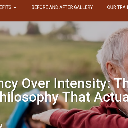
EFITS
​​BEFORE AND AFTER GALLERY
OUR TRAI
cy Over Intensity: T
hilosophy That Actua
g