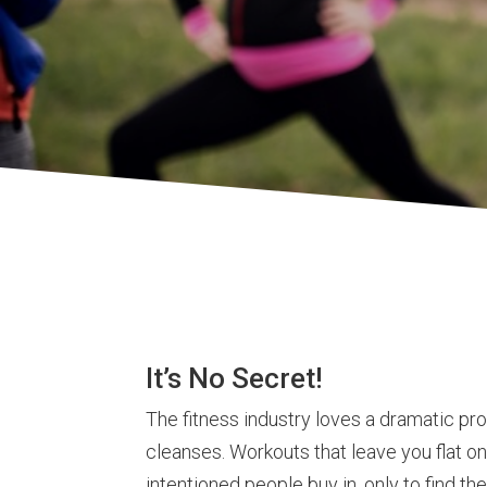
It’s No Secret!
The fitness industry loves a dramatic pr
cleanses. Workouts that leave you flat on 
intentioned people buy in, only to find 