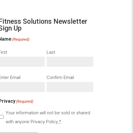
Fitness Solutions Newsletter
Sign Up
Name
(Required)
First
Last
Email
(Required)
Enter Email
Confirm Email
Privacy
(Required)
Your information will not be sold or shared
with anyone
Privacy Policy
*