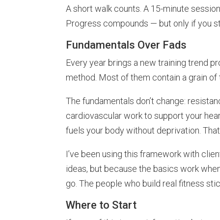
A short walk counts. A 15-minute session
Progress compounds — but only if you sta
Fundamentals Over Fads
Every year brings a new training trend p
method. Most of them contain a grain of t
The fundamentals don’t change: resistanc
cardiovascular work to support your hear
fuels your body without deprivation. That’
I’ve been using this framework with clie
ideas, but because the basics work when
go. The people who build real fitness sti
Where to Start