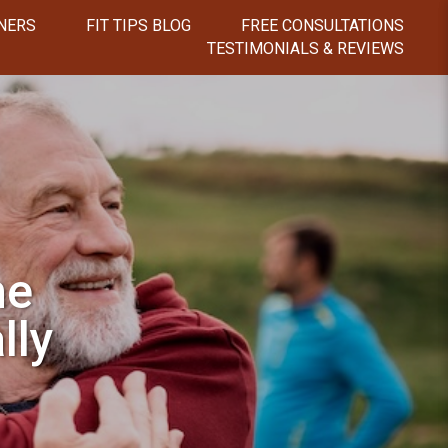
NERS
FIT TIPS BLOG
FREE CONSULTATIONS
TESTIMONIALS & REVIEWS
he
lly