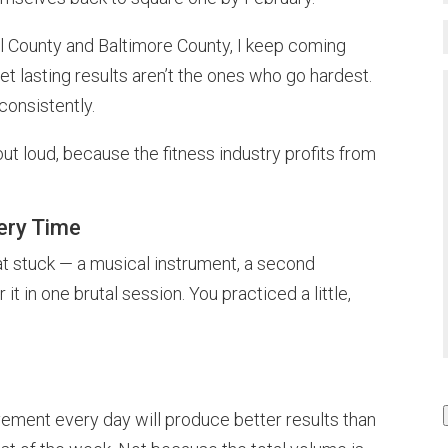
roll County and Baltimore County, I keep coming
t lasting results aren’t the ones who go hardest.
onsistently.
 out loud, because the fitness industry profits from
very Time
at stuck — a musical instrument, a second
 it in one brutal session. You practiced a little,
vement every day will produce better results than