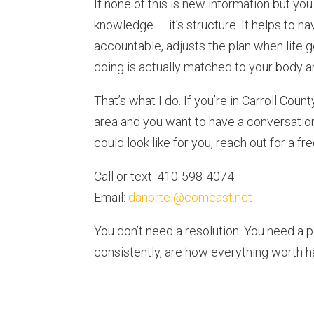
If none of this is new information but you s
knowledge — it’s structure. It helps to 
accountable, adjusts the plan when life 
doing is actually matched to your body a
That’s what I do. If you’re in Carroll Cou
area and you want to have a conversatio
could look like for you, reach out for a fr
Call or text: 410-598-4074
Email:
danortel@comcast.net
You don’t need a resolution. You need a p
consistently, are how everything worth ha