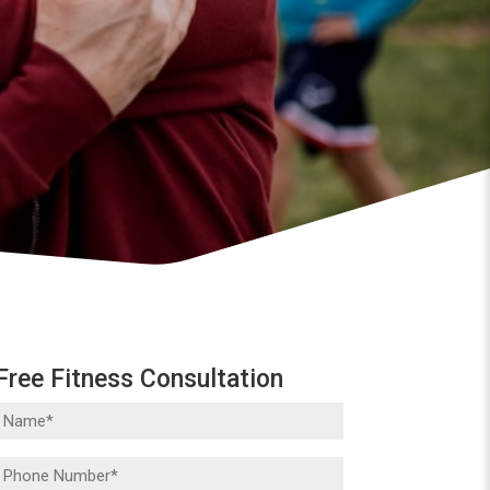
Free Fitness Consultation
Name
(Required)
Phone
(Required)