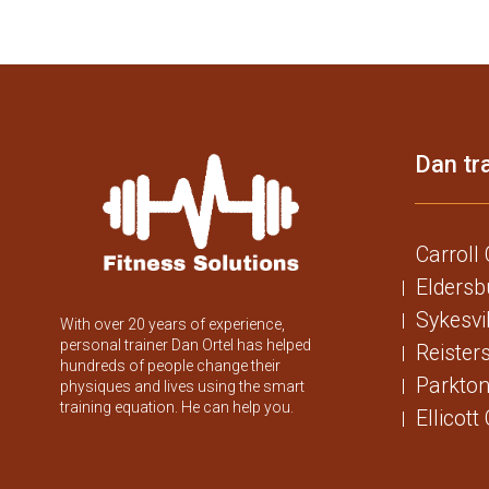
Dan tra
Carroll
Eldersb
Sykesvi
With over 20 years of experience,
personal trainer Dan Ortel has helped
Reister
hundreds of people change their
Parkton
physiques and lives using the smart
training equation. He can help you.
Ellicott