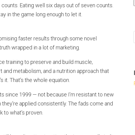
 counts. Eating well six days out of seven counts.
y in the game long enough to let it.
romising faster results through some novel
ruth wrapped in a lot of marketing.
e training to preserve and build muscle,
t and metabolism, and a nutrition approach that
s it. That’s the whole equation.
nts since 1999 — not because I’m resistant to new
 they’re applied consistently. The fads come and
ck to what’s proven.