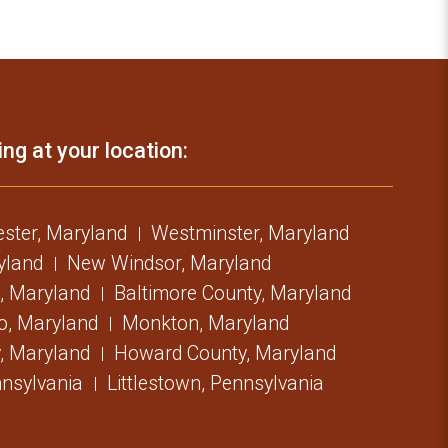
ing at your location:
ster, Maryland
Westminster, Maryland
ryland
New Windsor, Maryland
, Maryland
Baltimore County, Maryland
o, Maryland
Monkton, Maryland
, Maryland
Howard County, Maryland
nsylvania
Littlestown, Pennsylvania