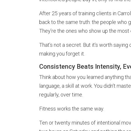
After 25 years of training clients in Car
back to the same truth: the people who ge
They’re the ones who show up the most c
That’s not a secret. But it’s worth saying
making you forget it.
Consistency Beats Intensity, E
Think about how you learned anything th
language, a skill at work. You didn’t master
regularly, over time.
Fitness works the same way.
Ten or twenty minutes of intentional mo