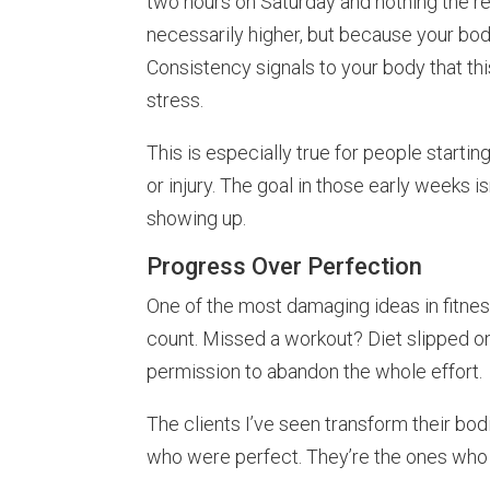
two hours on Saturday and nothing the re
necessarily higher, but because your bod
Consistency signals to your body that this
stress.
This is especially true for people starting
or injury. The goal in those early weeks isn
showing up.
Progress Over Perfection
One of the most damaging ideas in fitness i
count. Missed a workout? Diet slipped 
permission to abandon the whole effort.
The clients I’ve seen transform their bod
who were perfect. They’re the ones who 