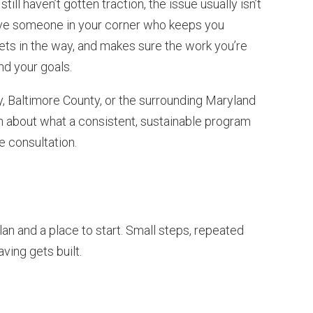
till haven’t gotten traction, the issue usually isn’t
have someone in your corner who keeps you
gets in the way, and makes sure the work you’re
nd your goals.
nty, Baltimore County, or the surrounding Maryland
n about what a consistent, sustainable program
ee consultation.
lan and a place to start. Small steps, repeated
ving gets built.