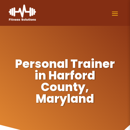
Personal Trainer
in Harford
County,
Maryland