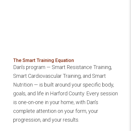
The Smart Training Equation
Dan’s program — Smart Resistance Training,
Smart Cardiovascular Training, and Smart
Nutrition — is built around your specific body,
goals, and life in Harford County. Every session
is one-on-one in your home, with Dan’s
complete attention on your form, your
progression, and your results.