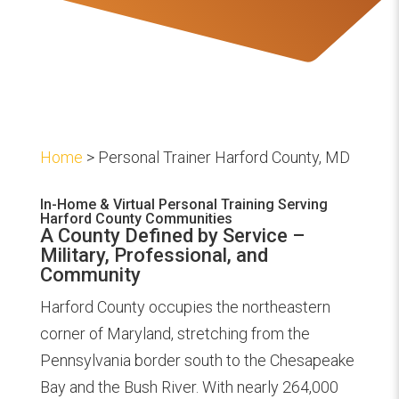
Home
> Personal Trainer Harford County, MD
In-Home & Virtual Personal Training Serving
Harford County Communities
A County Defined by Service –
Military, Professional, and
Community
Harford County occupies the northeastern
corner of Maryland, stretching from the
Pennsylvania border south to the Chesapeake
Bay and the Bush River. With nearly 264,000