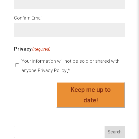
Confirm Email
Privacy
(Required)
Your information will not be sold or shared with
anyone
Privacy Policy
*
Keep me up to
date!
Search