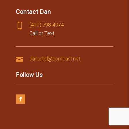
Contact Dan
(410) 59​8-4074

Call or Text

danortel@comcast.net
Follow Us