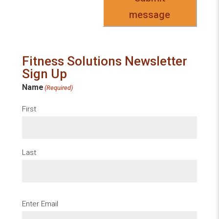
message
Fitness Solutions Newsletter
Sign Up
Name
(Required)
First
Last
Email
(Required)
Enter Email