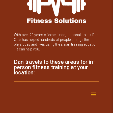
With over 20 years of experience, personal trainer Dan
Ortel has helped hundreds of people change their
physiques and lives using the smart training equation.
He can help you.
Dan travels to these areas for in-
person fitness training at your
location: