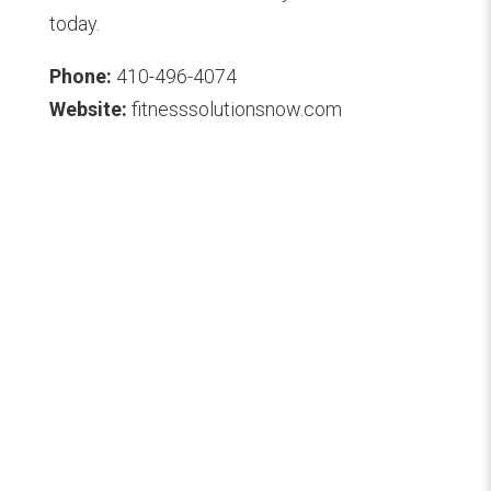
today.
Phone:
410-496-4074
Website:
fitnesssolutionsnow.com