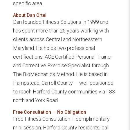
specific area.
About Dan Ortel
Dan founded Fitness Solutions in 1999 and
has spent more than 25 years working with
clients across Central and Northeastern
Maryland. He holds two professional
certifications: ACE Certified Personal Trainer
and Corrective Exercise Specialist through
The BioMechanics Method. He is based in
Hampstead, Carroll County — well positioned
to reach Harford County communities via I-83
north and York Road.
Free Consultation — No Obligation
Free Fitness Consultation + complimentary
mini session. Harford County residents, call