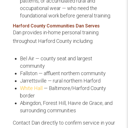
patterns, or accumulated rural and
occupational wear — who need the
foundational work before general training.
Harford County Communities Dan Serves
Dan provides in-home personal training
throughout Harford County including:
Bel Air — county seat and largest
community
Fallston — affluent northern community
Jarrettsville — rural northern Harford
White Hall
— Baltimore/Harford County
border
Abingdon, Forest Hill, Havre de Grace, and
surrounding communities
Contact Dan directly to confirm service in your