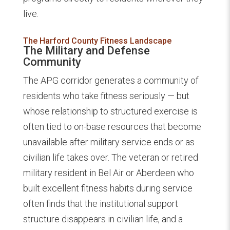
live.
The Harford County Fitness Landscape
The Military and Defense
Community
The APG corridor generates a community of
residents who take fitness seriously — but
whose relationship to structured exercise is
often tied to on-base resources that become
unavailable after military service ends or as
civilian life takes over. The veteran or retired
military resident in Bel Air or Aberdeen who
built excellent fitness habits during service
often finds that the institutional support
structure disappears in civilian life, and a