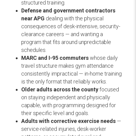
structured training.
Defense and government contractors
near APG
dealing with the physical
consequences of desk-intensive, security-
clearance careers — and wanting a
program that fits around unpredictable
schedules.
MARC and I-95 commuters
whose daily
travel structure makes gym attendance
consistently impractical — in-home training
is the only format that reliably works.
Older adults across the county
focused
on staying independent and physically
capable, with programming designed for
their specific level and goals.
Adults with corrective exercise needs
—
service-related injuries, desk-worker