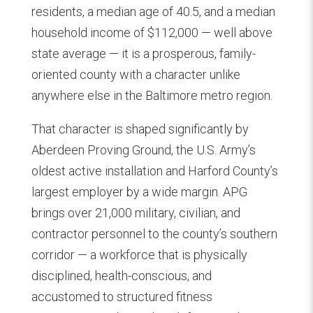
residents, a median age of 40.5, and a median
household income of $112,000 — well above
state average — it is a prosperous, family-
oriented county with a character unlike
anywhere else in the Baltimore metro region.
That character is shaped significantly by
Aberdeen Proving Ground, the U.S. Army’s
oldest active installation and Harford County’s
largest employer by a wide margin. APG
brings over 21,000 military, civilian, and
contractor personnel to the county’s southern
corridor — a workforce that is physically
disciplined, health-conscious, and
accustomed to structured fitness