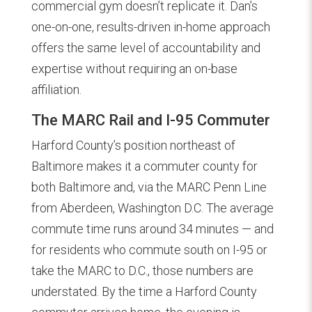
commercial gym doesn’t replicate it. Dan’s
one-on-one, results-driven in-home approach
offers the same level of accountability and
expertise without requiring an on-base
affiliation.
The MARC Rail and I-95 Commuter
Harford County’s position northeast of
Baltimore makes it a commuter county for
both Baltimore and, via the MARC Penn Line
from Aberdeen, Washington D.C. The average
commute time runs around 34 minutes — and
for residents who commute south on I-95 or
take the MARC to D.C., those numbers are
understated. By the time a Harford County