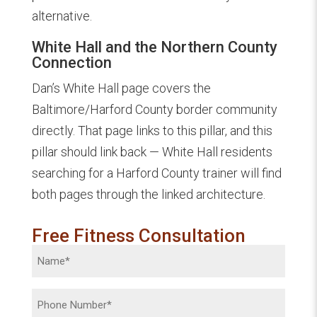
alternative.
White Hall and the Northern County
Connection
Dan’s White Hall page covers the
Baltimore/Harford County border community
directly. That page links to this pillar, and this
pillar should link back — White Hall residents
searching for a Harford County trainer will find
both pages through the linked architecture.
Free Fitness Consultation
Name
(Required)
Phone
(Required)