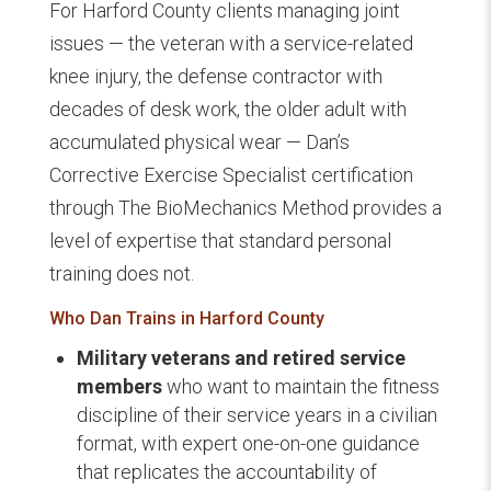
For Harford County clients managing joint
issues — the veteran with a service-related
knee injury, the defense contractor with
decades of desk work, the older adult with
accumulated physical wear — Dan’s
Corrective Exercise Specialist certification
through The BioMechanics Method provides a
level of expertise that standard personal
training does not.
Who Dan Trains in Harford County
Military veterans and retired service
members
who want to maintain the fitness
discipline of their service years in a civilian
format, with expert one-on-one guidance
that replicates the accountability of