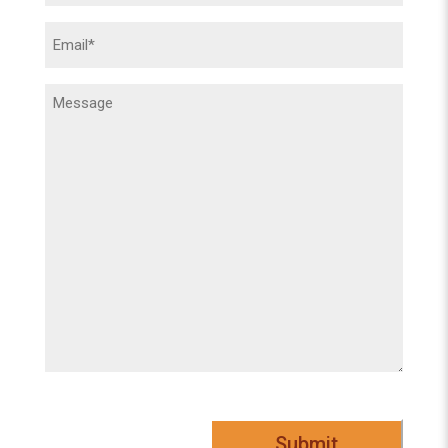
Email
(Required)
Message
(Required)
Submit