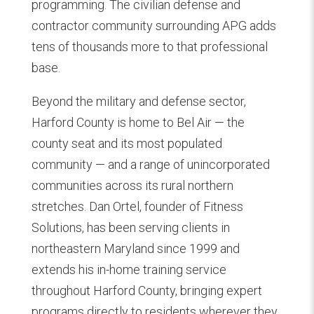
programming. The civilian defense and
contractor community surrounding APG adds
tens of thousands more to that professional
base.
Beyond the military and defense sector,
Harford County is home to Bel Air — the
county seat and its most populated
community — and a range of unincorporated
communities across its rural northern
stretches. Dan Ortel, founder of Fitness
Solutions, has been serving clients in
northeastern Maryland since 1999 and
extends his in-home training service
throughout Harford County, bringing expert
programs directly to residents wherever they