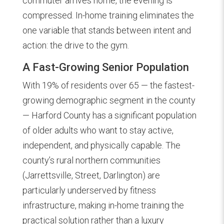
commuter arrives home, the evening is
compressed. In-home training eliminates the
one variable that stands between intent and
action: the drive to the gym.
A Fast-Growing Senior Population
With 19% of residents over 65 — the fastest-
growing demographic segment in the county
— Harford County has a significant population
of older adults who want to stay active,
independent, and physically capable. The
county’s rural northern communities
(Jarrettsville, Street, Darlington) are
particularly underserved by fitness
infrastructure, making in-home training the
practical solution rather than a luxury