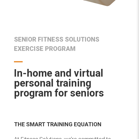
SENIOR FITNESS SOLUTIONS
EXERCISE PROGRAM
In-home and virtual
personal training
program for seniors
THE SMART TRAINING EQUATION