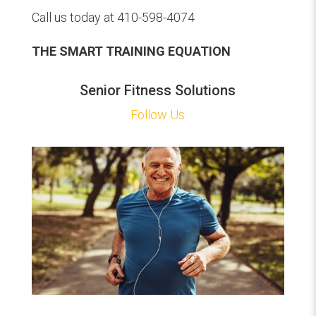
Call us today at 410-598-4074
THE SMART TRAINING EQUATION
Senior Fitness Solutions
Follow Us