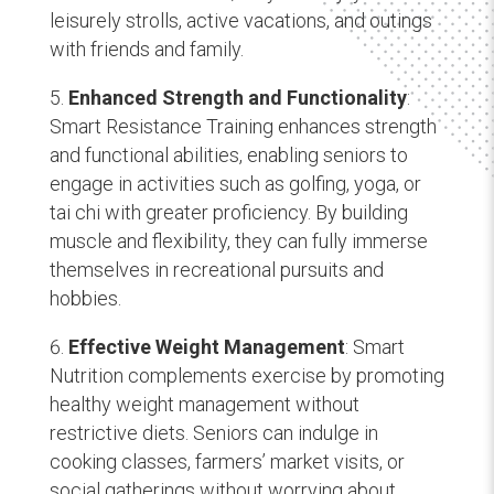
leisurely strolls, active vacations, and outings
with friends and family.
Enhanced Strength and Functionality
:
Smart Resistance Training enhances strength
and functional abilities, enabling seniors to
engage in activities such as golfing, yoga, or
tai chi with greater proficiency. By building
muscle and flexibility, they can fully immerse
themselves in recreational pursuits and
hobbies.
Effective Weight Management
: Smart
Nutrition complements exercise by promoting
healthy weight management without
restrictive diets. Seniors can indulge in
cooking classes, farmers’ market visits, or
social gatherings without worrying about