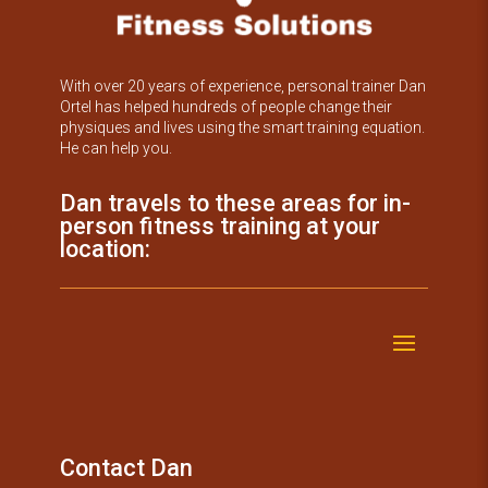
With over 20 years of experience, personal trainer Dan
Ortel has helped hundreds of people change their
physiques and lives using the smart training equation.
He can help you.
Dan travels to these areas for in-
person fitness training at your
location:
Contact Dan