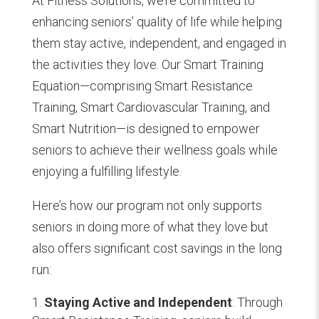
At Fitness Solutions, we’re committed to
enhancing seniors’ quality of life while helping
them stay active, independent, and engaged in
the activities they love. Our Smart Training
Equation—comprising Smart Resistance
Training, Smart Cardiovascular Training, and
Smart Nutrition—is designed to empower
seniors to achieve their wellness goals while
enjoying a fulfilling lifestyle.
Here’s how our program not only supports
seniors in doing more of what they love but
also offers significant cost savings in the long
run:
Staying Active and Independent
: Through