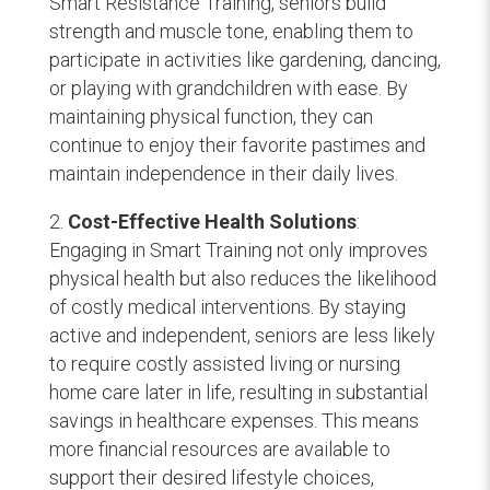
Smart Resistance Training, seniors build
strength and muscle tone, enabling them to
participate in activities like gardening, dancing,
or playing with grandchildren with ease. By
maintaining physical function, they can
continue to enjoy their favorite pastimes and
maintain independence in their daily lives.
Cost-Effective Health Solutions
:
Engaging in Smart Training not only improves
physical health but also reduces the likelihood
of costly medical interventions. By staying
active and independent, seniors are less likely
to require costly assisted living or nursing
home care later in life, resulting in substantial
savings in healthcare expenses. This means
more financial resources are available to
support their desired lifestyle choices,