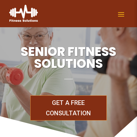
SENIOR FITNESS
SOLUTIONS
GET A FREE
CONSULTATION