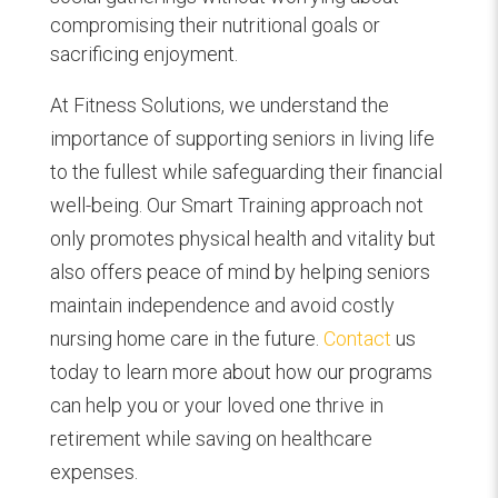
compromising their nutritional goals or
sacrificing enjoyment.
At Fitness Solutions, we understand the
importance of supporting seniors in living life
to the fullest while safeguarding their financial
well-being. Our Smart Training approach not
only promotes physical health and vitality but
also offers peace of mind by helping seniors
maintain independence and avoid costly
nursing home care in the future.
Contact
us
today to learn more about how our programs
can help you or your loved one thrive in
retirement while saving on healthcare
expenses.