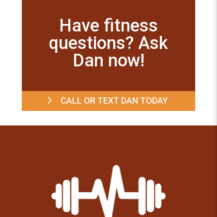
Have fitness
questions? Ask
Dan now!
CALL OR TEXT DAN TODAY