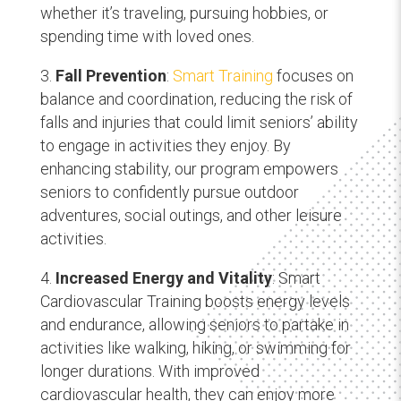
whether it’s traveling, pursuing hobbies, or
spending time with loved ones.
Fall Prevention
:
Smart Training
focuses on
balance and coordination, reducing the risk of
falls and injuries that could limit seniors’ ability
to engage in activities they enjoy. By
enhancing stability, our program empowers
seniors to confidently pursue outdoor
adventures, social outings, and other leisure
activities.
Increased Energy and Vitality
: Smart
Cardiovascular Training boosts energy levels
and endurance, allowing seniors to partake in
activities like walking, hiking, or swimming for
longer durations. With improved
cardiovascular health, they can enjoy more