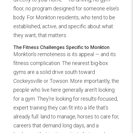
floor, no program designed for someone else’s
body. For Monkton residents, who tend to be
established, active, and specific about what
they want, that matters.
The Fitness Challenges Specific to Monkton
Monkton’s remoteness is its appeal — and its
fitness complication. The nearest big-box
gyms are a solid drive south toward
Cockeysville or Towson. More importantly, the
people who live here generally aren’t looking
for a gym. They’re looking for results-focused,
expert training they can fit into a life that’s
already full: land to manage, horses to care for,
careers that demand long days, and a