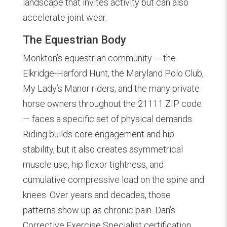
landscape that invites activity but can also
accelerate joint wear.
The Equestrian Body
Monkton’s equestrian community — the
Elkridge-Harford Hunt, the Maryland Polo Club,
My Lady’s Manor riders, and the many private
horse owners throughout the 21111 ZIP code
— faces a specific set of physical demands.
Riding builds core engagement and hip
stability, but it also creates asymmetrical
muscle use, hip flexor tightness, and
cumulative compressive load on the spine and
knees. Over years and decades, those
patterns show up as chronic pain. Dan’s
Corrective Exercise Specialist certification