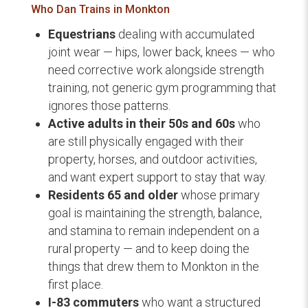
Who Dan Trains in Monkton
Equestrians
dealing with accumulated
joint wear — hips, lower back, knees — who
need corrective work alongside strength
training, not generic gym programming that
ignores those patterns.
Active adults in their 50s and 60s
who
are still physically engaged with their
property, horses, and outdoor activities,
and want expert support to stay that way.
Residents 65 and older
whose primary
goal is maintaining the strength, balance,
and stamina to remain independent on a
rural property — and to keep doing the
things that drew them to Monkton in the
first place.
I-83 commuters
who want a structured