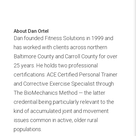
About Dan Ortel
Dan founded Fitness Solutions in 1999 and
has worked with clients across northern
Baltimore County and Carroll County for over
25 years. He holds two professional
certifications: ACE Certified Personal Trainer
and Corrective Exercise Specialist through
The BioMechanics Method — the latter
credential being particularly relevant to the
kind of accumulated joint and movement
issues common in active, older rural
populations.