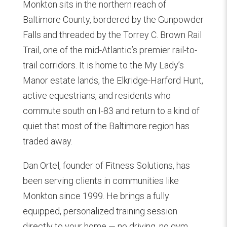
Monkton sits in the northern reach of
Baltimore County, bordered by the Gunpowder
Falls and threaded by the Torrey C. Brown Rail
Trail, one of the mid-Atlantic’s premier rail-to-
trail corridors. It is home to the My Lady’s
Manor estate lands, the Elkridge-Harford Hunt,
active equestrians, and residents who
commute south on I-83 and return to a kind of
quiet that most of the Baltimore region has
traded away.
Dan Ortel, founder of Fitness Solutions, has
been serving clients in communities like
Monkton since 1999. He brings a fully
equipped, personalized training session
directly to your home — no driving, no gym