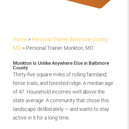
Home
>
Personal Trainer Baltimore County,
MD
> Personal Trainer Monkton, MD
Monkton Is Unlike Anywhere Else in Baltimore
County
Thirty-five square miles of rolling farmland,
horse trails, and forested ridge. A median age
of 47. Household incomes well above the
state average. A community that chose this
landscape deliberately — and wants to stay
active in it for a long time.