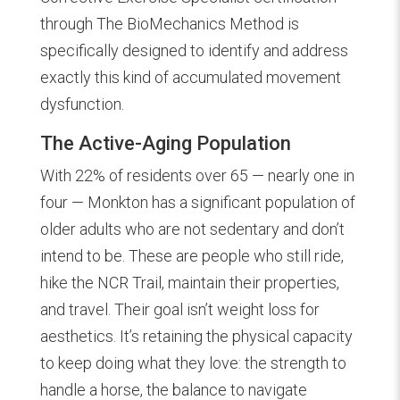
through The BioMechanics Method is
specifically designed to identify and address
exactly this kind of accumulated movement
dysfunction.
The Active-Aging Population
With 22% of residents over 65 — nearly one in
four — Monkton has a significant population of
older adults who are not sedentary and don’t
intend to be. These are people who still ride,
hike the NCR Trail, maintain their properties,
and travel. Their goal isn’t weight loss for
aesthetics. It’s retaining the physical capacity
to keep doing what they love: the strength to
handle a horse, the balance to navigate