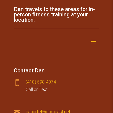
Dan travels to these areas for in-
person fitness training at your
location:
Contact Dan
(410) 59​8-4074

Call or Text

danortel@comcast.net