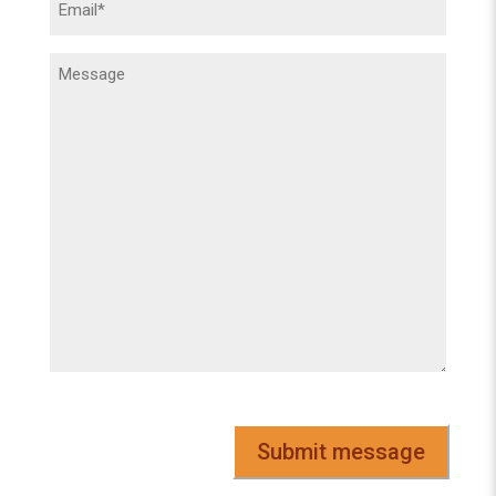
(Required)
Message
(Required)
CAPTCHA