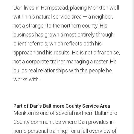
Dan lives in Hampstead, placing Monkton well
within his natural service area — a neighbor,
not a stranger to the northern county. His
business has grown almost entirely through
client referrals, which reflects both his
approach and his results. He is not a franchise,
not a corporate trainer managing a roster. He
builds real relationships with the people he
works with.
Part of Dan’s Baltimore County Service Area
Monkton is one of several northern Baltimore
County communities where Dan provides in-
home personal training. For a full overview of