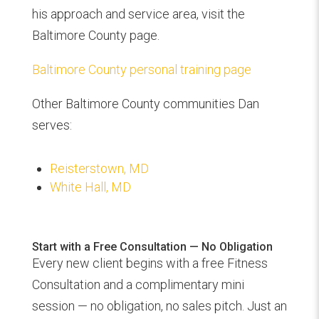
his approach and service area, visit the
Baltimore County page.
Baltimore County personal training page
Other Baltimore County communities Dan
serves:
Reisterstown, MD
White Hall, MD
Start with a Free Consultation — No Obligation
Every new client begins with a free Fitness
Consultation and a complimentary mini
session — no obligation, no sales pitch. Just an