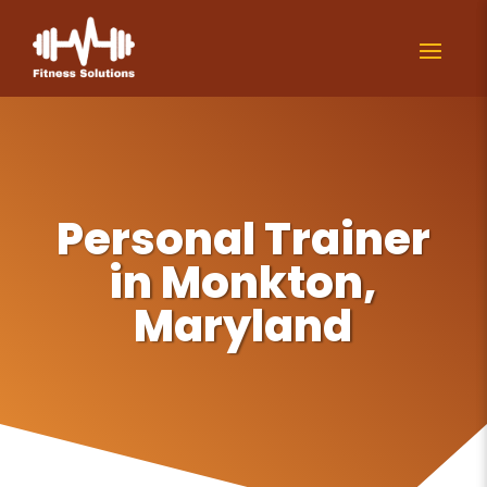
Personal Trainer
in Monkton,
Maryland