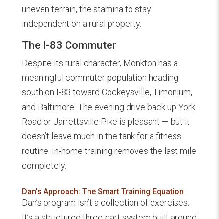
uneven terrain, the stamina to stay
independent on a rural property.
The I-83 Commuter
Despite its rural character, Monkton has a
meaningful commuter population heading
south on I-83 toward Cockeysville, Timonium,
and Baltimore. The evening drive back up York
Road or Jarrettsville Pike is pleasant — but it
doesn’t leave much in the tank for a fitness
routine. In-home training removes the last mile
completely.
Dan’s Approach: The Smart Training Equation
Dan’s program isn’t a collection of exercises.
It’s a structured three-part system built around