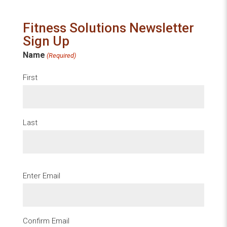
Fitness Solutions Newsletter
Sign Up
Name
(Required)
First
Last
Email
Enter Email
(Required)
Confirm Email