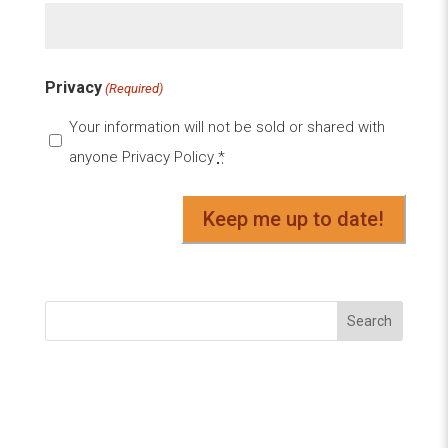
Privacy
(Required)
Your information will not be sold or shared with
anyone
Privacy Policy
*
Search