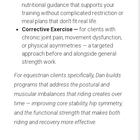
nutritional guidance that supports your
training without complicated restriction or
meal plans that don’t fit real life.
Corrective Exercise —
for clients with
chronic joint pain, movement dysfunction,
or physical asymmetries — a targeted
approach before and alongside general
strength work.
For equestrian clients specifically, Dan builds
programs that address the postural and
muscular imbalances that riding creates over
time — improving core stability, hip symmetry,
and the functional strength that makes both
riding and recovery more effective.