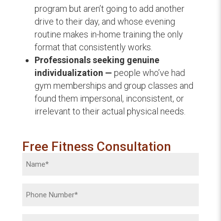
program but aren’t going to add another
drive to their day, and whose evening
routine makes in-home training the only
format that consistently works.
Professionals seeking genuine
individualization —
people who’ve had
gym memberships and group classes and
found them impersonal, inconsistent, or
irrelevant to their actual physical needs.
Free Fitness Consultation
Name
(Required)
Phone
(Required)
Email