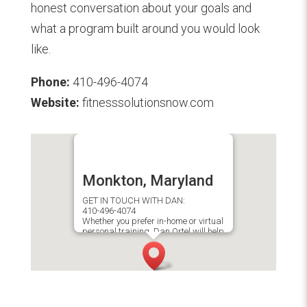
honest conversation about your goals and
what a program built around you would look
like.
Phone:
410-496-4074
Website:
fitnesssolutionsnow.com
Monkton, Maryland
GET IN TOUCH WITH DAN:
410-496-4074
Whether you prefer in-home or virtual
personal training, Dan Ortel will help
you achieve your fitness goals.​