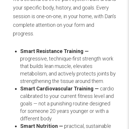
your specific body, history, and goals. Every
session is one-on-one, in your home, with Dan’s
complete attention on your form and
progress.
Smart Resistance Training —
progressive, technique-first strength work
that builds lean muscle, elevates
metabolism, and actively protects joints by
strengthening the tissue around them.
Smart Cardiovascular Training —
cardio
calibrated to your current fitness level and
goals — not a punishing routine designed
for someone 20 years younger or with a
different body.
Smart Nutrition —
practical, sustainable