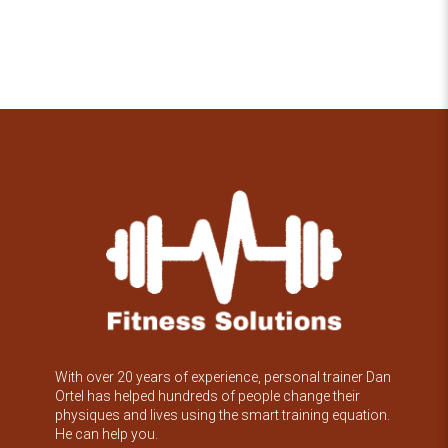
With over 20 years of experience, personal trainer Dan
Ortel has helped hundreds of people change their
physiques and lives using the smart training equation.
He can help you.