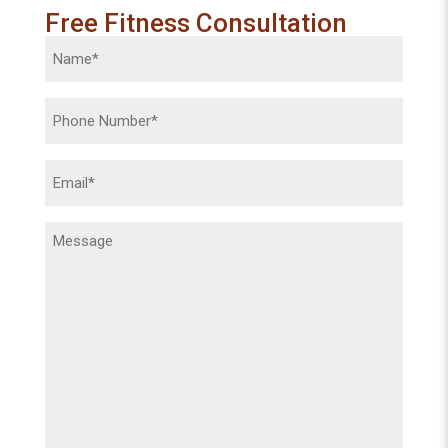
Free Fitness Consultation
Name
(Required)
Phone
(Required)
Email
(Required)
Message
(Required)