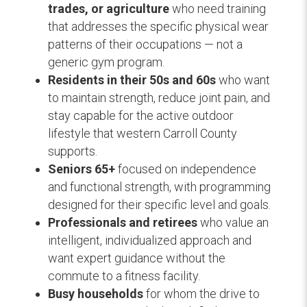
trades, or agriculture
who need training
that addresses the specific physical wear
patterns of their occupations — not a
generic gym program.
Residents in their 50s and 60s
who want
to maintain strength, reduce joint pain, and
stay capable for the active outdoor
lifestyle that western Carroll County
supports.
Seniors 65+
focused on independence
and functional strength, with programming
designed for their specific level and goals.
Professionals and retirees
who value an
intelligent, individualized approach and
want expert guidance without the
commute to a fitness facility.
Busy households
for whom the drive to