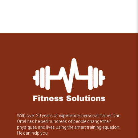
With over 20 years of experience, personal trainer Dan
Ortel has helped hundreds of people change their
physiques and lives using the smart training equation.
He can help you.