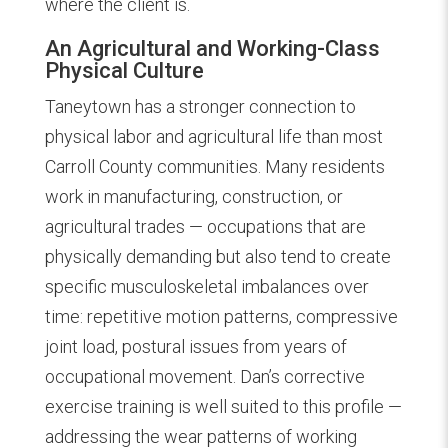
where the client is.
An Agricultural and Working-Class
Physical Culture
Taneytown has a stronger connection to
physical labor and agricultural life than most
Carroll County communities. Many residents
work in manufacturing, construction, or
agricultural trades — occupations that are
physically demanding but also tend to create
specific musculoskeletal imbalances over
time: repetitive motion patterns, compressive
joint load, postural issues from years of
occupational movement. Dan’s corrective
exercise training is well suited to this profile —
addressing the wear patterns of working