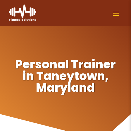
Personal Trainer
in Taneytown,
Maryland