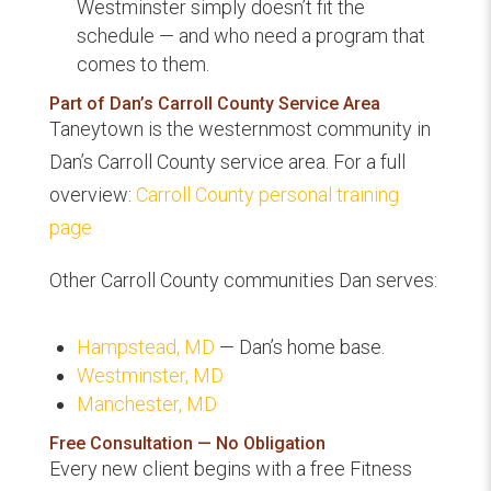
Westminster simply doesn’t fit the
schedule — and who need a program that
comes to them.
Part of Dan’s Carroll County Service Area
Taneytown is the westernmost community in
Dan’s Carroll County service area. For a full
overview:
Carroll County personal training
page
Other Carroll County communities Dan serves:
Hampstead, MD
— Dan’s home base.
Westminster, MD
Manchester, MD
Free Consultation — No Obligation
Every new client begins with a free Fitness