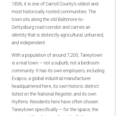
1836, it is one of Carroll County’s oldest and
most historically rooted communities. The
town sits along the old Baltimore-to-
Gettysburg road corridor and carries an
identity that is distinctly agricultural, unhurried,
and independent.
With a population of around 7,200, Taneytown
is a real town — not a suburb, not a bedroom
community. It has its own employers, including
Evapco, a global industrial manufacturer
headquartered here, its own historic district
listed on the National Register, and its own
rhythms. Residents here have often chosen
Taneytown specifically — for the space, the