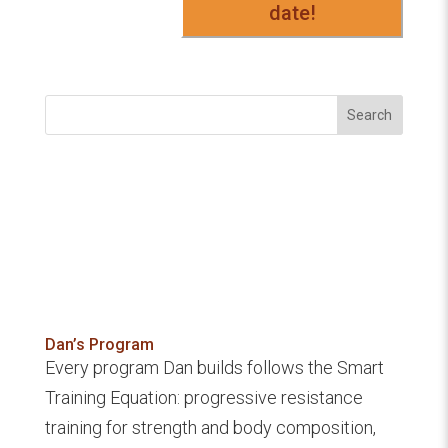
date!
Search
Dan’s Program
Every program Dan builds follows the Smart
Training Equation: progressive resistance
training for strength and body composition,