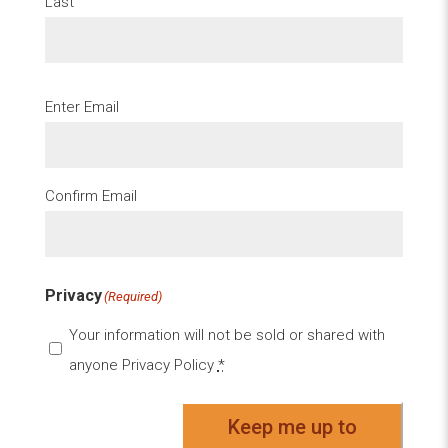
Last
Email
(Required)
Enter Email
Confirm Email
Privacy
(Required)
Your information will not be sold or shared with
anyone
Privacy Policy
*
Keep me up to