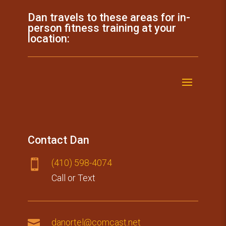
Dan travels to these areas for in-
person fitness training at your
location:
Contact Dan
(410) 59​8-4074

Call or Text

danortel@comcast.net