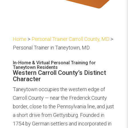
Home
>
Personal Trainer Carroll County, MD
>
Personal Trainer in Taneytown, MD
In-Home & Virtual Personal Training for
Taneytown Residents
Western Carroll County’s Distinct
Character
Taneytown occupies the western edge of
Carroll County — near the Frederick County
border, close to the Pennsylvania line, and just
a short drive from Gettysburg. Founded in
1754 by German settlers and incorporated in