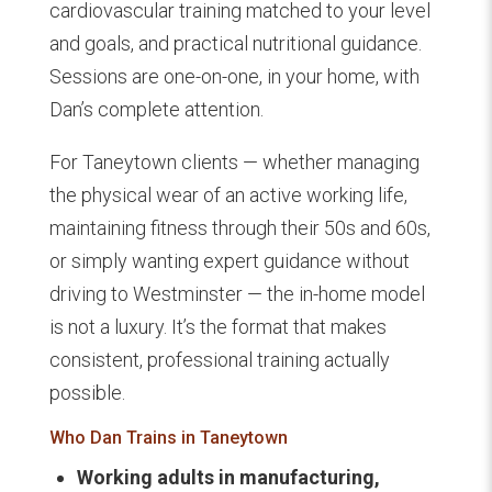
cardiovascular training matched to your level
and goals, and practical nutritional guidance.
Sessions are one-on-one, in your home, with
Dan’s complete attention.
For Taneytown clients — whether managing
the physical wear of an active working life,
maintaining fitness through their 50s and 60s,
or simply wanting expert guidance without
driving to Westminster — the in-home model
is not a luxury. It’s the format that makes
consistent, professional training actually
possible.
Who Dan Trains in Taneytown
Working adults in manufacturing,