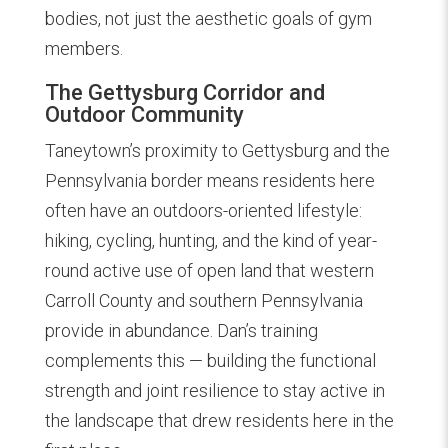
bodies, not just the aesthetic goals of gym
members.
The Gettysburg Corridor and
Outdoor Community
Taneytown’s proximity to Gettysburg and the
Pennsylvania border means residents here
often have an outdoors-oriented lifestyle:
hiking, cycling, hunting, and the kind of year-
round active use of open land that western
Carroll County and southern Pennsylvania
provide in abundance. Dan’s training
complements this — building the functional
strength and joint resilience to stay active in
the landscape that drew residents here in the