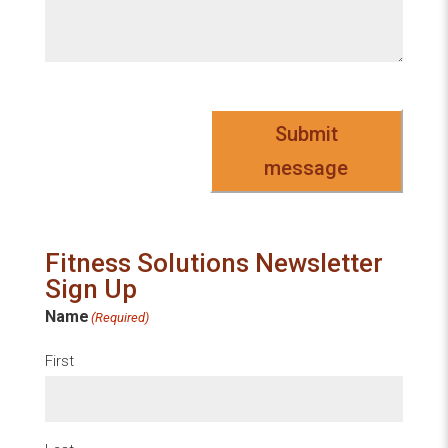
Submit
message
Fitness Solutions Newsletter
Sign Up
Name
(Required)
First