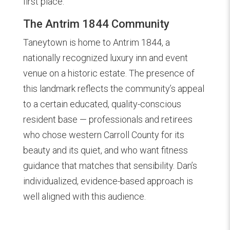
first place.
The Antrim 1844 Community
Taneytown is home to Antrim 1844, a
nationally recognized luxury inn and event
venue on a historic estate. The presence of
this landmark reflects the community’s appeal
to a certain educated, quality-conscious
resident base — professionals and retirees
who chose western Carroll County for its
beauty and its quiet, and who want fitness
guidance that matches that sensibility. Dan’s
individualized, evidence-based approach is
well aligned with this audience.