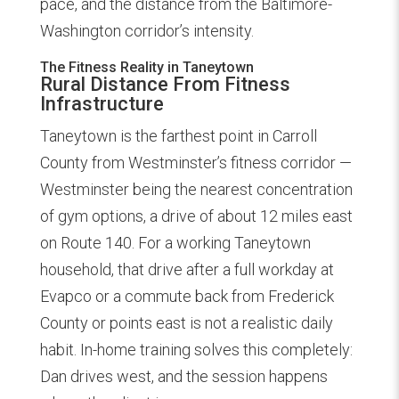
pace, and the distance from the Baltimore-
Washington corridor’s intensity.
The Fitness Reality in Taneytown
Rural Distance From Fitness
Infrastructure
Taneytown is the farthest point in Carroll
County from Westminster’s fitness corridor —
Westminster being the nearest concentration
of gym options, a drive of about 12 miles east
on Route 140. For a working Taneytown
household, that drive after a full workday at
Evapco or a commute back from Frederick
County or points east is not a realistic daily
habit. In-home training solves this completely:
Dan drives west, and the session happens