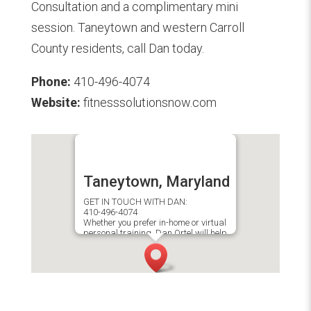
Consultation and a complimentary mini
session. Taneytown and western Carroll
County residents, call Dan today.
Phone:
410-496-4074
Website:
fitnesssolutionsnow.com
Taneytown, Maryland
GET IN TOUCH WITH DAN:
410-496-4074
Whether you prefer in-home or virtual
personal training, Dan Ortel will help
you achieve your fitness goals.​