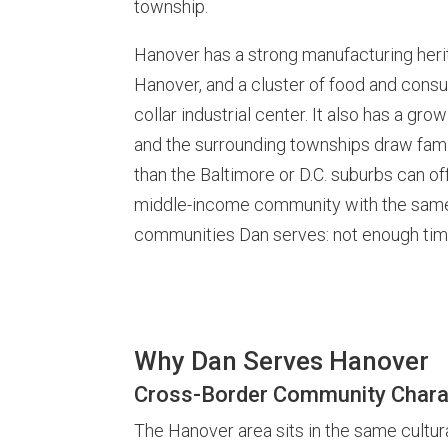
township.
Hanover has a strong manufacturing herit
Hanover, and a cluster of food and cons
collar industrial center. It also has a gr
and the surrounding townships draw fami
than the Baltimore or D.C. suburbs can off
middle-income community with the same 
communities Dan serves: not enough time
Why Dan Serves Hanover
Cross-Border Community Chara
The Hanover area sits in the same cultura