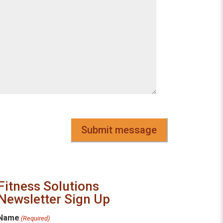
CAPTCHA
Fitness Solutions
Newsletter Sign Up
Name
(Required)