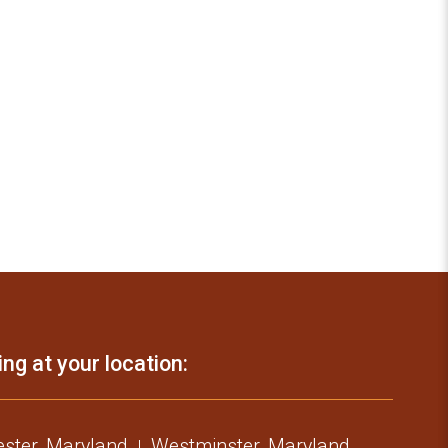
ing at your location:
ster, Maryland
Westminster, Maryland