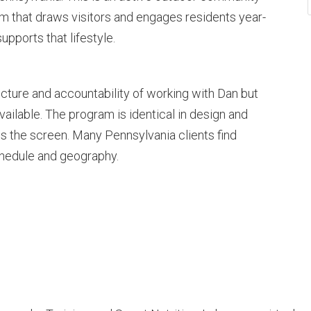
rism that draws visitors and engages residents year-
upports that lifestyle.
cture and accountability of working with Dan but
s available. The program is identical in design and
is the screen. Many Pennsylvania clients find
schedule and geography.