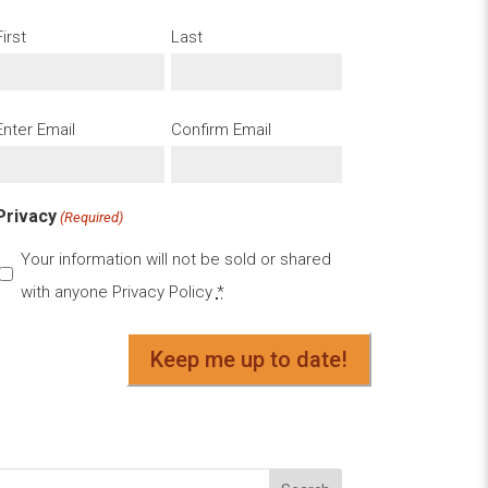
First
Last
Email
Enter Email
Confirm Email
(Required)
Privacy
(Required)
Your information will not be sold or shared
with anyone
Privacy Policy
*