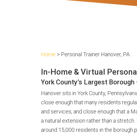
Home
> Personal Trainer Hanover, PA
In-Home & Virtual Persona
York County’s Largest Borough
Hanover sits in York County, Pennsylvania
close enough that many residents regular
and services, and close enough that a Ma
a natural extension rather than a stretch
around 15,000 residents in the borough p