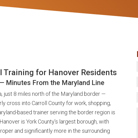
l Training for Hanover Residents
 — Minutes From the Maryland Line
, just 8 miles north of the Maryland border —
ly cross into Carroll County for work, shopping,
ryland-based trainer serving the border region is
. Hanover is York County’s largest borough, with
roper and significantly more in the surrounding