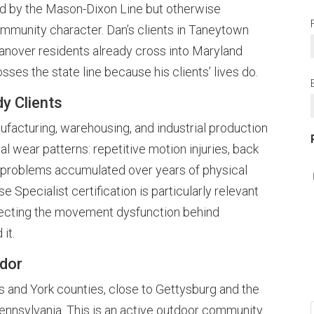
 by the Mason-Dixon Line but otherwise
community character. Dan’s clients in Taneytown
anover residents already cross into Maryland
osses the state line because his clients’ lives do.
y Clients
acturing, warehousing, and industrial production
l wear patterns: repetitive motion injuries, back
al problems accumulated over years of physical
 Specialist certification is particularly relevant
rrecting the movement dysfunction behind
 it.
idor
s and York counties, close to Gettysburg and the
Pennsylvania. This is an active outdoor community