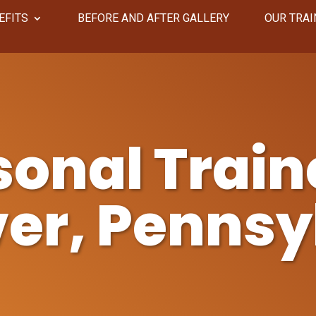
EFITS
​​BEFORE AND AFTER GALLERY
OUR TRAI
sonal Traine
er, Pennsy