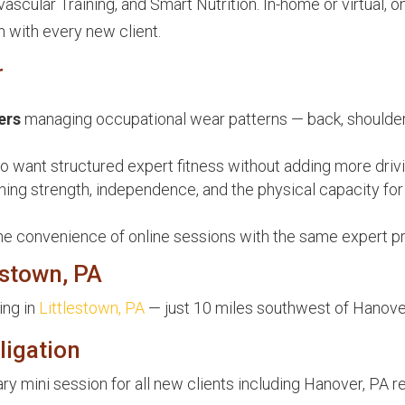
scular Training, and Smart Nutrition. In-home or virtual, o
n with every new client.
r
ers
managing occupational wear patterns — back, shoulder
 want structured expert fitness without adding more drivi
ing strength, independence, and the physical capacity for
he convenience of online sessions with the same expert p
estown, PA
ing in
Littlestown, PA
— just 10 miles southwest of Hanove
ligation
y mini session for all new clients including Hanover, PA r