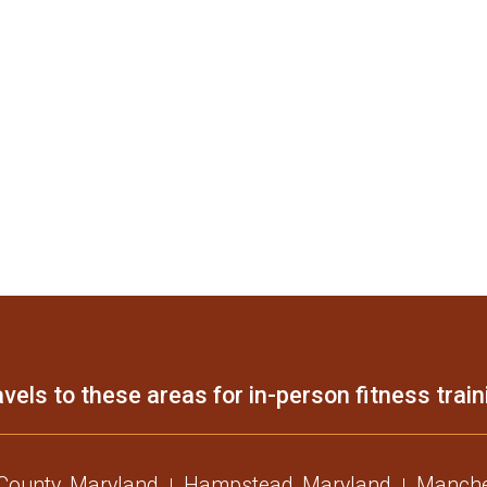
vels to these areas for in-person fitness train
 County, Maryland
Hampstead, Maryland
Manche