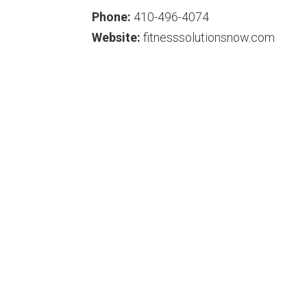
Phone:
410-496-4074
Website:
fitnesssolutionsnow.com