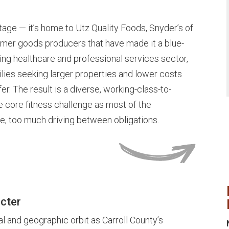
age — it’s home to Utz Quality Foods, Snyder’s of
umer goods producers that have made it a blue-
owing healthcare and professional services sector,
lies seeking larger properties and lower costs
er. The result is a diverse, working-class-to-
core fitness challenge as most of the
, too much driving between obligations.
cter
l and geographic orbit as Carroll County’s