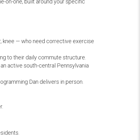
ne-on-one, built around your specific
, knee — who need corrective exercise
ng to their daily commute structure.
 an active south-central Pennsylvania
rogramming Dan delivers in person.
r.
esidents.