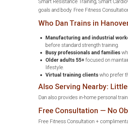
Smart Resistance Training, Smart Cardiova
goals and body. Free Fitness Consultatio
Who Dan Trains in Hanove
Manufacturing and industrial work
before standard strength training.
Busy professionals and families
who
Older adults 55+
focused on maintain
lifestyle.
Virtual training clients
who prefer t
Also Serving Nearby: Littl
Dan also provides in-home personal train
Free Consultation — No Ob
Free Fitness Consultation + complimentar