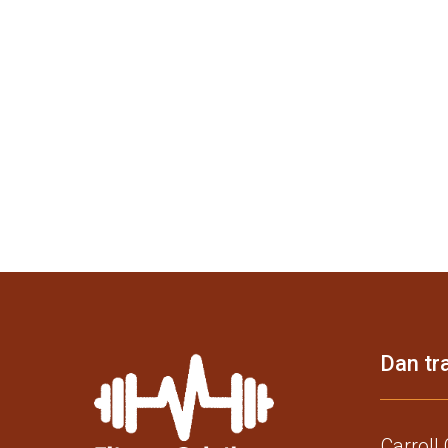
Dan tra
Carroll