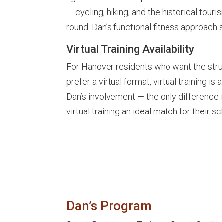
— cycling, hiking, and the historical tou
round. Dan’s functional fitness approach s
Virtual Training Availability
For Hanover residents who want the stru
prefer a virtual format, virtual training i
Dan’s involvement — the only difference 
virtual training an ideal match for their 
Dan’s Program