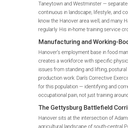
Taneytown and Westminster — separated
continuous in landscape, lifestyle, and 
know the Hanover area well, and many H
regularly. His in-home training service cr
Manufacturing and Working-Bod
Hanover’s employment base in food manuf
creates a workforce with specific physica
issues from standing and lifting, postur
production work. Dan’s Corrective Exercise
for this population — identifying and co
occupational pain, not just training around
The Gettysburg Battlefield Corr
Hanover sits at the intersection of Adam
agricultural landscape of south-central 