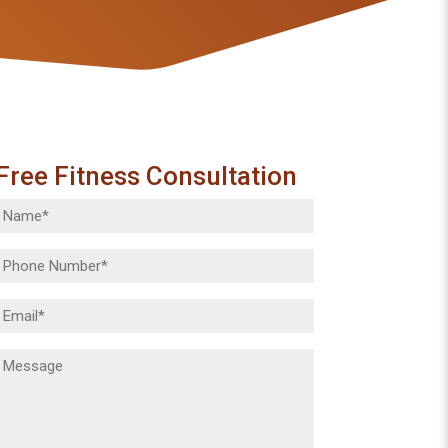
Free Fitness Consultation
Name
(Required)
Phone
(Required)
Email
(Required)
Message
(Required)