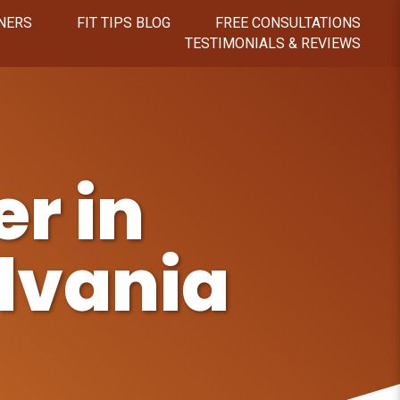
NERS
FIT TIPS BLOG
FREE CONSULTATIONS
TESTIMONIALS & REVIEWS
r in
lvania