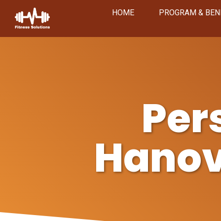
HOME
PROGRAM & BEN
Per
Hanov