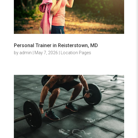
Personal Trainer in Reisterstown, MD
by
admin
|
May 7, 2026
|
Location Pages