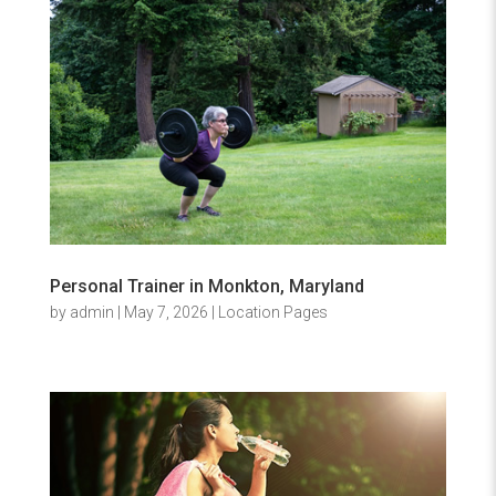
Personal Trainer in Monkton, Maryland
by
admin
|
May 7, 2026
|
Location Pages