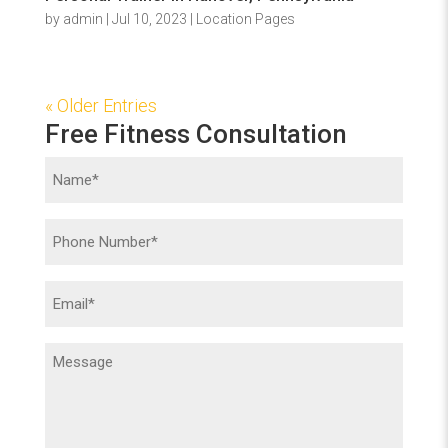
by
admin
|
Jul 10, 2023
|
Location Pages
« Older Entries
Free Fitness Consultation
Name
(Required)
Phone
(Required)
Email
(Required)
Message
(Required)