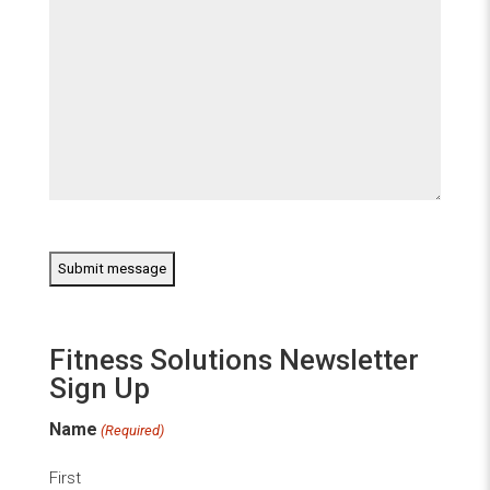
CAPTCHA
Fitness Solutions Newsletter
Sign Up
Name
(Required)
First