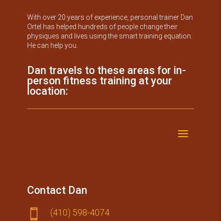
With over 20 years of experience, personal trainer Dan
Ortel has helped hundreds of people change their
physiques and lives using the smart training equation.
He can help you.
Dan travels to these areas for in-
person fitness training at your
location:
Contact Dan
(410) 59​8-4074
