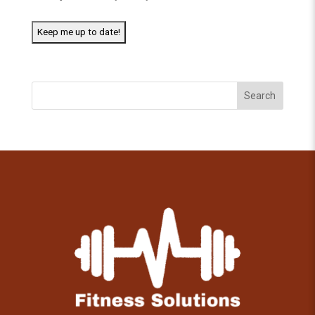
Search