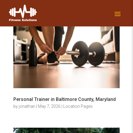
Personal Trainer in Baltimore County, Maryland
by
jonathan
|
May 7, 2026
|
Location Pages