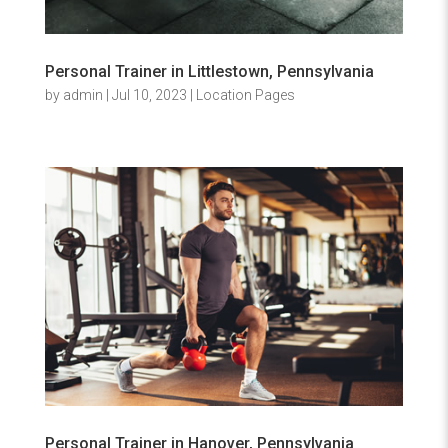
Personal Trainer in Littlestown, Pennsylvania
by
admin
|
Jul 10, 2023
|
Location Pages
Personal Trainer in Hanover, Pennsylvania