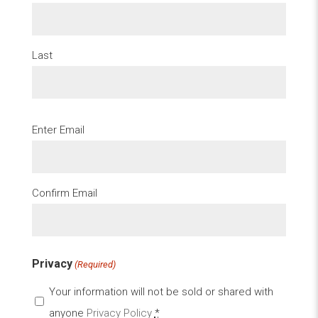
Last
Email
Enter Email
(Required)
Confirm Email
Privacy
(Required)
Your information will not be sold or shared with
anyone
Privacy Policy
*