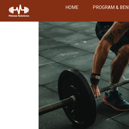
HOME
PROGRAM & BEN