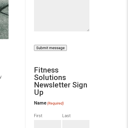
Submit message
Fitness
Solutions
w
Newsletter Sign
Up
Name
(Required)
First
Last