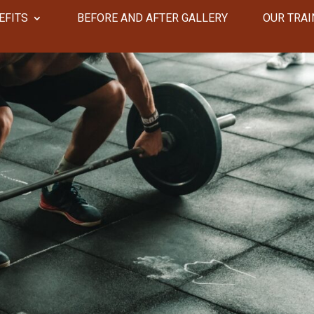
EFITS
​​BEFORE AND AFTER GALLERY
OUR TRAI