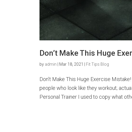
Don’t Make This Huge Exer
by
admin
|
Mar 18, 2021
|
Fit Tips Blog
Don’t Make This Huge Exercise Mistake!
people who look like they workout; actual
Personal Trainer I used to copy what oth