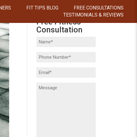
NERS
FIT TIPS BLOG
FREE CONSULTATIONS
TESTIMONIALS & REVIEWS
Free Fitness
Consultation
Name
(Required)
Phone
(Required)
Email
(Required)
Message
(Required)