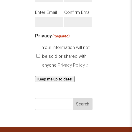
Email
(Required)
Enter Email
Confirm Email
Privacy
(Required)
Your information will not
be sold or shared with
anyone
Privacy Policy
*
Keep me up to date!
Search