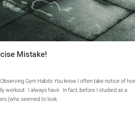
cise Mistake!
 Observing Gym Habits You know I often take notice of ho
ly workout. I always have. In fact, before I studied as a
ers (who seemed to look...