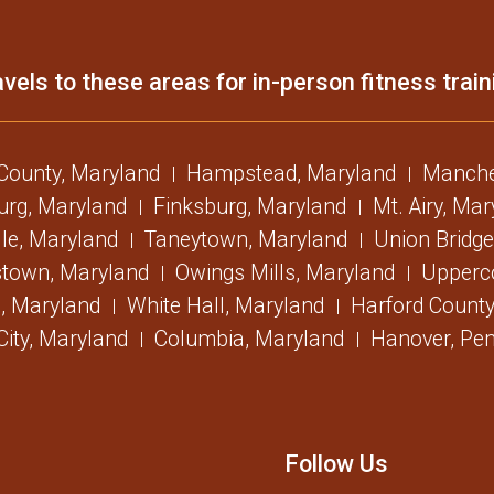
vels to these areas for in-person fitness train
 County, Maryland
Hampstead, Maryland
Manche
urg, Maryland
Finksburg, Maryland
Mt. Airy, Ma
lle, Maryland
Taneytown, Maryland
Union Bridge
stown, Maryland
Owings Mills, Maryland
Upperc
, Maryland
White Hall, Maryland
Harford County
 City, Maryland
Columbia, Maryland
Hanover, Pen
Follow Us