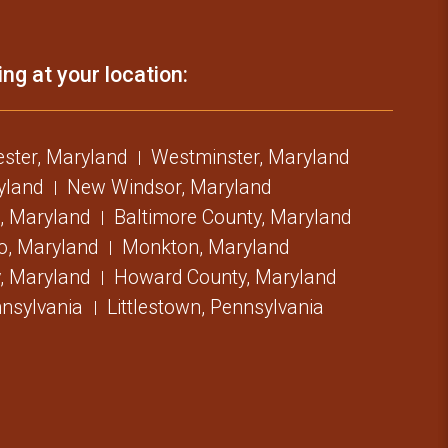
ing at your location:
ster, Maryland
Westminster, Maryland
ryland
New Windsor, Maryland
, Maryland
Baltimore County, Maryland
o, Maryland
Monkton, Maryland
, Maryland
Howard County, Maryland
nsylvania
Littlestown, Pennsylvania