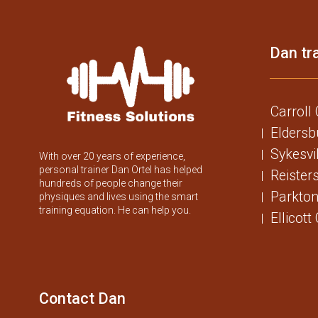
Dan tra
Carroll
Eldersb
Sykesvi
With over 20 years of experience,
personal trainer Dan Ortel has helped
Reister
hundreds of people change their
Parkton
physiques and lives using the smart
training equation. He can help you.
Ellicott
Contact Dan