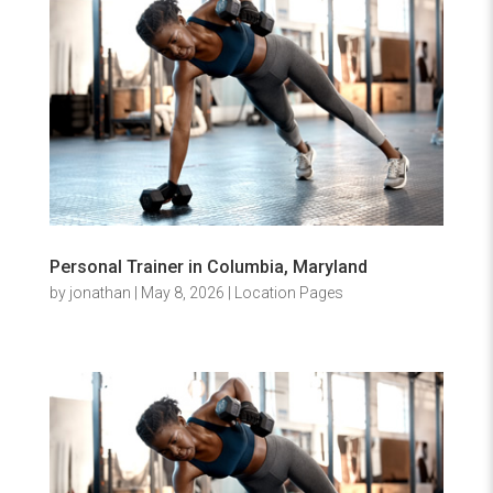
Personal Trainer in Columbia, Maryland
by
jonathan
|
May 8, 2026
|
Location Pages