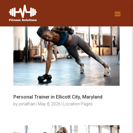
Personal Trainer in Ellicott City, Maryland
by
jonathan
|
May 8, 2026
|
Location Pages