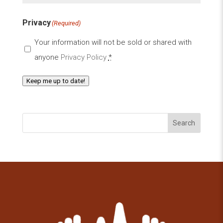
Privacy
(Required)
Your information will not be sold or shared with
anyone
Privacy Policy
*
Keep me up to date!
Search