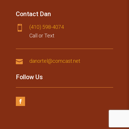
Contact Dan
(410) 59​8-4074

Call or Text

danortel@comcast.net
Follow Us