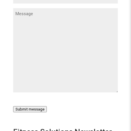
Message
(Required)
Submit message