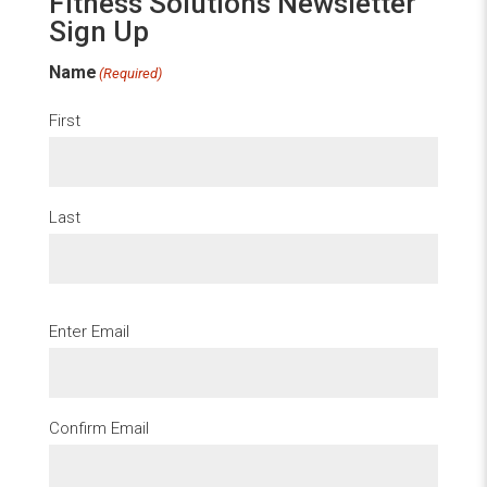
Fitness Solutions Newsletter
Sign Up
Name
(Required)
First
Last
Email
(Required)
Enter Email
Confirm Email