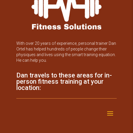
With over 20 years of experience, personal trainer Dan
Ortel has helped hundreds of people change their
physiques and lives using the smart training equation.
He can help you.
Dan travels to these areas for in-
person fitness training at your
location: