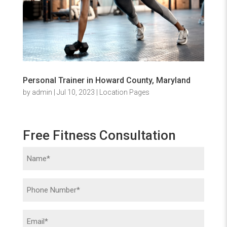
Personal Trainer in Howard County, Maryland
by
admin
|
Jul 10, 2023
|
Location Pages
Free Fitness Consultation
Name
(Required)
Phone
(Required)
Email
(Required)