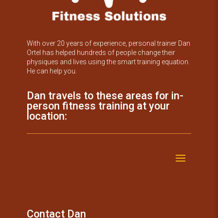
With over 20 years of experience, personal trainer Dan
Ortel has helped hundreds of people change their
physiques and lives using the smart training equation.
He can help you.
Dan travels to these areas for in-
person fitness training at your
location:
Contact Dan