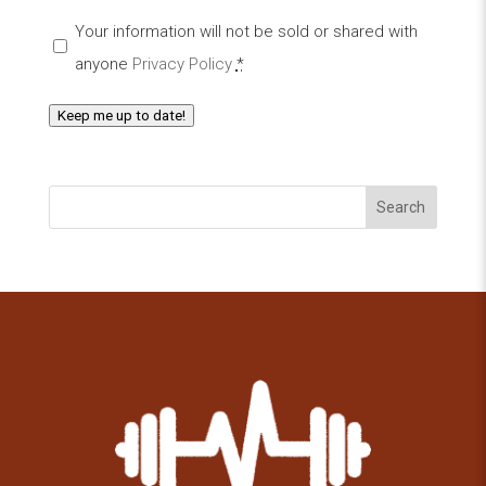
Your information will not be sold or shared with
anyone
Privacy Policy
*
Keep me up to date!
Search