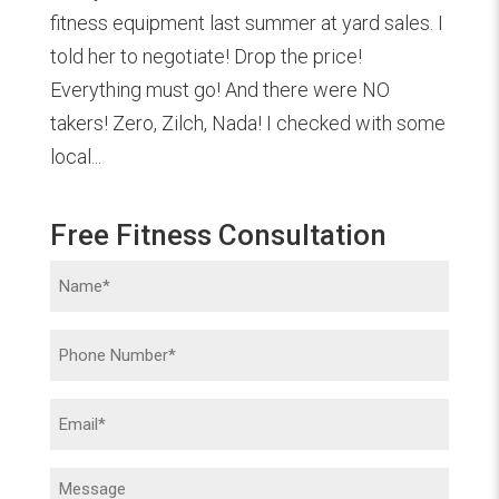
fitness equipment last summer at yard sales. I
told her to negotiate! Drop the price!
Everything must go! And there were NO
takers! Zero, Zilch, Nada! I checked with some
local...
Free Fitness Consultation
Name
(Required)
Phone
(Required)
Email
(Required)
Message
(Required)