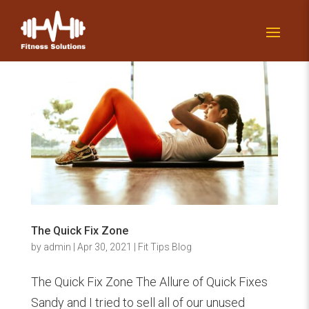
The Quick Fix Zone
by
admin
|
Apr 30, 2021
|
Fit Tips Blog
The Quick Fix Zone The Allure of Quick Fixes
Sandy and I tried to sell all of our unused