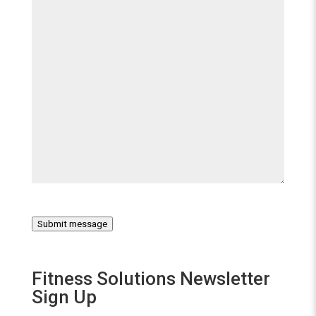
Submit message
Fitness Solutions Newsletter
Sign Up