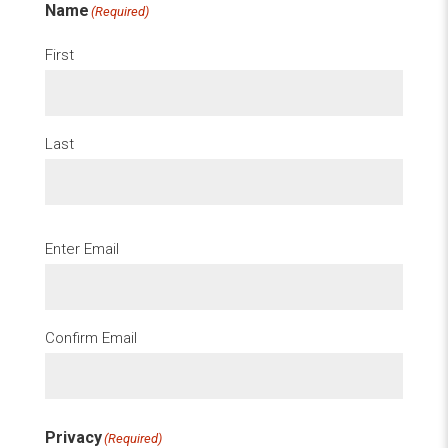
Name
(Required)
First
Last
Email
(Required)
Enter Email
Confirm Email
Privacy
(Required)