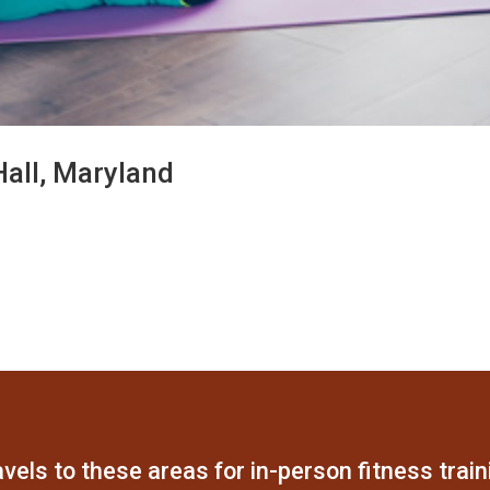
Hall, Maryland
vels to these areas for in-person fitness train