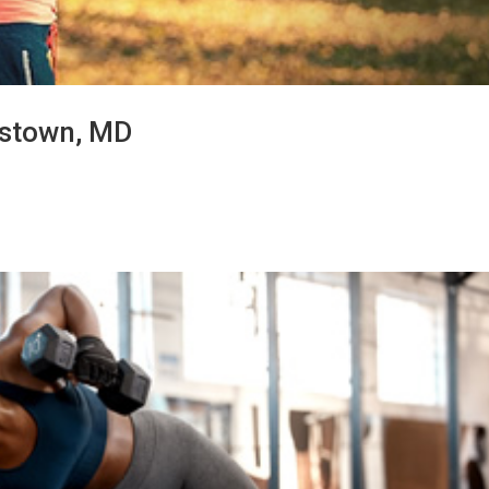
erstown, MD