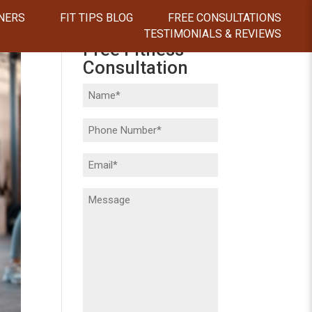
NERS
FIT TIPS BLOG
FREE CONSULTATIONS
TESTIMONIALS & REVIEWS
Free Fitness
Consultation
Name
(Required)
Phone
(Required)
Email
(Required)
Message
(Required)