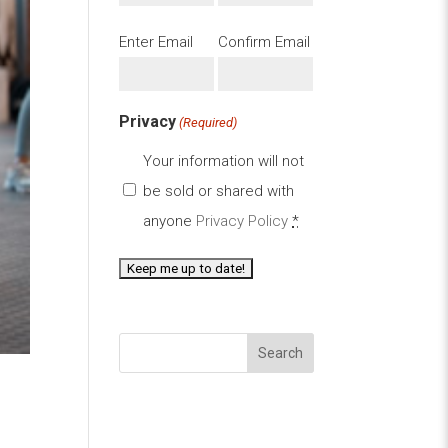
Email
Enter Email
Confirm Email
(Required)
Privacy
(Required)
Your information will not
be sold or shared with
anyone
Privacy Policy
*
Search