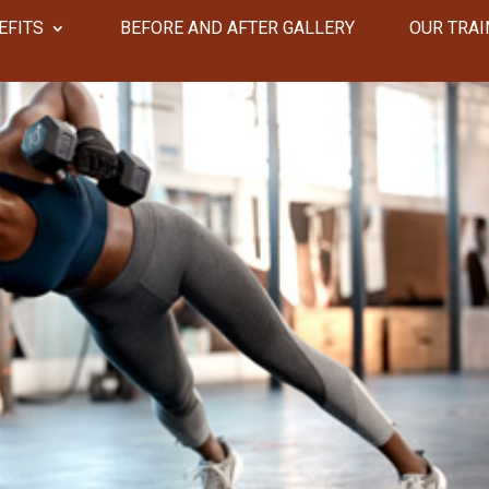
EFITS
​​BEFORE AND AFTER GALLERY
OUR TRAI