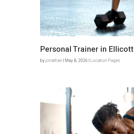
Personal Trainer in Ellicot
by
jonathan
|
May 8, 2026
|
Location Pages