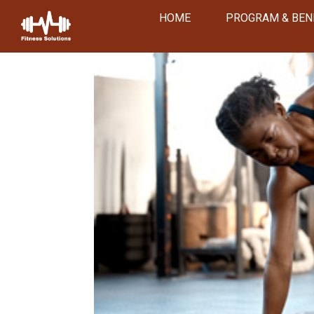
HOME
PROGRAM & BEN