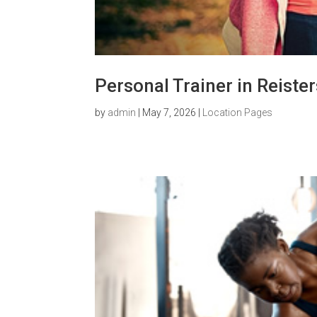
Personal Trainer in Reist
by
admin
|
May 7, 2026
|
Location Pages