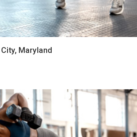
t City, Maryland