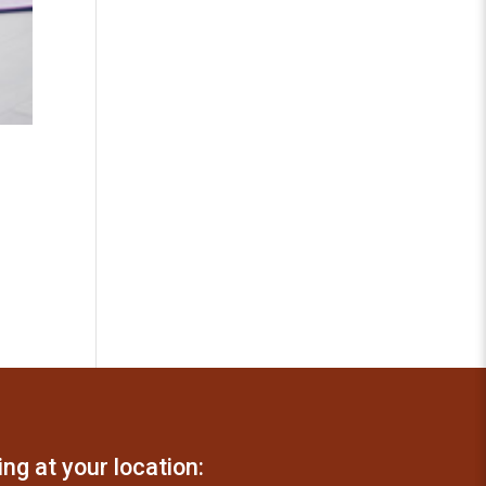
ing at your location: