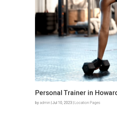
Personal Trainer in Howar
by
admin
|
Jul 10, 2023
|
Location Pages