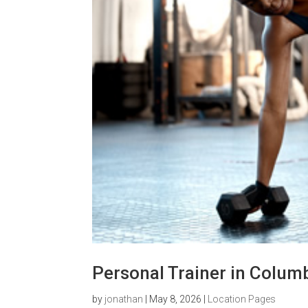
Personal Trainer in Colum
by
jonathan
|
May 8, 2026
|
Location Pages