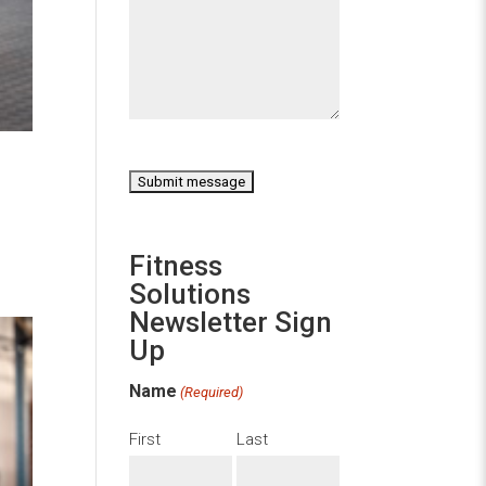
CAPTCHA
Fitness
Solutions
Newsletter Sign
Up
Name
(Required)
First
Last