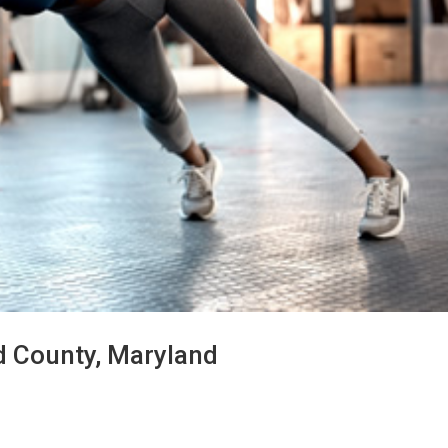
d County, Maryland