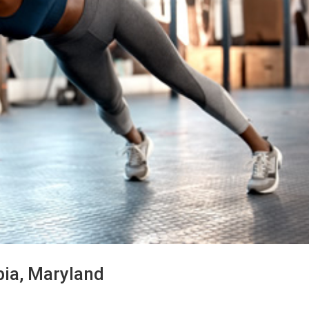
bia, Maryland