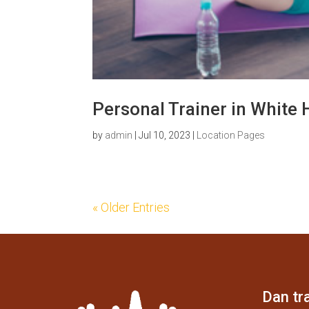
Personal Trainer in White 
by
admin
|
Jul 10, 2023
|
Location Pages
« Older Entries
Dan tra