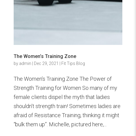
The Women’s Training Zone
by
admin
|
Dec 29, 2021
|
Fit Tips Blog
The Women’s Training Zone The Power of
Strength Training for Women So many of my
female clients dispel the myth that ladies
shouldn’t strength train! Sometimes ladies are
afraid of Resistance Training, thinking it might
“bulk them up”. Michelle, pictured here,...