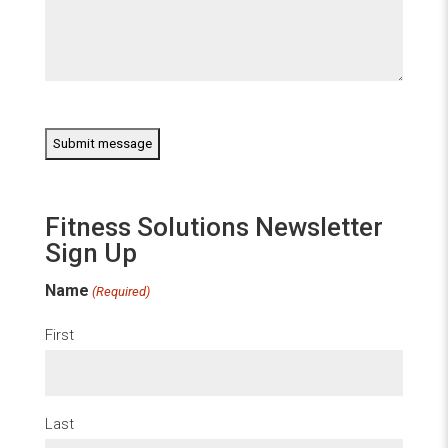
CAPTCHA
Fitness Solutions Newsletter
Sign Up
Name
(Required)
First
Last