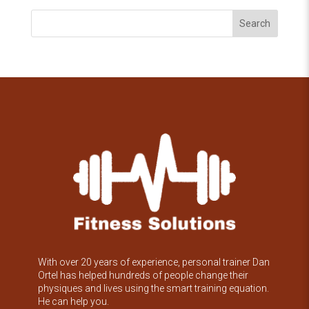
Search
With over 20 years of experience, personal trainer Dan
Ortel has helped hundreds of people change their
physiques and lives using the smart training equation.
He can help you.