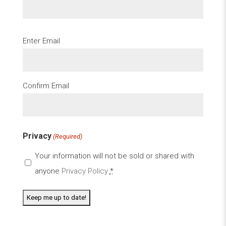
Email
Enter Email
(Required)
Confirm Email
Privacy
(Required)
Your information will not be sold or shared with
anyone
Privacy Policy
*