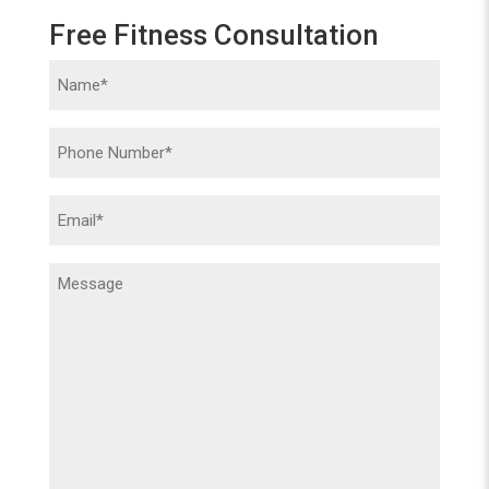
Free Fitness Consultation
Name
(Required)
Phone
(Required)
Email
(Required)
Message
(Required)