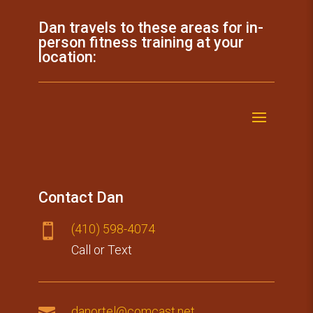
Dan travels to these areas for in-
person fitness training at your
location:
Contact Dan
(410) 59​8-4074

Call or Text

danortel@comcast.net