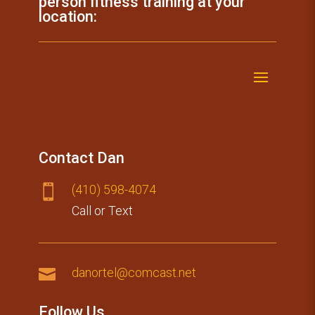
person fitness training at your
location:
Contact Dan
(410) 59​8-4074

Call or Text

danortel@comcast.net
Follow Us