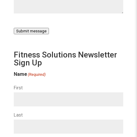
Submit message
Fitness Solutions Newsletter
Sign Up
Name
(Required)
First
Last