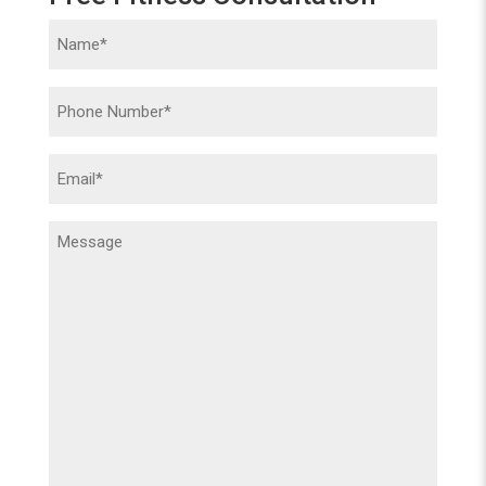
Name
(Required)
Phone
(Required)
Email
(Required)
Message
(Required)