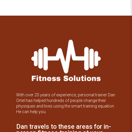
With over 20 years of experience, personal trainer Dan
Ortel has helped hundreds of people change their
physiques and lives using the smart training equation.
He can help you.
Dan travels to these areas for in-