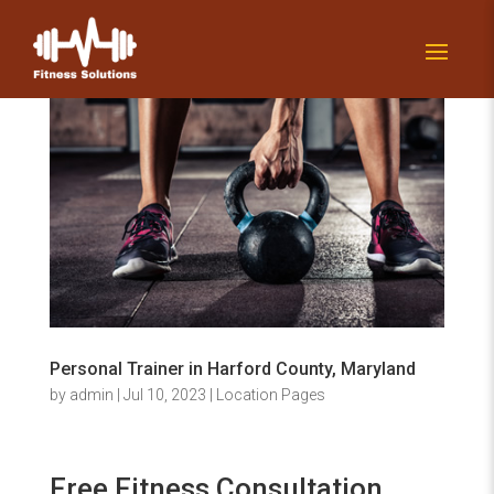
Personal Trainer in Harford County, Maryland
by
admin
|
Jul 10, 2023
|
Location Pages
Free Fitness Consultation