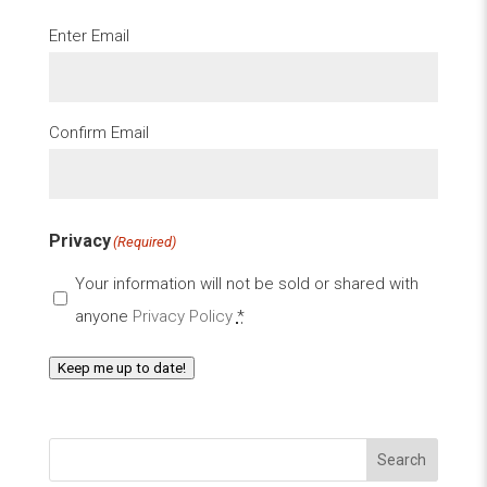
Email
(Required)
Enter Email
Confirm Email
Privacy
(Required)
Your information will not be sold or shared with
anyone
Privacy Policy
*
Keep me up to date!
Search