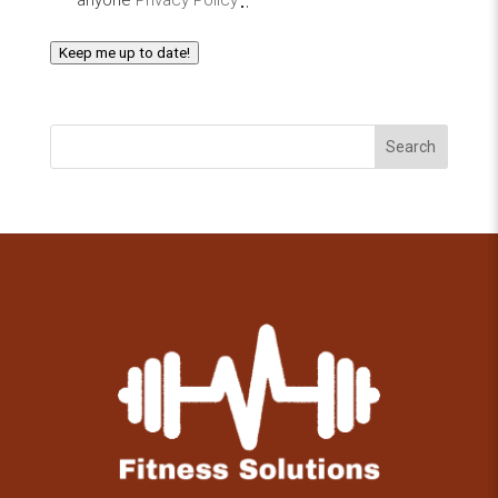
Keep me up to date!
Search