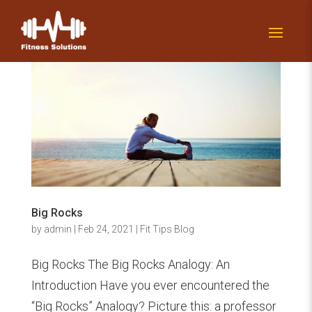
Big Rocks
by
admin
|
Feb 24, 2021
|
Fit Tips Blog
Big Rocks The Big Rocks Analogy: An
Introduction Have you ever encountered the
“Big Rocks” Analogy? Picture this: a professor