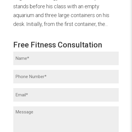
stands before his class with an empty
aquarium and three large containers on his
desk. Initially, from the first container, the...
Free Fitness Consultation
Name
(Required)
Phone
(Required)
Email
(Required)
Message
(Required)