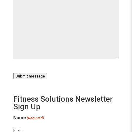
Submit message
Fitness Solutions Newsletter
Sign Up
Name
(Required)
First