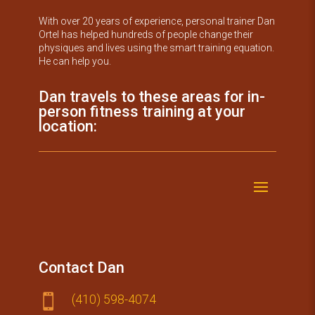
With over 20 years of experience, personal trainer Dan
Ortel has helped hundreds of people change their
physiques and lives using the smart training equation.
He can help you.
Dan travels to these areas for in-
person fitness training at your
location:
Contact Dan
(410) 59​8-4074
