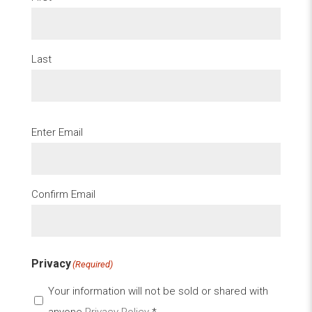
Last
Email
(Required)
Enter Email
Confirm Email
Privacy
(Required)
Your information will not be sold or shared with
anyone
Privacy Policy
*