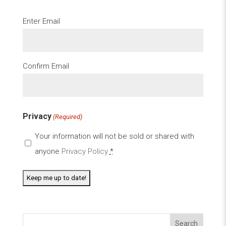
Email
Enter Email
(Required)
Confirm Email
Privacy
(Required)
Your information will not be sold or shared with
anyone
Privacy Policy
*
Search