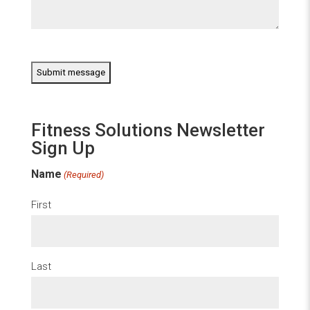
CAPTCHA
Fitness Solutions Newsletter
Sign Up
Name
(Required)
First
Last