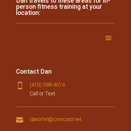
Dan travels to these areas for in-
person fitness training at your
location:
Contact Dan
(410) 59​8-4074

Call or Text

danortel@comcast.net