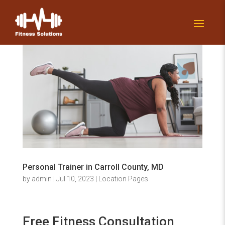
Personal Trainer in Carroll County, MD
by
admin
|
Jul 10, 2023
|
Location Pages
Free Fitness Consultation