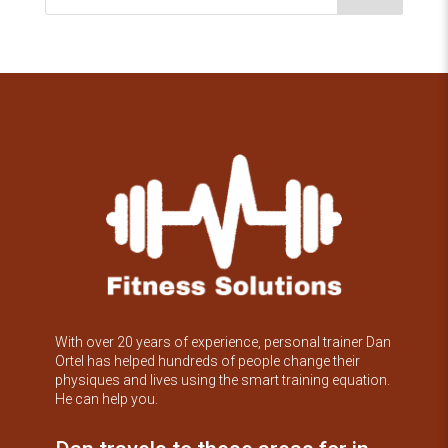
With over 20 years of experience, personal trainer Dan
Ortel has helped hundreds of people change their
physiques and lives using the smart training equation.
He can help you.