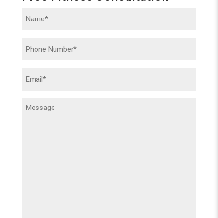
Name
(Required)
Phone
(Required)
Email
(Required)
Message
(Required)