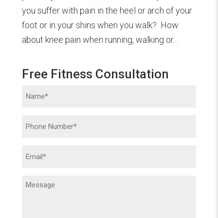
you suffer with pain in the heel or arch of your
foot or in your shins when you walk? How
about knee pain when running, walking or...
Free Fitness Consultation
Name
(Required)
Phone
(Required)
Email
(Required)
Message
(Required)