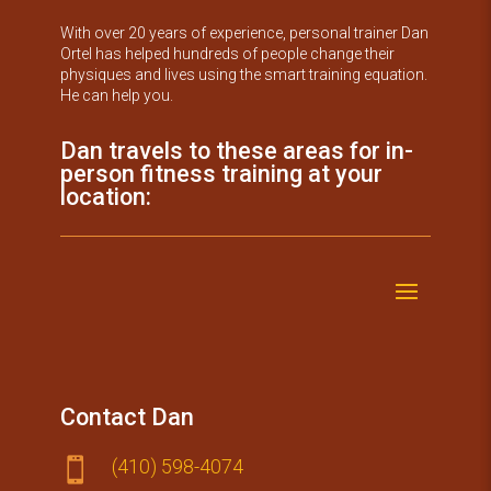
With over 20 years of experience, personal trainer Dan
Ortel has helped hundreds of people change their
physiques and lives using the smart training equation.
He can help you.
Dan travels to these areas for in-
person fitness training at your
location:
Contact Dan
(410) 59​8-4074
