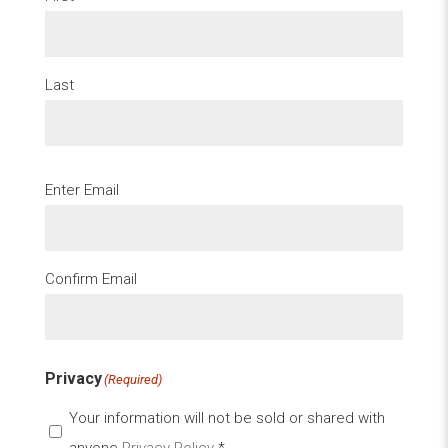
Last
Email
(Required)
Enter Email
Confirm Email
Privacy
(Required)
Your information will not be sold or shared with
anyone
Privacy Policy
*