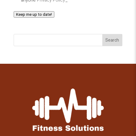
Keep me up to date!
Search