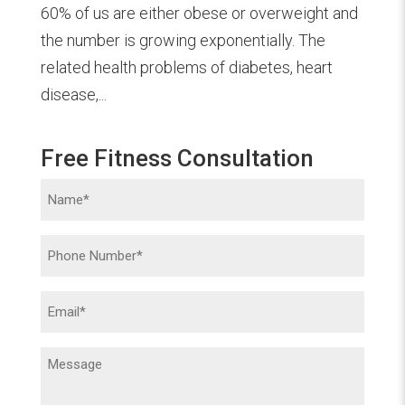
60% of us are either obese or overweight and
the number is growing exponentially. The
related health problems of diabetes, heart
disease,...
Free Fitness Consultation
Name
(Required)
Phone
(Required)
Email
(Required)
Message
(Required)