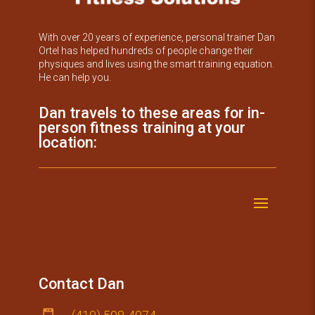
With over 20 years of experience, personal trainer Dan
Ortel has helped hundreds of people change their
physiques and lives using the smart training equation.
He can help you.
Dan travels to these areas for in-
person fitness training at your
location:
Contact Dan