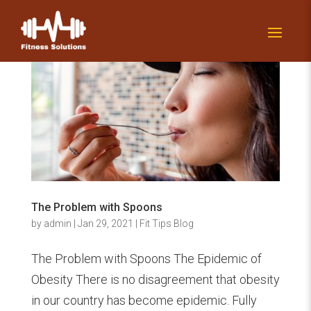
The Problem with Spoons
by
admin
|
Jan 29, 2021
|
Fit Tips Blog
The Problem with Spoons The Epidemic of
Obesity There is no disagreement that obesity
in our country has become epidemic. Fully