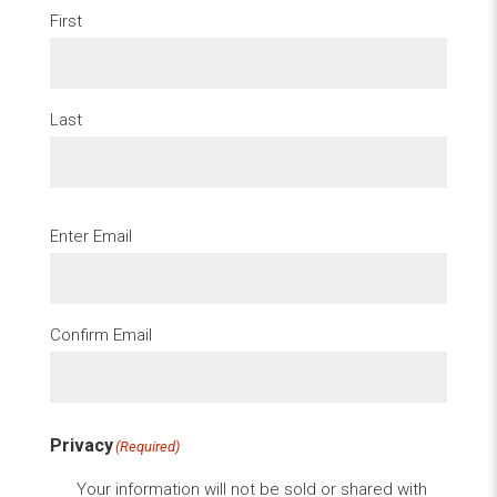
First
Last
Email
(Required)
Enter Email
Confirm Email
Privacy
(Required)
Your information will not be sold or shared with