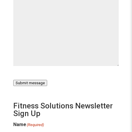
Submit message
Fitness Solutions Newsletter
Sign Up
Name
(Required)