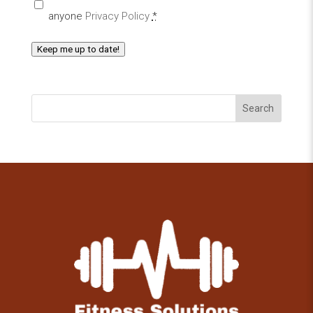
anyone
Privacy Policy
*
Keep me up to date!
Search