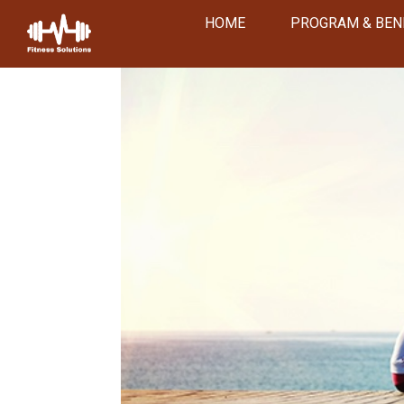
HOME
PROGRAM & BEN