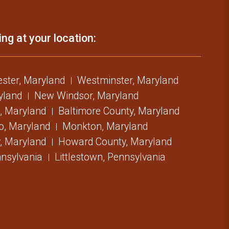
ing at your location:
ster, Maryland
Westminster, Maryland
ryland
New Windsor, Maryland
, Maryland
Baltimore County, Maryland
o, Maryland
Monkton, Maryland
, Maryland
Howard County, Maryland
nsylvania
Littlestown, Pennsylvania