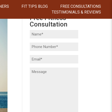
NERS
FIT TIPS BLOG
FREE CONSULTATIONS
TESTIMONIALS & REVIEWS
Free Fitness
Consultation
Name
(Required)
Phone
(Required)
Email
(Required)
Message
(Required)