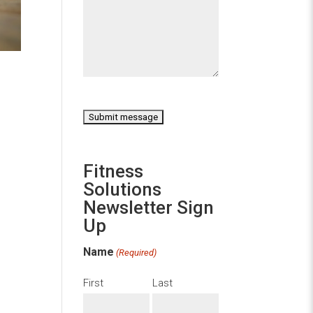
CAPTCHA
Fitness
Solutions
Newsletter Sign
Up
Name
(Required)
First
Last