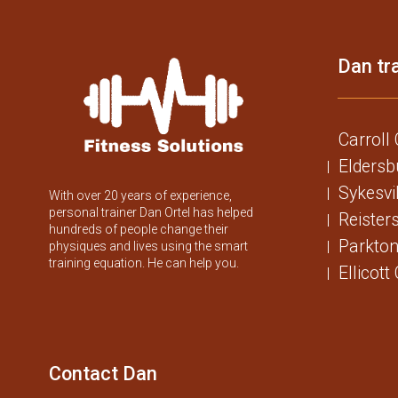
Dan tra
Carroll
Eldersb
Sykesvi
With over 20 years of experience,
personal trainer Dan Ortel has helped
Reister
hundreds of people change their
Parkton
physiques and lives using the smart
training equation. He can help you.
Ellicott
Contact Dan