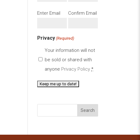
Email
Enter Email
Confirm Email
(Required)
Privacy
(Required)
Your information will not
be sold or shared with
anyone
Privacy Policy
*
Search