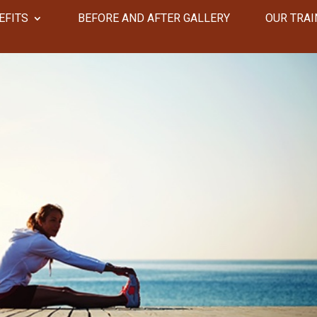
EFITS
​​BEFORE AND AFTER GALLERY
OUR TRAI