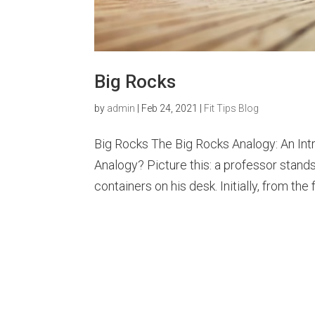
Big Rocks
by
admin
|
Feb 24, 2021
|
Fit Tips Blog
Big Rocks The Big Rocks Analogy: An Int
Analogy? Picture this: a professor stand
containers on his desk. Initially, from the fi