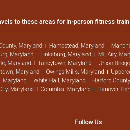
vels to these areas for in-person fitness train
 County, Maryland
Hampstead, Maryland
Manche
urg, Maryland
Finksburg, Maryland
Mt. Airy, Ma
lle, Maryland
Taneytown, Maryland
Union Bridge
stown, Maryland
Owings Mills, Maryland
Upperc
, Maryland
White Hall, Maryland
Harford County
 City, Maryland
Columbia, Maryland
Hanover, Pen
Follow Us