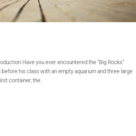
roduction Have you ever encountered the “Big Rocks”
s before his class with an empty aquarium and three large
rst container, the...