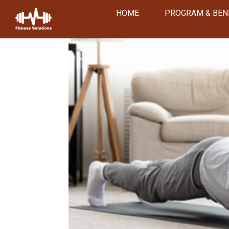
HOME
PROGRAM & BEN