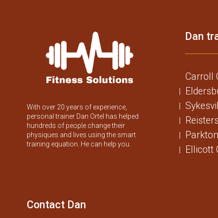
Dan tra
Carroll
Eldersb
Sykesvi
With over 20 years of experience,
personal trainer Dan Ortel has helped
Reister
hundreds of people change their
Parkton
physiques and lives using the smart
training equation. He can help you.
Ellicott
Contact Dan