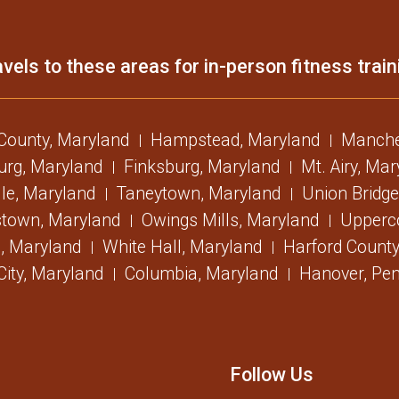
vels to these areas for in-person fitness train
 County, Maryland
Hampstead, Maryland
Manche
urg, Maryland
Finksburg, Maryland
Mt. Airy, Ma
lle, Maryland
Taneytown, Maryland
Union Bridge
stown, Maryland
Owings Mills, Maryland
Upperc
, Maryland
White Hall, Maryland
Harford County
 City, Maryland
Columbia, Maryland
Hanover, Pen
Follow Us