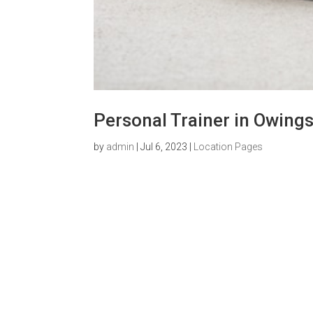
Personal Trainer in Owings
by
admin
|
Jul 6, 2023
|
Location Pages