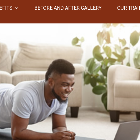
EFITS
​​BEFORE AND AFTER GALLERY
OUR TRAI