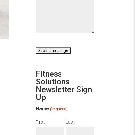
CAPTCHA
Fitness
Solutions
Newsletter Sign
Up
Name
(Required)
First
Last