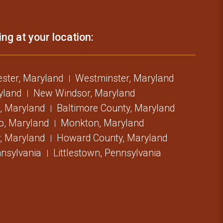
ing at your location:
ster, Maryland
Westminster, Maryland
ryland
New Windsor, Maryland
, Maryland
Baltimore County, Maryland
o, Maryland
Monkton, Maryland
, Maryland
Howard County, Maryland
nsylvania
Littlestown, Pennsylvania