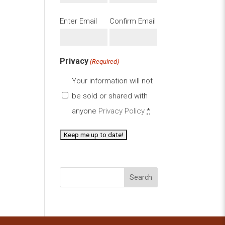
Email
Enter Email
Confirm Email
(Required)
Privacy
(Required)
Your information will not
be sold or shared with
anyone
Privacy Policy
*
Search