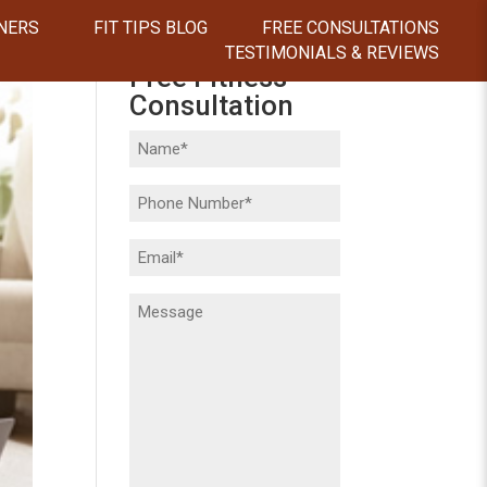
NERS
FIT TIPS BLOG
FREE CONSULTATIONS
TESTIMONIALS & REVIEWS
Free Fitness
Consultation
Name
(Required)
Phone
(Required)
Email
(Required)
Message
(Required)