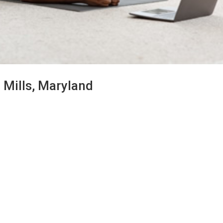
 Mills, Maryland