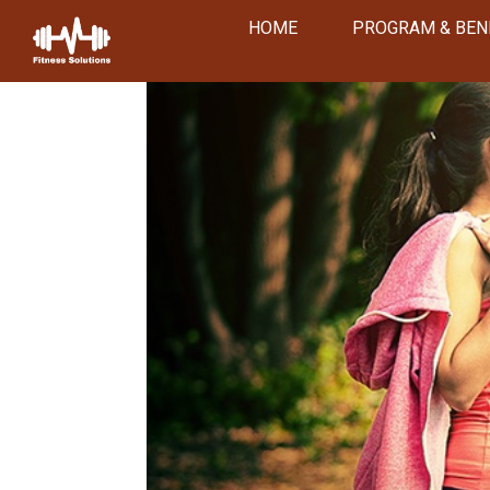
HOME
PROGRAM & BEN