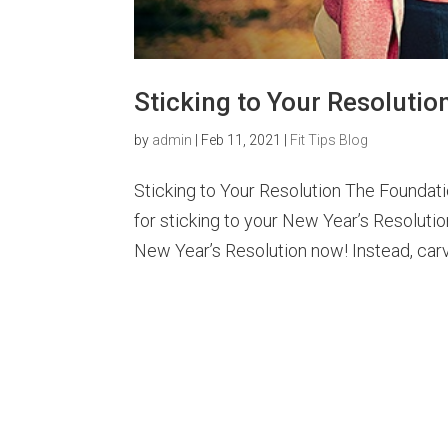
Sticking to Your Resolutio
by
admin
|
Feb 11, 2021
|
Fit Tips Blog
Sticking to Your Resolution The Foundat
for sticking to your New Year’s Resolutio
New Year’s Resolution now! Instead, carv