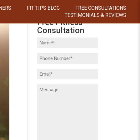
NERS
FIT TIPS BLOG
FREE CONSULTATIONS
TESTIMONIALS & REVIEWS
Free Fitness
Consultation
Name
(Required)
Phone
(Required)
Email
(Required)
Message
(Required)