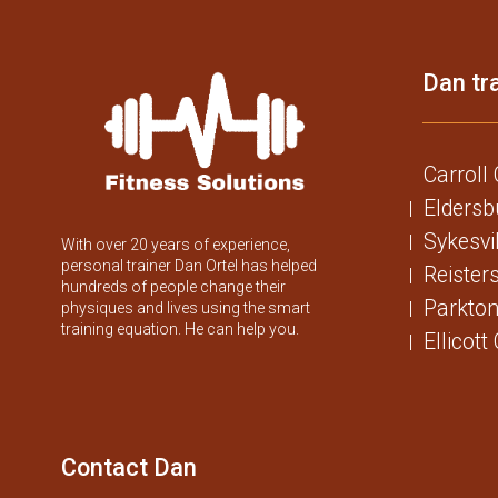
Dan tra
Carroll
Eldersb
Sykesvi
With over 20 years of experience,
personal trainer Dan Ortel has helped
Reister
hundreds of people change their
Parkton
physiques and lives using the smart
training equation. He can help you.
Ellicott
Contact Dan