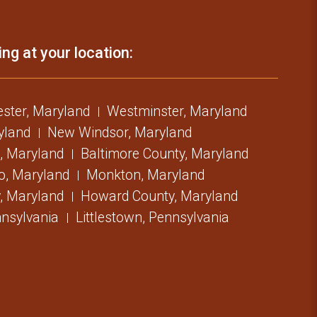
ing at your location:
ster, Maryland
Westminster, Maryland
ryland
New Windsor, Maryland
, Maryland
Baltimore County, Maryland
o, Maryland
Monkton, Maryland
, Maryland
Howard County, Maryland
nsylvania
Littlestown, Pennsylvania