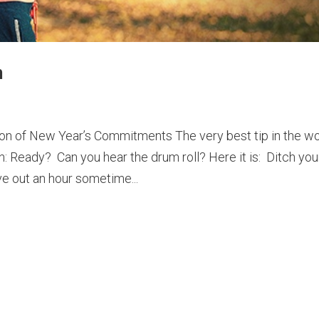
n
ion of New Year’s Commitments The very best tip in the wo
n: Ready? Can you hear the drum roll? Here it is: Ditch you
e out an hour sometime...