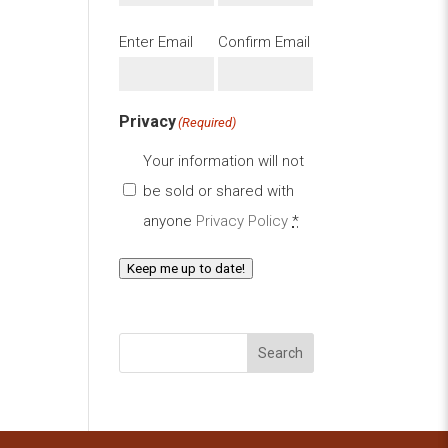
Email
(Required)
Enter Email
Confirm Email
Privacy
(Required)
Your information will not
be sold or shared with
anyone
Privacy Policy
*
Keep me up to date!
Search