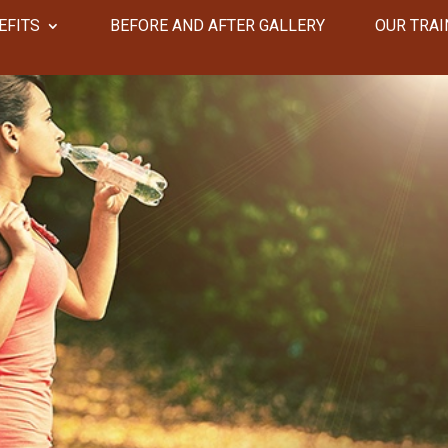
EFITS
​​BEFORE AND AFTER GALLERY
OUR TRAI