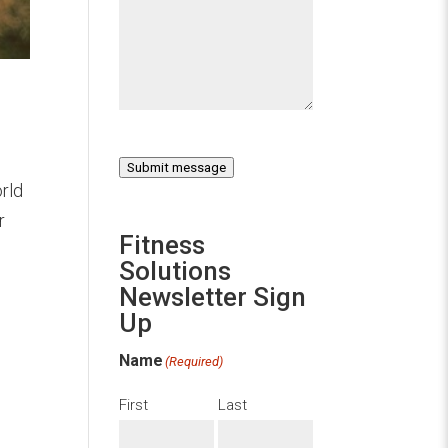
Submit message
rld
r
Fitness
Solutions
Newsletter Sign
Up
Name
(Required)
First
Last