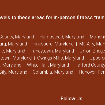
vels to these areas for in-person fitness train
 County, Maryland
Hampstead, Maryland
Manche
urg, Maryland
Finksburg, Maryland
Mt. Airy, Ma
lle, Maryland
Taneytown, Maryland
Union Bridge
stown, Maryland
Owings Mills, Maryland
Upperc
, Maryland
White Hall, Maryland
Harford County
 City, Maryland
Columbia, Maryland
Hanover, Pen
Follow Us