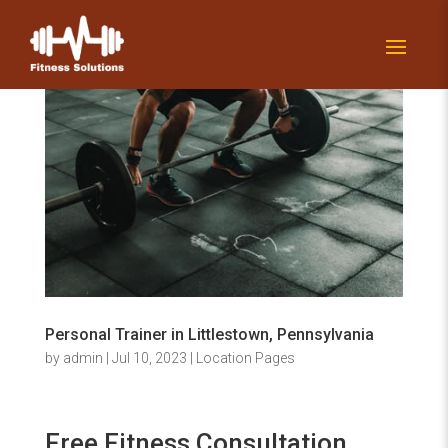
Personal Trainer in Littlestown, Pennsylvania
by
admin
|
Jul 10, 2023
|
Location Pages
Free Fitness Consultation