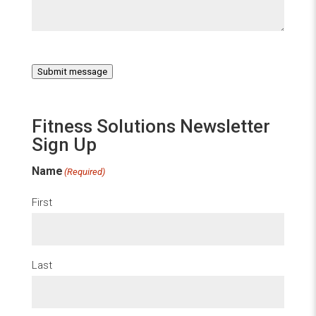
Submit message
Fitness Solutions Newsletter
Sign Up
Name
(Required)
First
Last