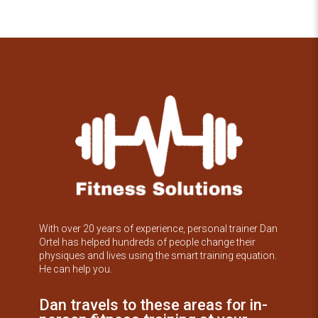
With over 20 years of experience, personal trainer Dan
Ortel has helped hundreds of people change their
physiques and lives using the smart training equation.
He can help you.
Dan travels to these areas for in-