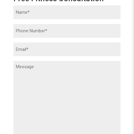
Name
(Required)
Phone
(Required)
Email
(Required)
Message
(Required)