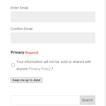
Email
(Required)
Enter Email
Confirm Email
Privacy
(Required)
Your information will not be sold or shared with
anyone
Privacy Policy
*
Keep me up to date!
Search