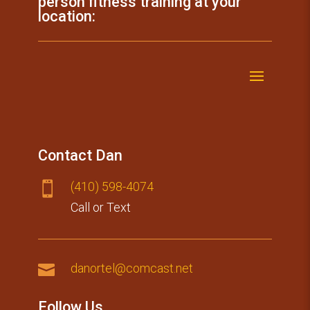
person fitness training at your
location:
Contact Dan
(410) 59​8-4074

Call or Text

danortel@comcast.net
Follow Us