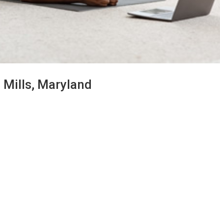
 Mills, Maryland