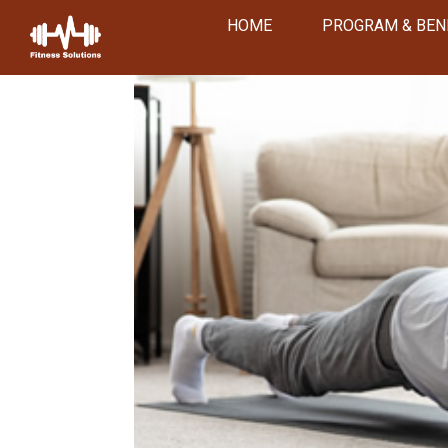
HOME
PROGRAM & BEN