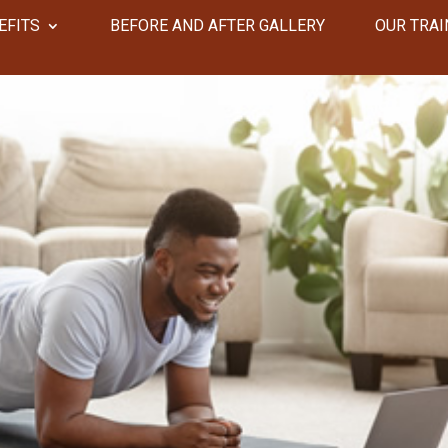
EFITS
​​BEFORE AND AFTER GALLERY
OUR TRAI