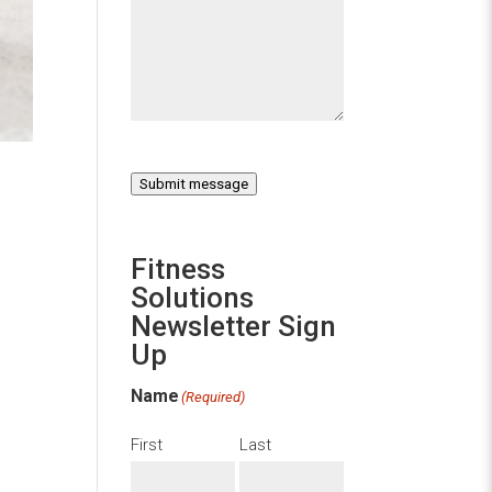
Submit message
Fitness
Solutions
Newsletter Sign
Up
Name
(Required)
First
Last