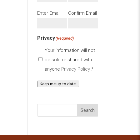
Email
(Required)
Enter Email
Confirm Email
Privacy
(Required)
Your information will not
be sold or shared with
anyone
Privacy Policy
*
Keep me up to date!
Search