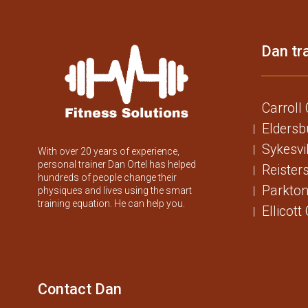
Dan tra
Carroll
Eldersb
Sykesvi
With over 20 years of experience,
personal trainer Dan Ortel has helped
Reister
hundreds of people change their
Parkton
physiques and lives using the smart
training equation. He can help you.
Ellicott
Contact Dan