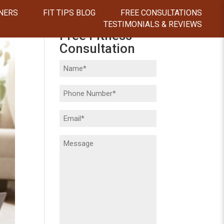
NERS
FIT TIPS BLOG
FREE CONSULTATIONS
TESTIMONIALS & REVIEWS
Free Fitness
Consultation
Name
(Required)
Phone
(Required)
Email
(Required)
Message
(Required)