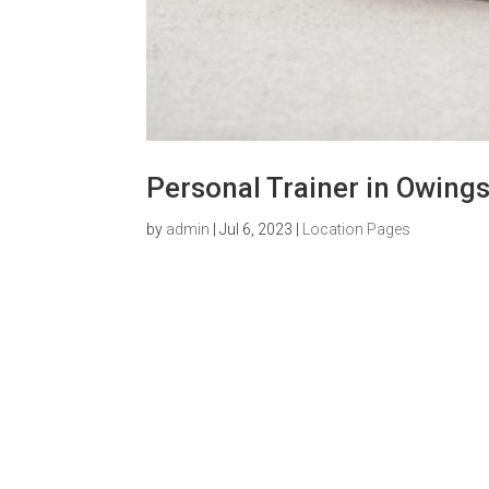
Personal Trainer in Owings
by
admin
|
Jul 6, 2023
|
Location Pages