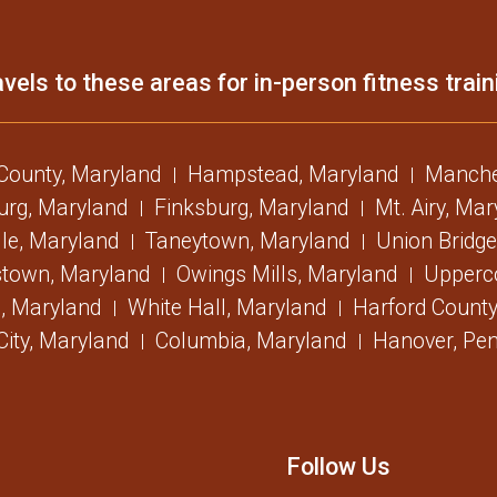
vels to these areas for in-person fitness train
 County, Maryland
Hampstead, Maryland
Manche
urg, Maryland
Finksburg, Maryland
Mt. Airy, Ma
lle, Maryland
Taneytown, Maryland
Union Bridge
stown, Maryland
Owings Mills, Maryland
Upperc
, Maryland
White Hall, Maryland
Harford County
 City, Maryland
Columbia, Maryland
Hanover, Pen
Follow Us