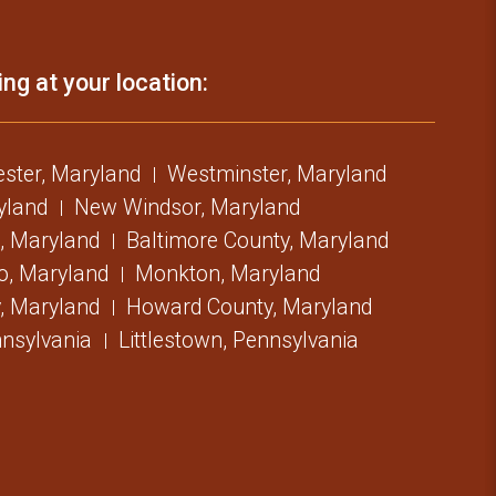
ing at your location:
ster, Maryland
Westminster, Maryland
ryland
New Windsor, Maryland
, Maryland
Baltimore County, Maryland
o, Maryland
Monkton, Maryland
, Maryland
Howard County, Maryland
nsylvania
Littlestown, Pennsylvania