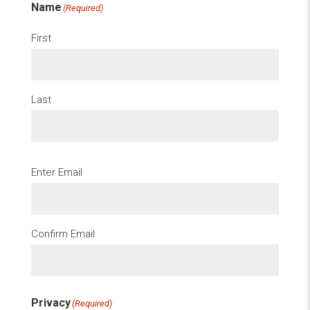
Name
(Required)
First
Last
Email
(Required)
Enter Email
Confirm Email
Privacy
(Required)