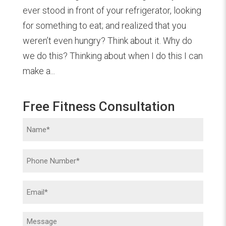
ever stood in front of your refrigerator, looking
for something to eat; and realized that you
weren’t even hungry? Think about it. Why do
we do this? Thinking about when I do this I can
make a...
Free Fitness Consultation
Name
(Required)
Phone
(Required)
Email
(Required)
Message
(Required)