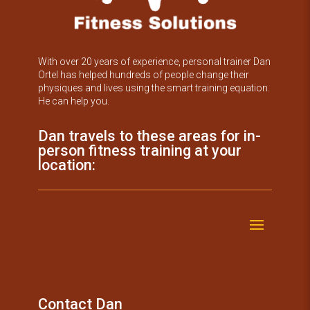
With over 20 years of experience, personal trainer Dan
Ortel has helped hundreds of people change their
physiques and lives using the smart training equation.
He can help you.
Dan travels to these areas for in-
person fitness training at your
location:
Contact Dan