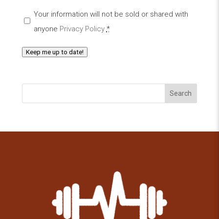
Your information will not be sold or shared with
anyone
Privacy Policy
*
Keep me up to date!
Search