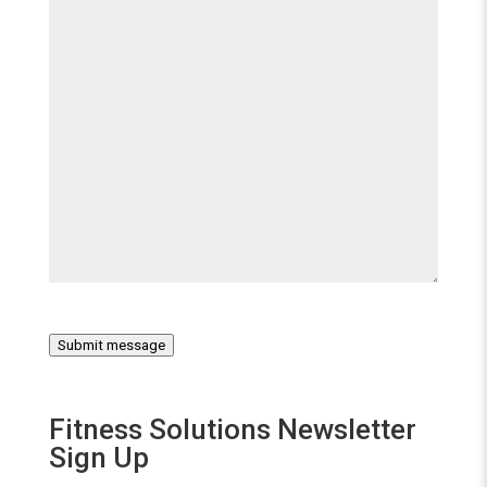
Submit message
Fitness Solutions Newsletter
Sign Up