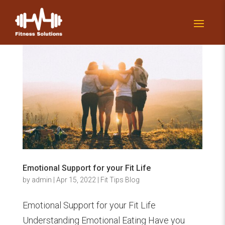
Emotional Support for your Fit Life
by
admin
|
Apr 15, 2022
|
Fit Tips Blog
Emotional Support for your Fit Life
Understanding Emotional Eating Have you