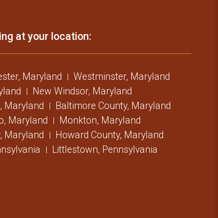
ing at your location:
ster, Maryland
Westminster, Maryland
ryland
New Windsor, Maryland
, Maryland
Baltimore County, Maryland
o, Maryland
Monkton, Maryland
, Maryland
Howard County, Maryland
nsylvania
Littlestown, Pennsylvania