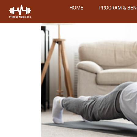
HOME
PROGRAM & BEN