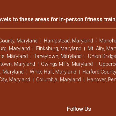
vels to these areas for in-person fitness train
 County, Maryland
Hampstead, Maryland
Manche
urg, Maryland
Finksburg, Maryland
Mt. Airy, Ma
lle, Maryland
Taneytown, Maryland
Union Bridge
stown, Maryland
Owings Mills, Maryland
Upperc
, Maryland
White Hall, Maryland
Harford County
 City, Maryland
Columbia, Maryland
Hanover, Pen
Follow Us