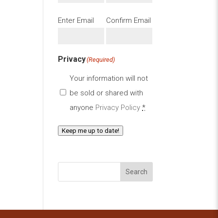
Email
(Required)
Enter Email
Confirm Email
Privacy
(Required)
Your information will not
be sold or shared with
anyone
Privacy Policy
*
Keep me up to date!
Search