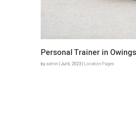
Personal Trainer in Owings
by
admin
|
Jul 6, 2023
|
Location Pages