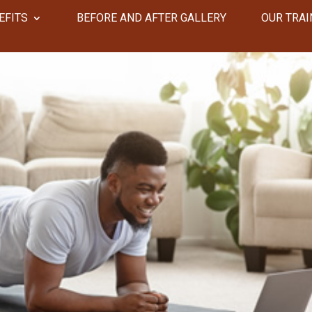
EFITS
​​BEFORE AND AFTER GALLERY
OUR TRAI