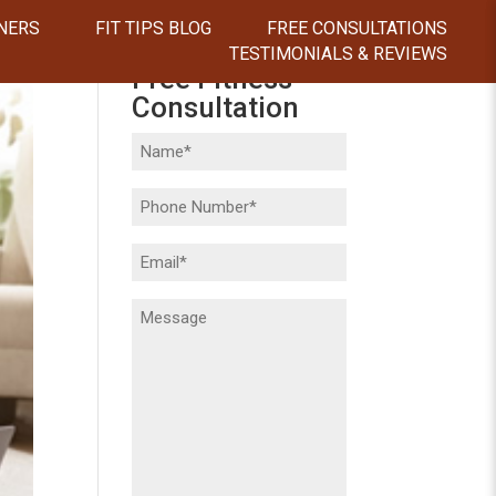
NERS
FIT TIPS BLOG
FREE CONSULTATIONS
TESTIMONIALS & REVIEWS
Free Fitness
Consultation
Name
(Required)
Phone
(Required)
Email
(Required)
Message
(Required)