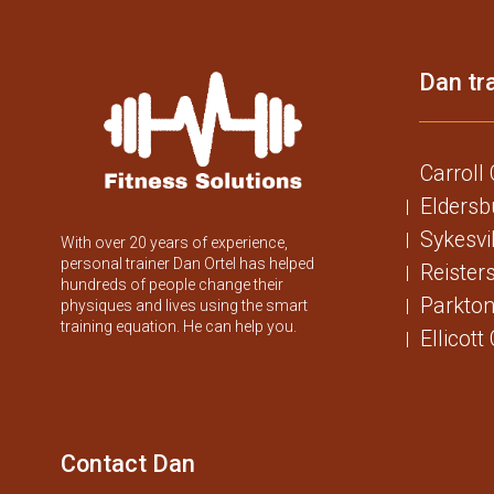
Dan tra
Carroll
Eldersb
Sykesvi
With over 20 years of experience,
personal trainer Dan Ortel has helped
Reister
hundreds of people change their
Parkton
physiques and lives using the smart
training equation. He can help you.
Ellicott
Contact Dan