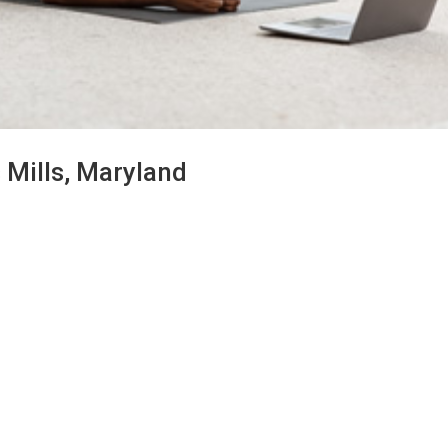
 Mills, Maryland