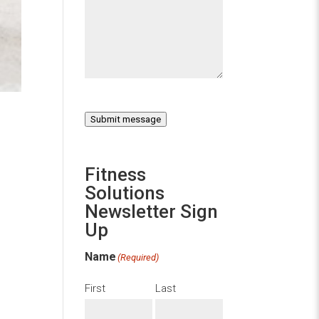
Submit message
Fitness
Solutions
Newsletter Sign
Up
Name
(Required)
First
Last