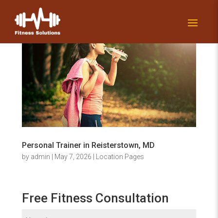
Personal Trainer in Reisterstown, MD
by
admin
|
May 7, 2026
|
Location Pages
Free Fitness Consultation
Name
(Required)