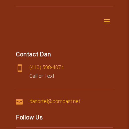
Contact Dan
(410) 59​8-4074

Call or Text

danortel@comcast.net
Follow Us