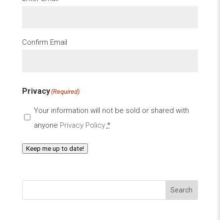
Confirm Email
Privacy
(Required)
Your information will not be sold or shared with
anyone
Privacy Policy
*
Keep me up to date!
Search