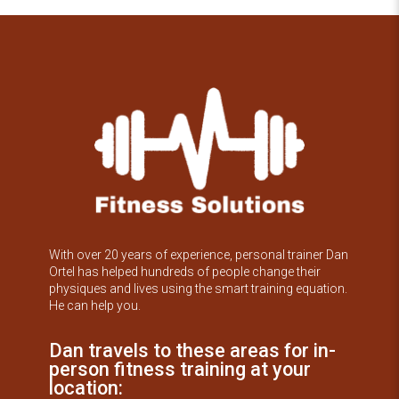
With over 20 years of experience, personal trainer Dan
Ortel has helped hundreds of people change their
physiques and lives using the smart training equation.
He can help you.
Dan travels to these areas for in-
person fitness training at your
location: