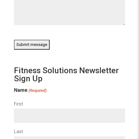
CAPTCHA
Fitness Solutions Newsletter
Sign Up
Name
(Required)
First
Last