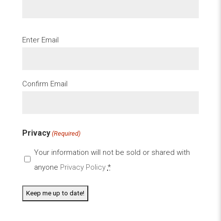
Email
Enter Email
(Required)
Confirm Email
Privacy
(Required)
Your information will not be sold or shared with
anyone
Privacy Policy
*