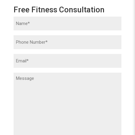
Free Fitness Consultation
Name
(Required)
Phone
(Required)
Email
(Required)
Message
(Required)