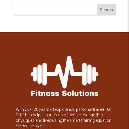
Search
With over 20 years of experience, personal trainer Dan
Ortel has helped hundreds of people change their
physiques and lives using the smart training equation.
He can help you.