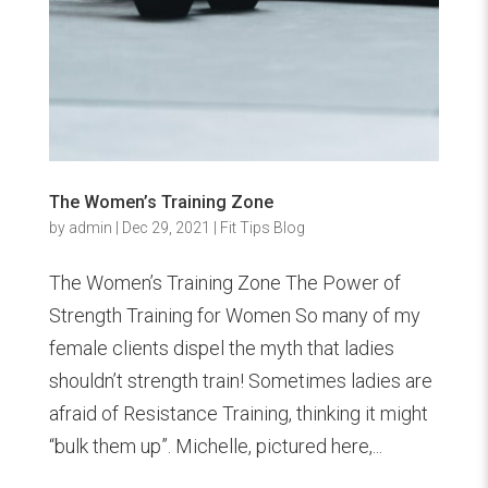
The Women’s Training Zone
by
admin
|
Dec 29, 2021
|
Fit Tips Blog
The Women’s Training Zone The Power of
Strength Training for Women So many of my
female clients dispel the myth that ladies
shouldn’t strength train! Sometimes ladies are
afraid of Resistance Training, thinking it might
“bulk them up”. Michelle, pictured here,...