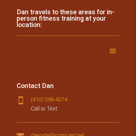
Dan travels to these areas for in-
person fitness training at your
location:
Contact Dan
(410) 59​8-4074

Call or Text

danortel@comcast.net