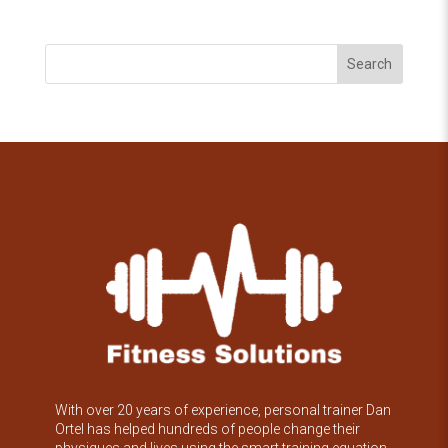
Search
With over 20 years of experience, personal trainer Dan
Ortel has helped hundreds of people change their
physiques and lives using the smart training equation.