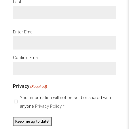
Last
Email
Enter Email
(Required)
Confirm Email
Privacy
(Required)
Your information will not be sold or shared with
anyone
Privacy Policy
*