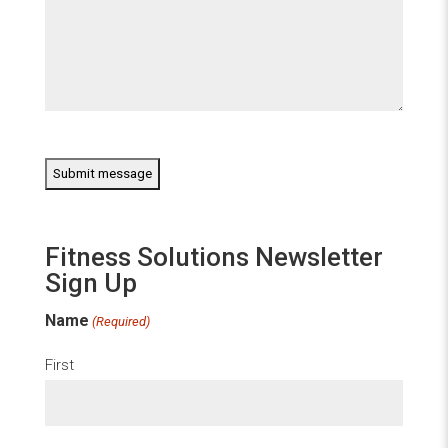
CAPTCHA
Fitness Solutions Newsletter
Sign Up
Name
(Required)
First