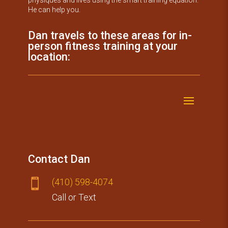
He can help you.
Dan travels to these areas for in-
person fitness training at your
location:
Contact Dan
(410) 59​8-4074

Call or Text