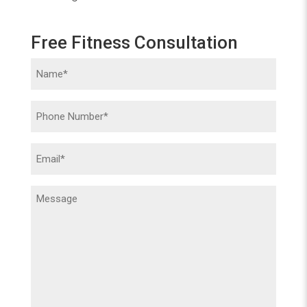
Free Fitness Consultation
Name
(Required)
Phone
(Required)
Email
(Required)
Message
(Required)