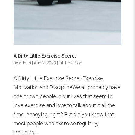
A Dirty Little Exercise Secret
by
admin
|
Aug 2, 2023
|
Fit Tips Blog
A Dirty Little Exercise Secret Exercise
Motivation and DisciplineWe all probably have
one or two people in our lives that seem to
love exercise and love to talk about it all the
time. Annoying, right? But did you know that
most people who exercise regularly,
including...