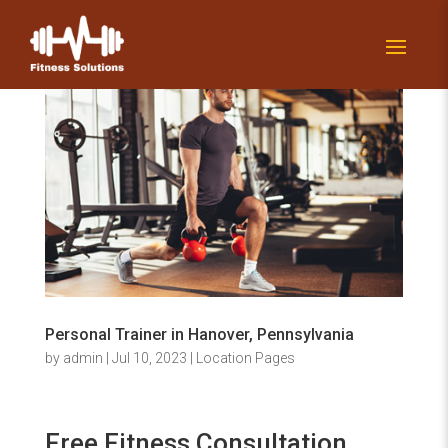
Personal Trainer in Hanover, Pennsylvania
by
admin
|
Jul 10, 2023
|
Location Pages
Free Fitness Consultation