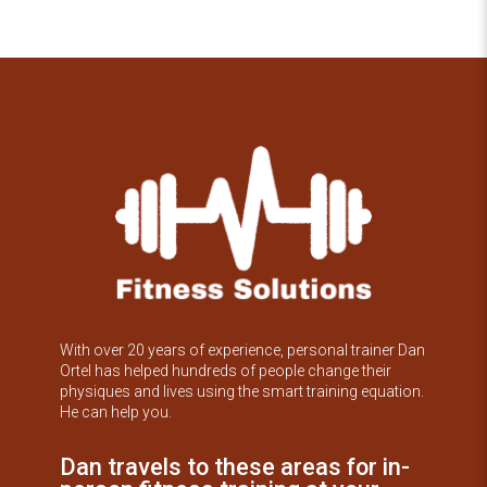
With over 20 years of experience, personal trainer Dan
Ortel has helped hundreds of people change their
physiques and lives using the smart training equation.
He can help you.
Dan travels to these areas for in-