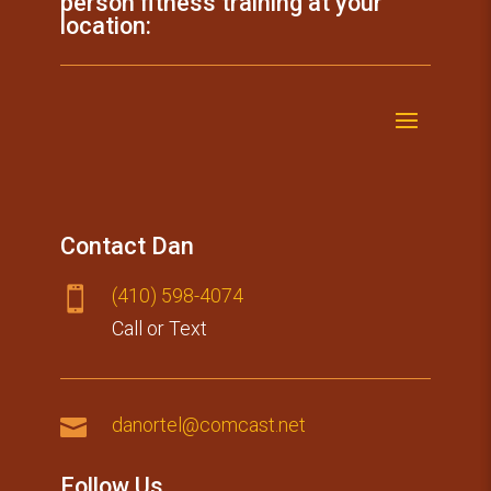
person fitness training at your
location:
Contact Dan
(410) 59​8-4074

Call or Text

danortel@comcast.net
Follow Us