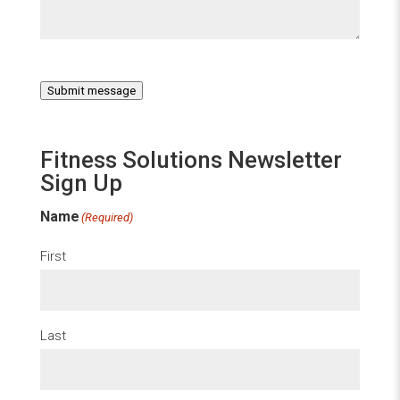
Submit message
Fitness Solutions Newsletter
Sign Up
Name
(Required)
First
Last