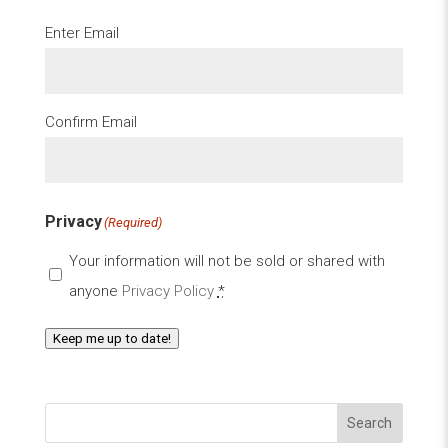
Email
(Required)
Enter Email
Confirm Email
Privacy
(Required)
Your information will not be sold or shared with
anyone
Privacy Policy
*
Keep me up to date!
Search