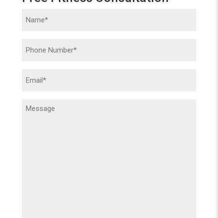
Name
(Required)
Phone
(Required)
Email
(Required)
Message
(Required)