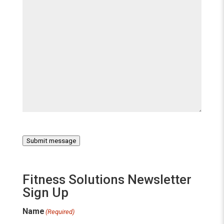
Submit message
Fitness Solutions Newsletter
Sign Up
Name
(Required)