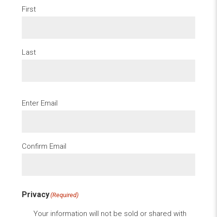
First
Last
Email
(Required)
Enter Email
Confirm Email
Privacy
(Required)
Your information will not be sold or shared with