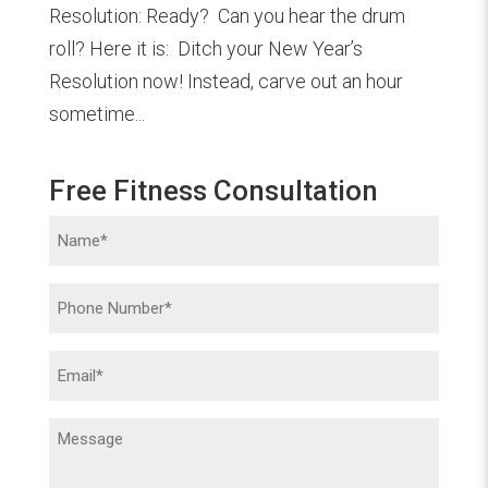
Resolution: Ready? Can you hear the drum
roll? Here it is: Ditch your New Year’s
Resolution now! Instead, carve out an hour
sometime...
Free Fitness Consultation
Name
(Required)
Phone
(Required)
Email
(Required)
Message
(Required)