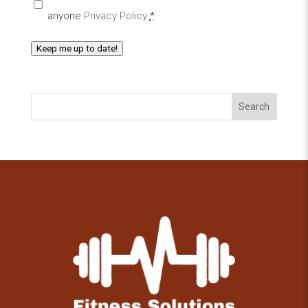
anyone
Privacy Policy
*
Keep me up to date!
Search