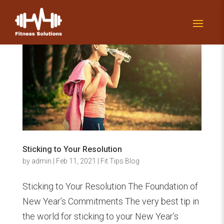
Sticking to Your Resolution
by
admin
|
Feb 11, 2021
|
Fit Tips Blog
Sticking to Your Resolution The Foundation of
New Year’s Commitments The very best tip in
the world for sticking to your New Year’s