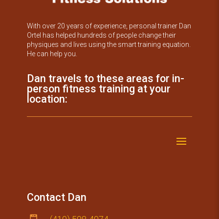
With over 20 years of experience, personal trainer Dan
Ortel has helped hundreds of people change their
physiques and lives using the smart training equation.
He can help you.
Dan travels to these areas for in-
person fitness training at your
location:
Contact Dan