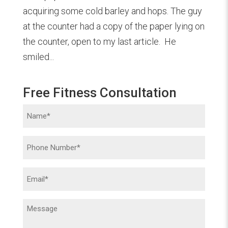
acquiring some cold barley and hops. The guy
at the counter had a copy of the paper lying on
the counter, open to my last article. He
smiled...
Free Fitness Consultation
Name
(Required)
Phone
(Required)
Email
(Required)
Message
(Required)