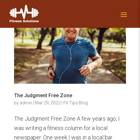
The Judgment Free Zone
by
admin
|
Mar 29, 2023
|
Fit Tips Blog
The Judgment Free Zone A few years ago, I
was writing a fitness column for a local
newspaper. One week I was in a local bar