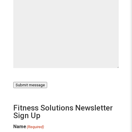
Submit message
Fitness Solutions Newsletter
Sign Up
Name
(Required)