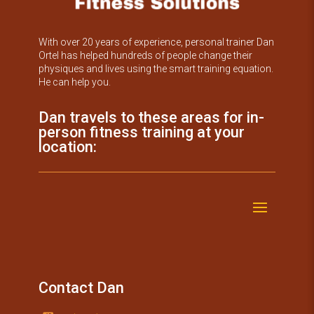
With over 20 years of experience, personal trainer Dan
Ortel has helped hundreds of people change their
physiques and lives using the smart training equation.
He can help you.
Dan travels to these areas for in-
person fitness training at your
location:
Contact Dan