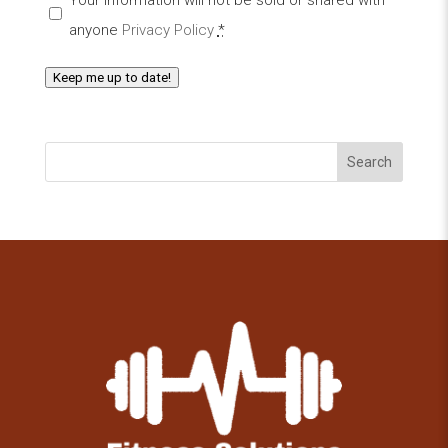
anyone
Privacy Policy
*
Keep me up to date!
Search