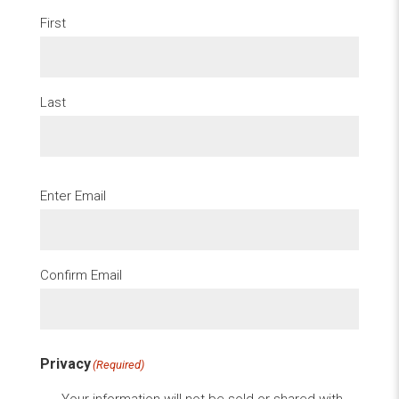
First
Last
Email
(Required)
Enter Email
Confirm Email
Privacy
(Required)
Your information will not be sold or shared with