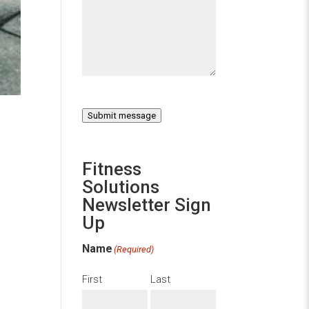
Submit message
Fitness
Solutions
Newsletter Sign
Up
Name
(Required)
First
Last