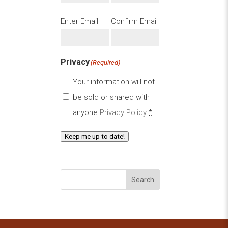
Email
(Required)
Enter Email
Confirm Email
Privacy
(Required)
Your information will not
be sold or shared with
anyone
Privacy Policy
*
Keep me up to date!
Search