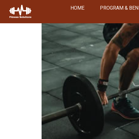
HOME
PROGRAM & BEN