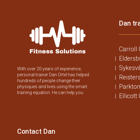
Dan tra
Carroll
Eldersb
Sykesvi
With over 20 years of experience,
personal trainer Dan Ortel has helped
Reister
hundreds of people change their
Parkton
physiques and lives using the smart
training equation. He can help you.
Ellicott
Contact Dan