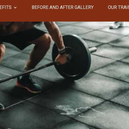
EFITS
​​BEFORE AND AFTER GALLERY
OUR TRAI