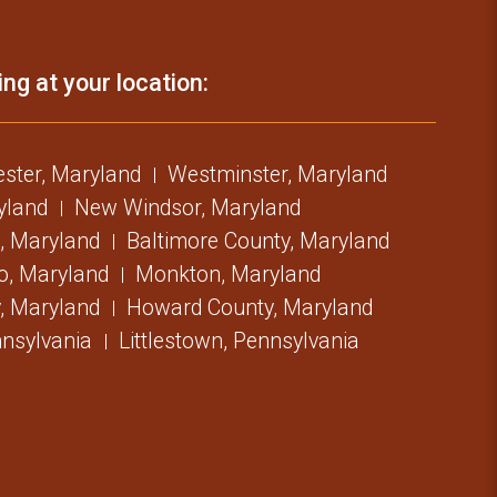
ing at your location:
ster, Maryland
Westminster, Maryland
ryland
New Windsor, Maryland
, Maryland
Baltimore County, Maryland
o, Maryland
Monkton, Maryland
, Maryland
Howard County, Maryland
nsylvania
Littlestown, Pennsylvania