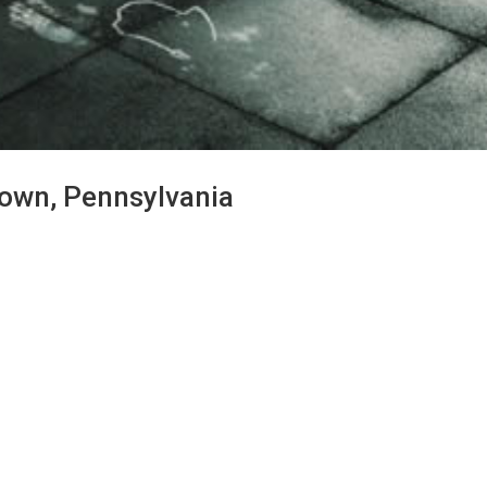
stown, Pennsylvania