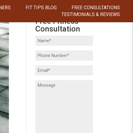
NERS
FIT TIPS BLOG
FREE CONSULTATIONS
TESTIMONIALS & REVIEWS
Free Fitness
Consultation
Name
(Required)
Phone
(Required)
Email
(Required)
Message
(Required)