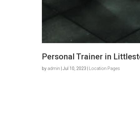
Personal Trainer in Little
by
admin
|
Jul 10, 2023
|
Location Pages