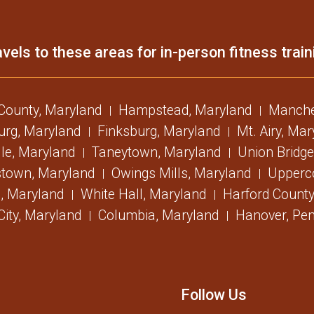
vels to these areas for in-person fitness train
 County, Maryland
Hampstead, Maryland
Manche
urg, Maryland
Finksburg, Maryland
Mt. Airy, Ma
lle, Maryland
Taneytown, Maryland
Union Bridge
stown, Maryland
Owings Mills, Maryland
Upperc
, Maryland
White Hall, Maryland
Harford County
 City, Maryland
Columbia, Maryland
Hanover, Pen
Follow Us