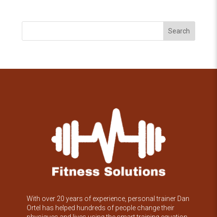
Search
With over 20 years of experience, personal trainer Dan
Ortel has helped hundreds of people change their
physiques and lives using the smart training equation.