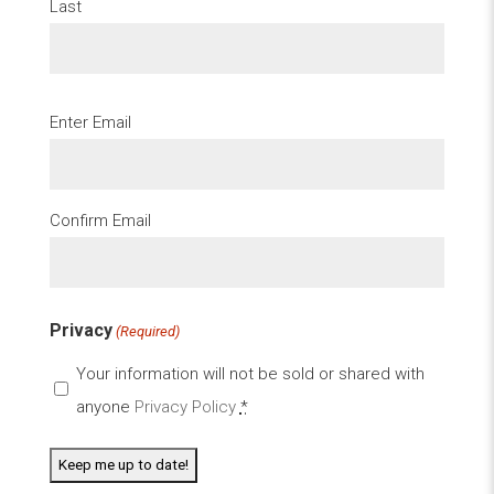
Last
Email
Enter Email
(Required)
Confirm Email
Privacy
(Required)
Your information will not be sold or shared with
anyone
Privacy Policy
*