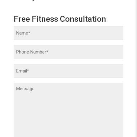
Free Fitness Consultation
Name
(Required)
Phone
(Required)
Email
(Required)
Message
(Required)