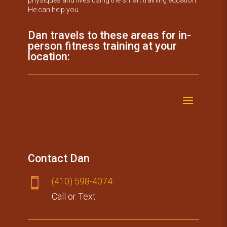
He can help you.
Dan travels to these areas for in-
person fitness training at your
location:
Contact Dan
(410) 59​8-4074

Call or Text