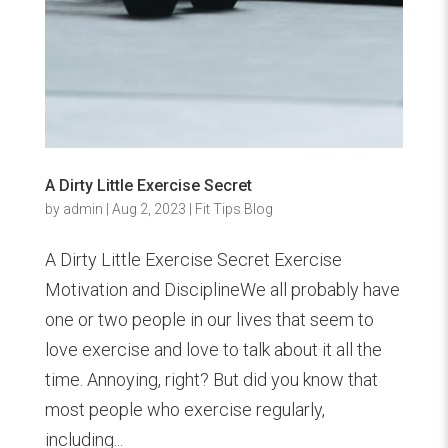
A Dirty Little Exercise Secret
by
admin
|
Aug 2, 2023
|
Fit Tips Blog
A Dirty Little Exercise Secret Exercise
Motivation and DisciplineWe all probably have
one or two people in our lives that seem to
love exercise and love to talk about it all the
time. Annoying, right? But did you know that
most people who exercise regularly,
including...