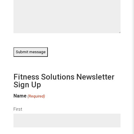
CAPTCHA
Fitness Solutions Newsletter
Sign Up
Name
(Required)
First