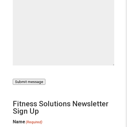
Submit message
Fitness Solutions Newsletter
Sign Up
Name
(Required)