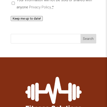
anyone
Privacy Policy
*
Keep me up to date!
Search