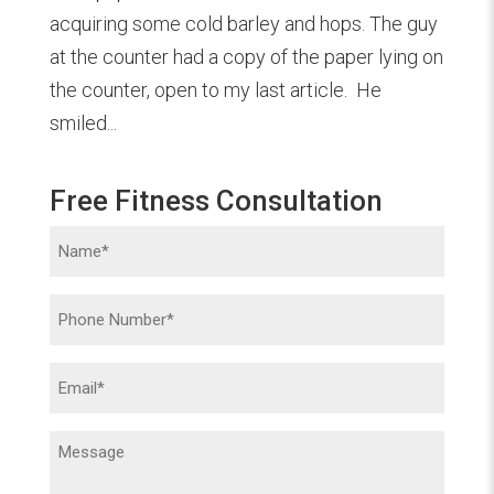
acquiring some cold barley and hops. The guy
at the counter had a copy of the paper lying on
the counter, open to my last article. He
smiled...
Free Fitness Consultation
Name
(Required)
Phone
(Required)
Email
(Required)
Message
(Required)