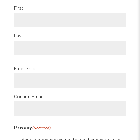
First
Last
Email
(Required)
Enter Email
Confirm Email
Privacy
(Required)
Your information will not be sold or shared with