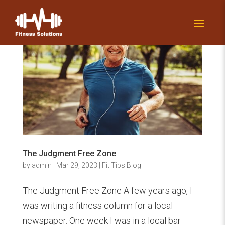
The Judgment Free Zone
by
admin
|
Mar 29, 2023
|
Fit Tips Blog
The Judgment Free Zone A few years ago, I
was writing a fitness column for a local
newspaper. One week I was in a local bar