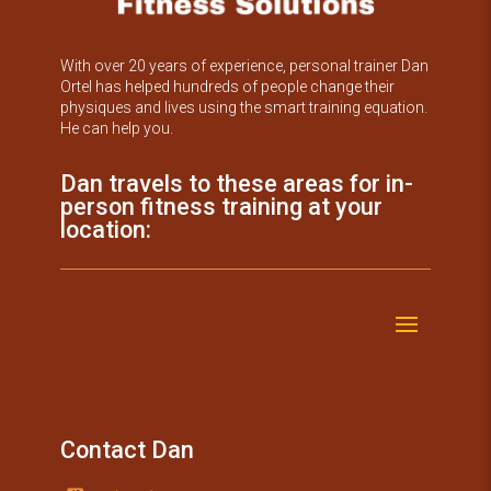
With over 20 years of experience, personal trainer Dan
Ortel has helped hundreds of people change their
physiques and lives using the smart training equation.
He can help you.
Dan travels to these areas for in-
person fitness training at your
location:
Contact Dan