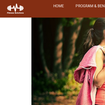
HOME
PROGRAM & BEN