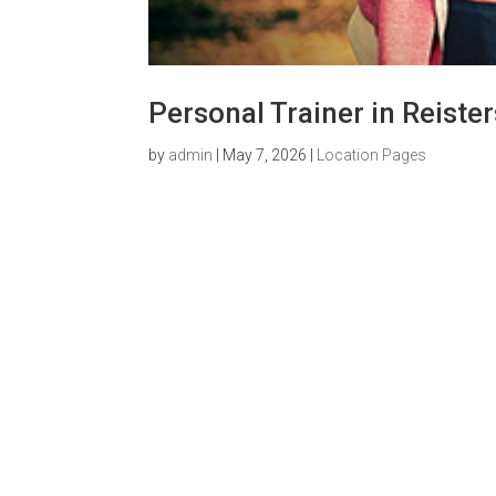
Personal Trainer in Reist
by
admin
|
May 7, 2026
|
Location Pages