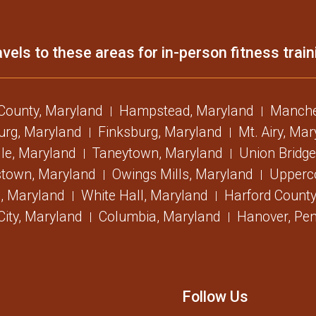
vels to these areas for in-person fitness train
 County, Maryland
Hampstead, Maryland
Manche
urg, Maryland
Finksburg, Maryland
Mt. Airy, Ma
lle, Maryland
Taneytown, Maryland
Union Bridge
stown, Maryland
Owings Mills, Maryland
Upperc
, Maryland
White Hall, Maryland
Harford County
 City, Maryland
Columbia, Maryland
Hanover, Pen
Follow Us