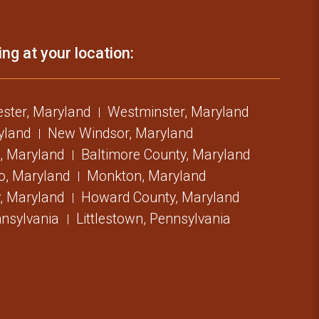
ing at your location:
ster, Maryland
Westminster, Maryland
ryland
New Windsor, Maryland
, Maryland
Baltimore County, Maryland
o, Maryland
Monkton, Maryland
, Maryland
Howard County, Maryland
nsylvania
Littlestown, Pennsylvania