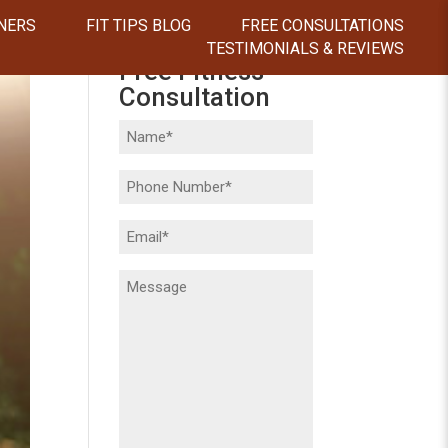
NERS
FIT TIPS BLOG
FREE CONSULTATIONS
TESTIMONIALS & REVIEWS
Free Fitness
Consultation
Name
(Required)
Phone
(Required)
Email
(Required)
Message
(Required)