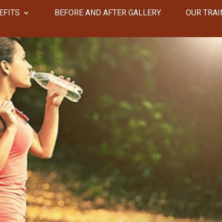
EFITS
​​BEFORE AND AFTER GALLERY
OUR TRAI