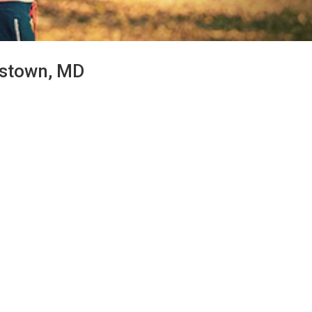
erstown, MD