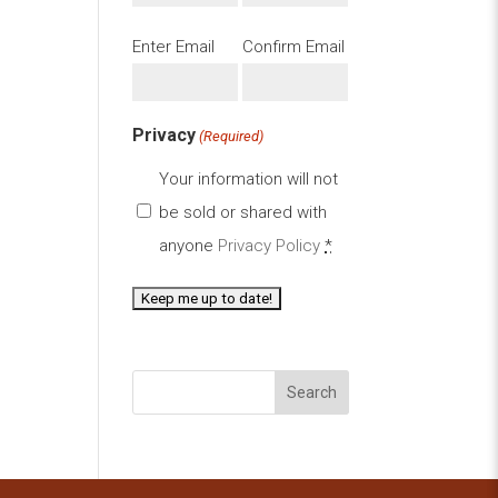
Email
Enter Email
Confirm Email
(Required)
Privacy
(Required)
Your information will not
be sold or shared with
anyone
Privacy Policy
*
Search