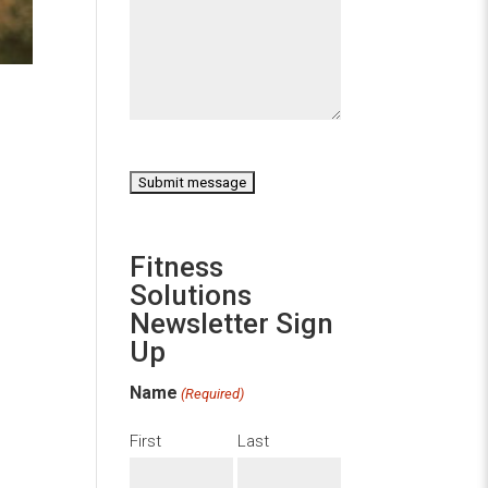
CAPTCHA
Fitness
Solutions
Newsletter Sign
Up
Name
(Required)
First
Last