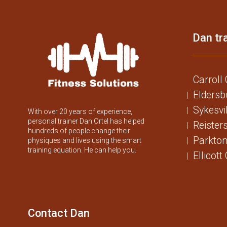
Dan tra
Carroll
Eldersb
Sykesvi
With over 20 years of experience,
personal trainer Dan Ortel has helped
Reister
hundreds of people change their
Parkton
physiques and lives using the smart
training equation. He can help you.
Ellicott
Contact Dan