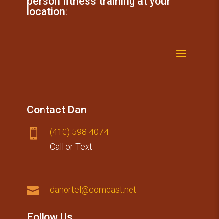
person fitness training at your
location:
Contact Dan
(410) 59​8-4074

Call or Text

danortel@comcast.net
Follow Us