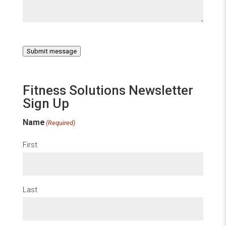
Submit message
Fitness Solutions Newsletter
Sign Up
Name
(Required)
First
Last