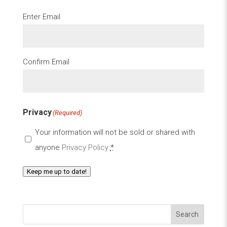
Email
(Required)
Enter Email
Confirm Email
Privacy
(Required)
Your information will not be sold or shared with
anyone
Privacy Policy
*
Keep me up to date!
Search