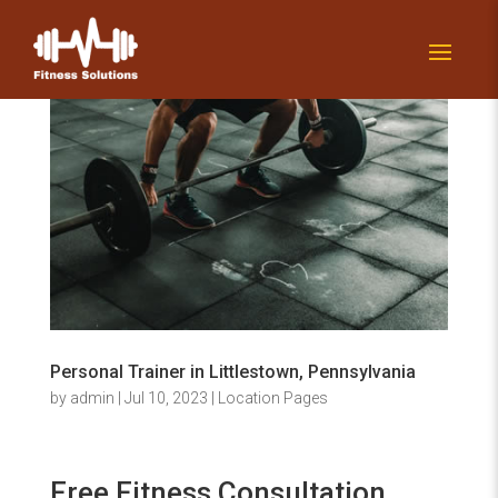
Personal Trainer in Littlestown, Pennsylvania
by
admin
|
Jul 10, 2023
|
Location Pages
Free Fitness Consultation