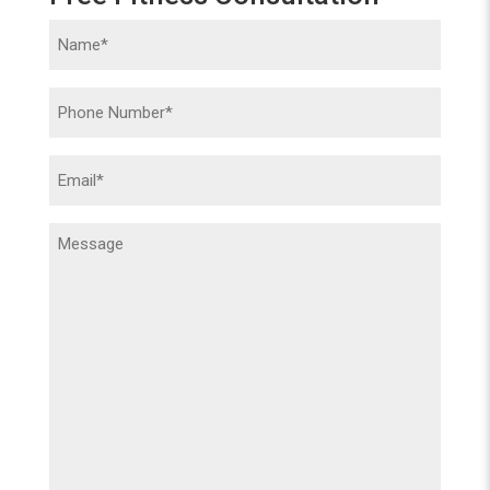
Name
(Required)
Phone
(Required)
Email
(Required)
Message
(Required)