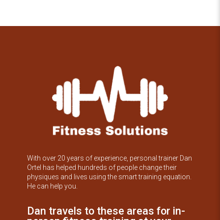
With over 20 years of experience, personal trainer Dan
Ortel has helped hundreds of people change their
physiques and lives using the smart training equation.
He can help you.
Dan travels to these areas for in-