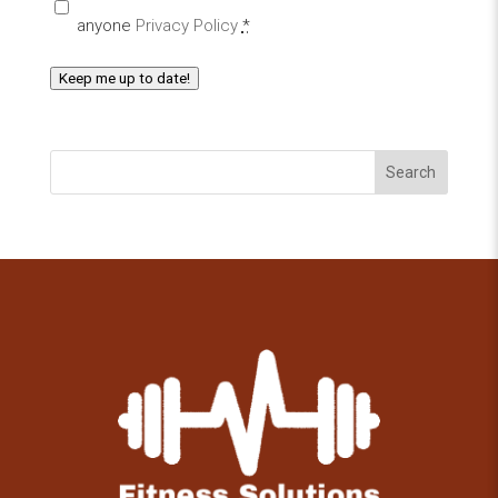
anyone
Privacy Policy
*
Keep me up to date!
Search