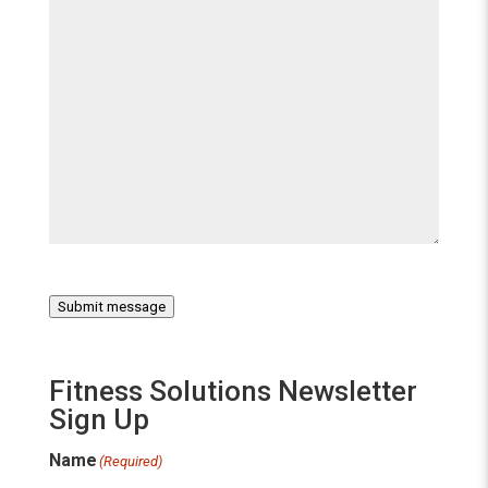
Submit message
Fitness Solutions Newsletter
Sign Up
Name
(Required)