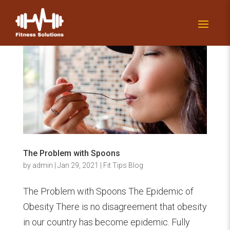
The Problem with Spoons
by
admin
|
Jan 29, 2021
|
Fit Tips Blog
The Problem with Spoons The Epidemic of
Obesity There is no disagreement that obesity
in our country has become epidemic. Fully