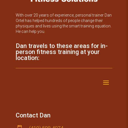
With over 20 years of experience, personal trainer Dan
Ortel has helped hundreds of people change their
physiques and lives using the smart training equation.
He can help you.
Dan travels to these areas for in-
person fitness training at your
location:
Contact Dan