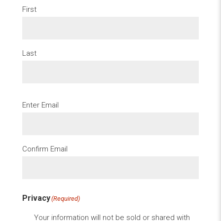
First
Last
Email
(Required)
Enter Email
Confirm Email
Privacy
(Required)
Your information will not be sold or shared with