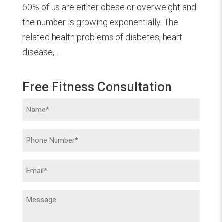
60% of us are either obese or overweight and
the number is growing exponentially. The
related health problems of diabetes, heart
disease,...
Free Fitness Consultation
Name
(Required)
Phone
(Required)
Email
(Required)
Message
(Required)