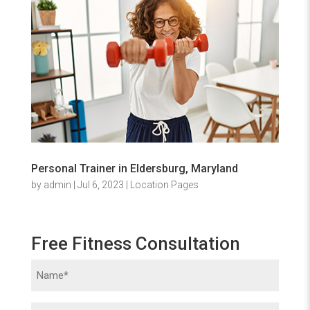
Personal Trainer in Eldersburg, Maryland
by
admin
|
Jul 6, 2023
|
Location Pages
Free Fitness Consultation
Name
(Required)