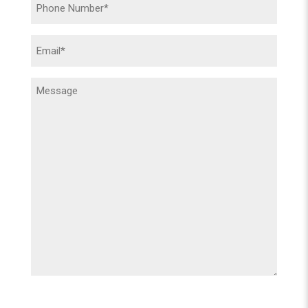
Phone
(Required)
Email
(Required)
Message
(Required)