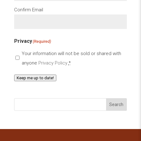
Confirm Email
Privacy
(Required)
Your information will not be sold or shared with
anyone
Privacy Policy
*
Keep me up to date!
Search