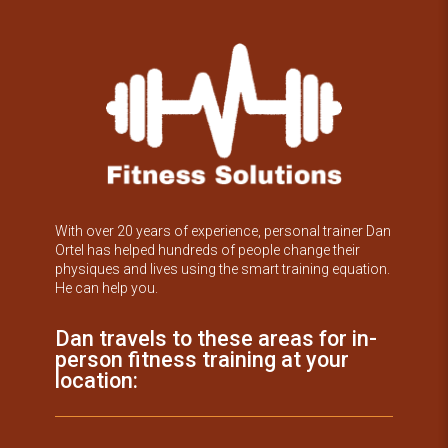
With over 20 years of experience, personal trainer Dan
Ortel has helped hundreds of people change their
physiques and lives using the smart training equation.
He can help you.
Dan travels to these areas for in-
person fitness training at your
location: