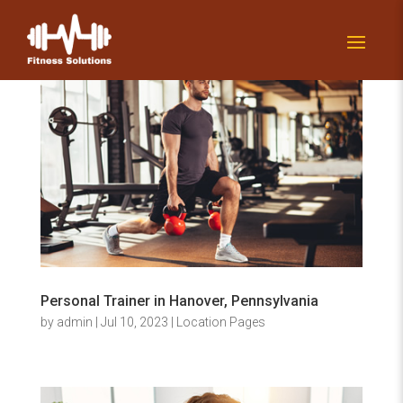
Personal Trainer in Hanover, Pennsylvania
by
admin
|
Jul 10, 2023
|
Location Pages