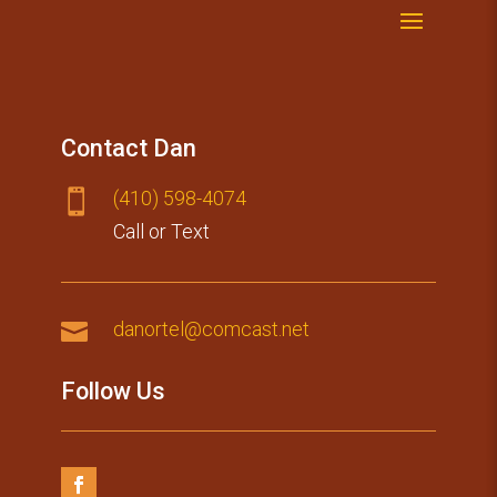
Contact Dan
(410) 59​8-4074

Call or Text

danortel@comcast.net
Follow Us