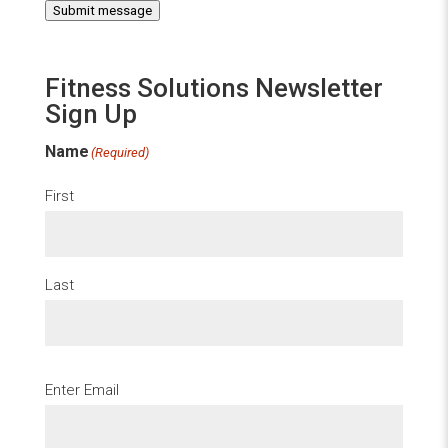
Submit message
Fitness Solutions Newsletter
Sign Up
Name
(Required)
First
Last
Email
(Required)
Enter Email