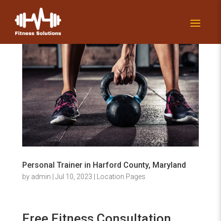
Personal Trainer in Harford County, Maryland
by
admin
|
Jul 10, 2023
|
Location Pages
Free Fitness Consultation