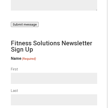
Submit message
Fitness Solutions Newsletter
Sign Up
Name
(Required)
First
Last