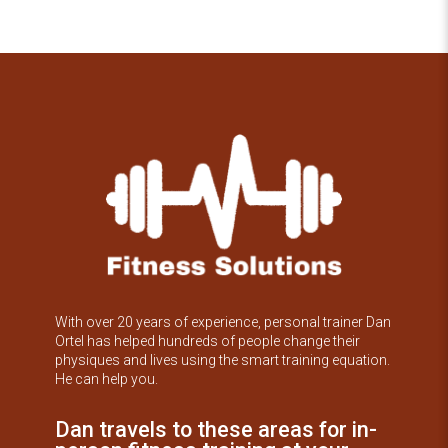
With over 20 years of experience, personal trainer Dan
Ortel has helped hundreds of people change their
physiques and lives using the smart training equation.
He can help you.
Dan travels to these areas for in-