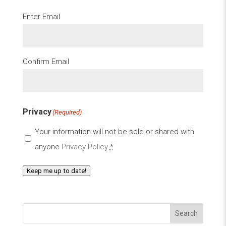
Email
(Required)
Enter Email
Confirm Email
Privacy
(Required)
Your information will not be sold or shared with
anyone
Privacy Policy
*
Keep me up to date!
Search