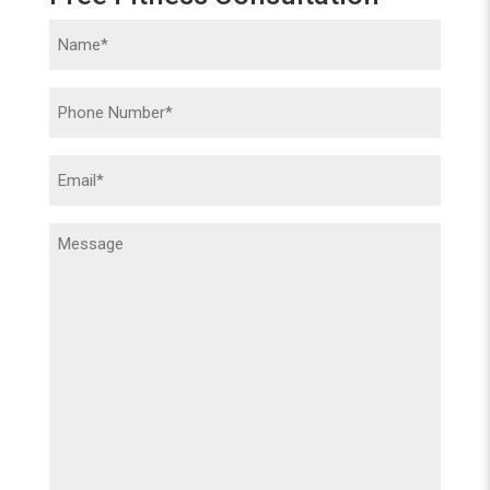
Name
(Required)
Phone
(Required)
Email
(Required)
Message
(Required)