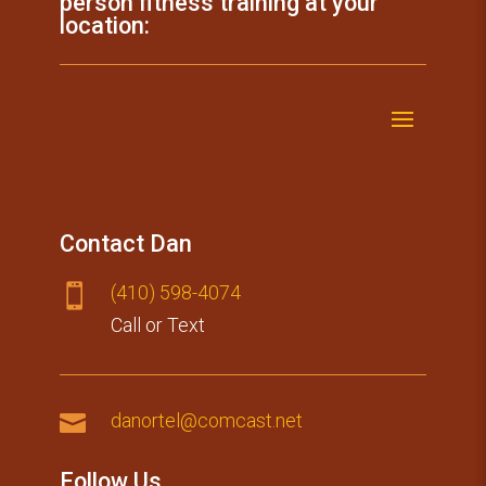
person fitness training at your
location:
Contact Dan
(410) 59​8-4074

Call or Text

danortel@comcast.net
Follow Us