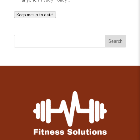
Keep me up to date!
Search