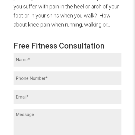
you suffer with pain in the heel or arch of your
foot or in your shins when you walk? How
about knee pain when running, walking or...
Free Fitness Consultation
Name
(Required)
Phone
(Required)
Email
(Required)
Message
(Required)