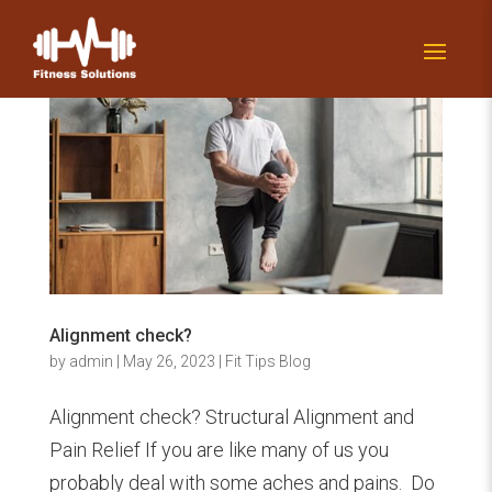
Alignment check?
by
admin
|
May 26, 2023
|
Fit Tips Blog
Alignment check? Structural Alignment and
Pain Relief If you are like many of us you
probably deal with some aches and pains. Do