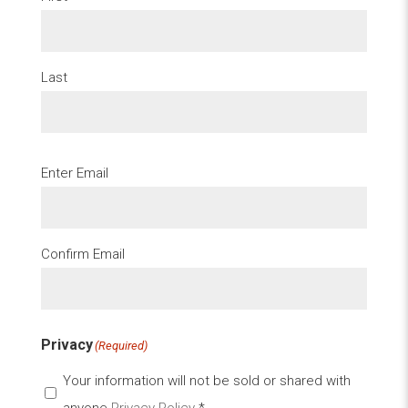
Last
Email
(Required)
Enter Email
Confirm Email
Privacy
(Required)
Your information will not be sold or shared with
anyone
Privacy Policy
*