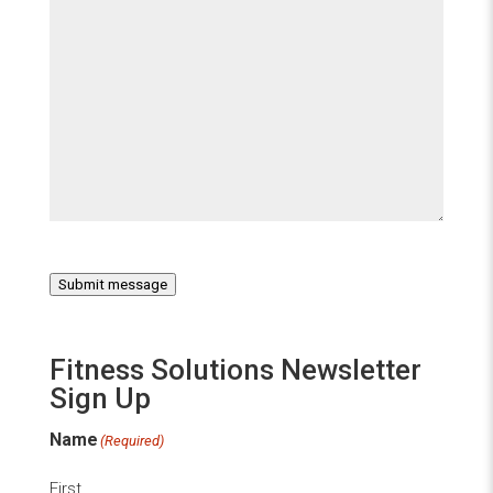
Submit message
Fitness Solutions Newsletter
Sign Up
Name
(Required)
First