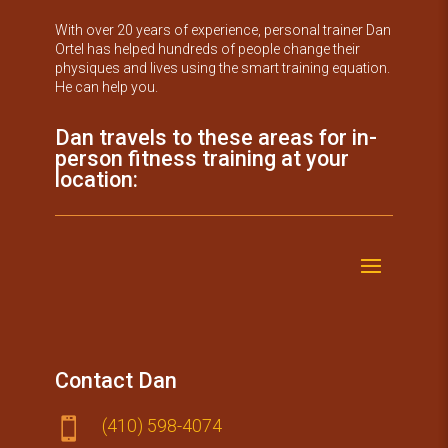
With over 20 years of experience, personal trainer Dan
Ortel has helped hundreds of people change their
physiques and lives using the smart training equation.
He can help you.
Dan travels to these areas for in-
person fitness training at your
location:
Contact Dan
(410) 59​8-4074
