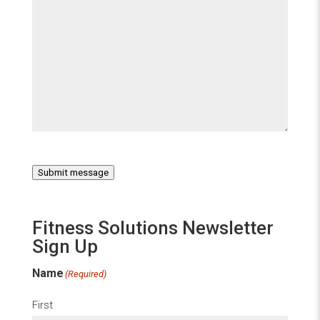
Submit message
Fitness Solutions Newsletter
Sign Up
Name
(Required)
First