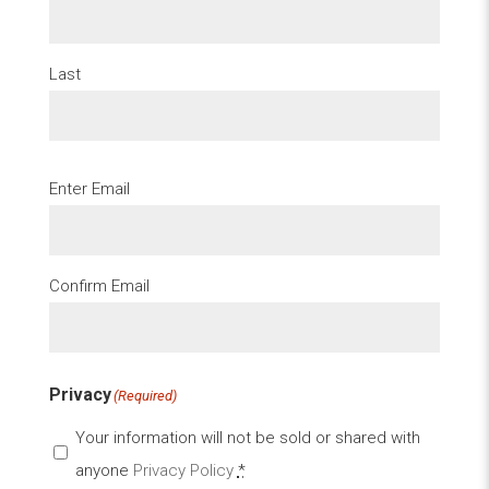
Last
Email
(Required)
Enter Email
Confirm Email
Privacy
(Required)
Your information will not be sold or shared with
anyone
Privacy Policy
*