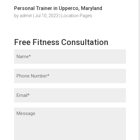
Personal Trainer in Upperco, Maryland
by
admin
|
Jul 10, 2023
|
Location Pages
Free Fitness Consultation
Name
(Required)
Phone
(Required)
Email
(Required)
Message
(Required)