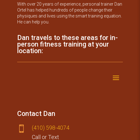
With over 20 years of experience, personal trainer Dan
Ortel has helped hundreds of people change their
physiques and lives using the smart training equation.
He can help you.
Dan travels to these areas for in-
person fitness training at your
location:
Contact Dan
(410) 59​8-4074

Call or Text