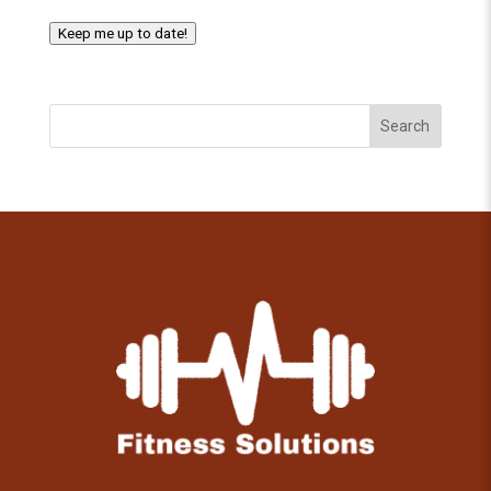
Keep me up to date!
Search