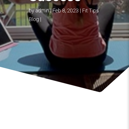
by
admin
Feb 8, 2023
Fit Tips
Blog
Overcoming Pessimism with Positivity