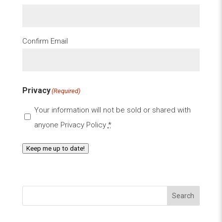
Confirm Email
Privacy
(Required)
Your information will not be sold or shared with
anyone
Privacy Policy
*
Keep me up to date!
Search