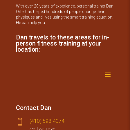
With over 20 years of experience, personal trainer Dan
Ortel has helped hundreds of people change their
physiques and lives using the smart training equation.
He can help you.
Dan travels to these areas for in-
person fitness training at your
location:
Contact Dan
(410) 59​8-4074

Call or Text