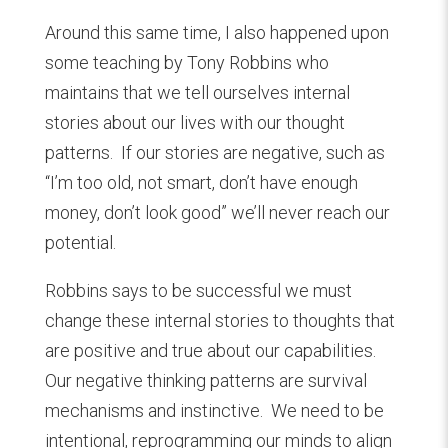
Around this same time, I also happened upon
some teaching by Tony Robbins who
maintains that we tell ourselves internal
stories about our lives with our thought
patterns. If our stories are negative, such as
“I’m too old, not smart, don’t have enough
money, don’t look good” we’ll never reach our
potential.
Robbins says to be successful we must
change these internal stories to thoughts that
are positive and true about our capabilities.
Our negative thinking patterns are survival
mechanisms and instinctive. We need to be
intentional, reprogramming our minds to align