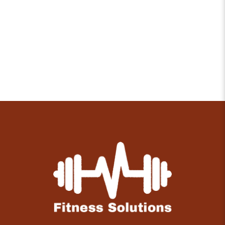
Overcoming Pessimism with Positivity