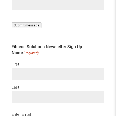
Submit message
Fitness Solutions Newsletter Sign Up
Name
(Required)
First
Last
Email
(Required)
Enter Email