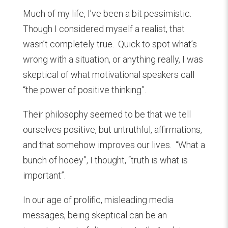
Much of my life, I’ve been a bit pessimistic.
Though I considered myself a realist, that
wasn’t completely true. Quick to spot what’s
wrong with a situation, or anything really, I was
skeptical of what motivational speakers call
“the power of positive thinking”.
Their philosophy seemed to be that we tell
ourselves positive, but untruthful, affirmations,
and that somehow improves our lives. “What a
bunch of hooey”, I thought, “truth is what is
important”.
In our age of prolific, misleading media
messages, being skeptical can be an