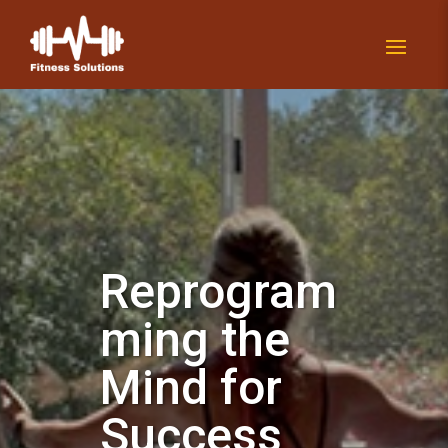
Reprogram
ming the
Mind for
Success