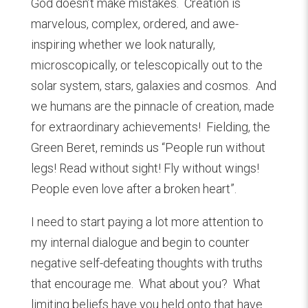
God doesn’t make mistakes. Creation is
marvelous, complex, ordered, and awe-
inspiring whether we look naturally,
microscopically, or telescopically out to the
solar system, stars, galaxies and cosmos. And
we humans are the pinnacle of creation, made
for extraordinary achievements! Fielding, the
Green Beret, reminds us “People run without
legs! Read without sight! Fly without wings!
People even love after a broken heart”.
I need to start paying a lot more attention to
my internal dialogue and begin to counter
negative self-defeating thoughts with truths
that encourage me. What about you? What
limiting beliefs have you held onto that have