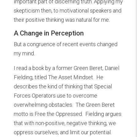
important part of discerning truth. Applying my
skepticism then, to motivational speakers and
their positive thinking was natural for me.
A Change in Perception
But a congruence of recent events changed
my mind.
I read a book by a former Green Beret, Daniel
Fielding, titled The Asset Mindset. He
describes the kind of thinking that Special
Forces Operators use to overcome
overwhelming obstacles. The Green Beret
motto is Free the Oppressed. Fielding argues
that with non-positive, negative thinking, we
oppress ourselves, and limit our potential.