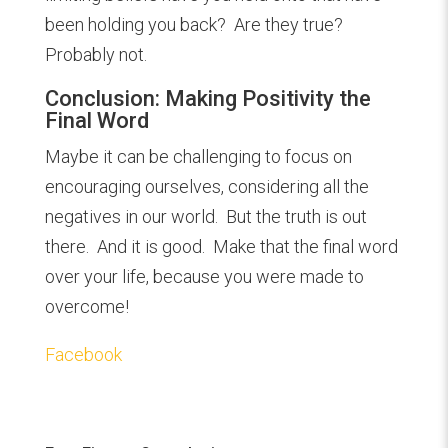
been holding you back? Are they true?
Probably not.
Conclusion: Making Positivity the
Final Word
Maybe it can be challenging to focus on
encouraging ourselves, considering all the
negatives in our world. But the truth is out
there. And it is good. Make that the final word
over your life, because you were made to
overcome!
Facebook
Overcoming Pessimism with Positivity