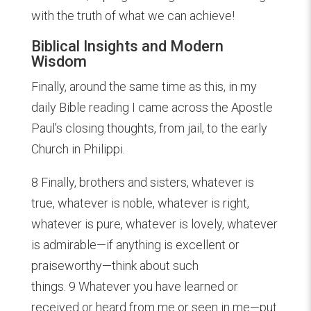
with the truth of what we can achieve!
Biblical Insights and Modern
Wisdom
Finally, around the same time as this, in my
daily Bible reading I came across the Apostle
Paul’s closing thoughts, from jail, to the early
Church in Philippi.
8 Finally, brothers and sisters, whatever is
true, whatever is noble, whatever is right,
whatever is pure, whatever is lovely, whatever
is admirable—if anything is excellent or
praiseworthy—think about such
things. 9 Whatever you have learned or
received or heard from me or seen in me—put