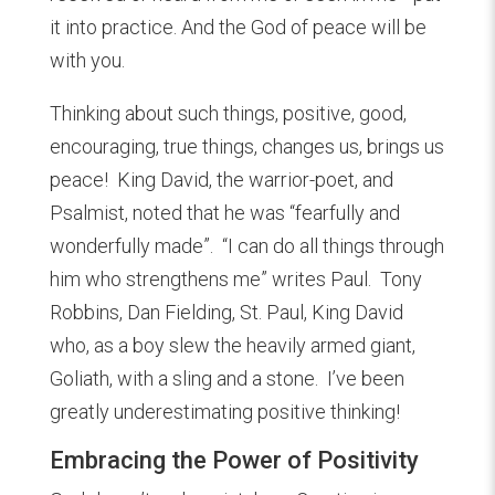
it into practice. And the God of peace will be
with you.
Thinking about such things, positive, good,
encouraging, true things, changes us, brings us
peace! King David, the warrior-poet, and
Psalmist, noted that he was “fearfully and
wonderfully made”. “I can do all things through
him who strengthens me” writes Paul. Tony
Robbins, Dan Fielding, St. Paul, King David
who, as a boy slew the heavily armed giant,
Goliath, with a sling and a stone. I’ve been
greatly underestimating positive thinking!
Embracing the Power of Positivity