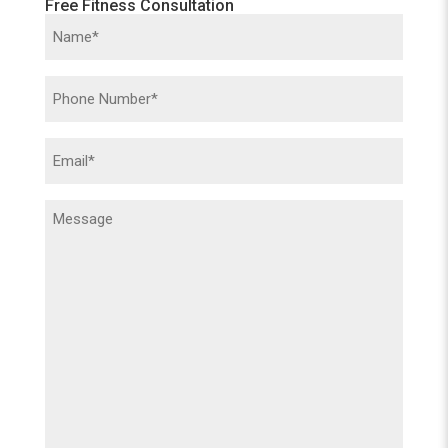
Free Fitness Consultation
Name
(Required)
Phone
(Required)
Email
(Required)
Message
(Required)