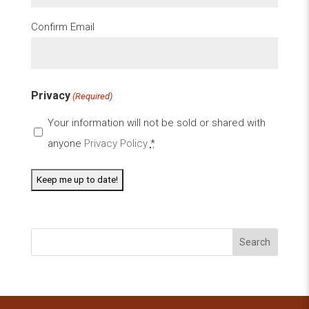
Confirm Email
Privacy
(Required)
Your information will not be sold or shared with
anyone
Privacy Policy
*
Search