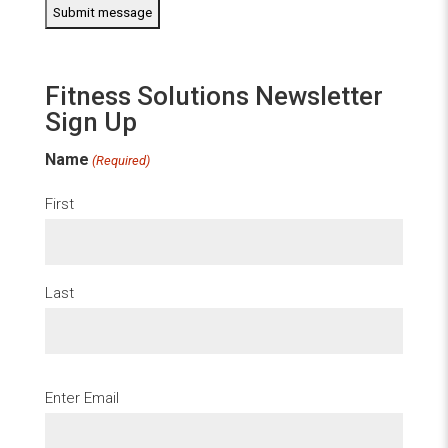
Fitness Solutions Newsletter
Sign Up
Name
(Required)
First
Last
Email
Enter Email
(Required)