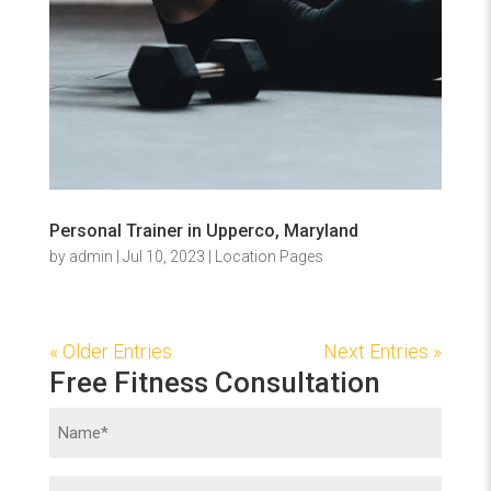
Personal Trainer in Upperco, Maryland
by
admin
|
Jul 10, 2023
|
Location Pages
« Older Entries
Next Entries »
Free Fitness Consultation
Name
(Required)
Phone