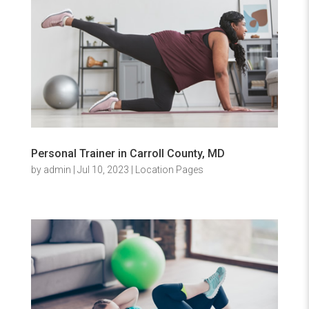
Personal Trainer in Carroll County, MD
by
admin
|
Jul 10, 2023
|
Location Pages