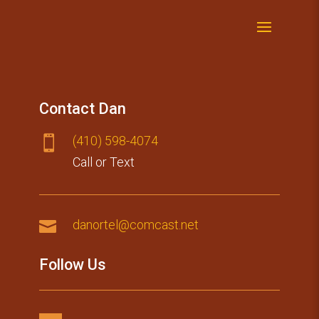
Contact Dan
(410) 59​8-4074

Call or Text

danortel@comcast.net
Follow Us