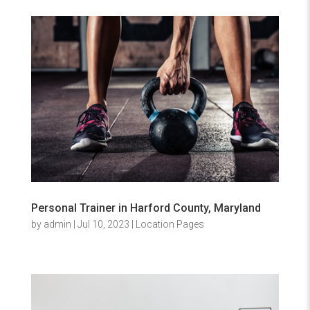
Personal Trainer in Harford County, Maryland
by
admin
|
Jul 10, 2023
|
Location Pages