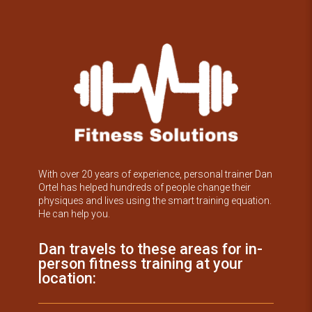
With over 20 years of experience, personal trainer Dan
Ortel has helped hundreds of people change their
physiques and lives using the smart training equation.
He can help you.
Dan travels to these areas for in-
person fitness training at your
location: