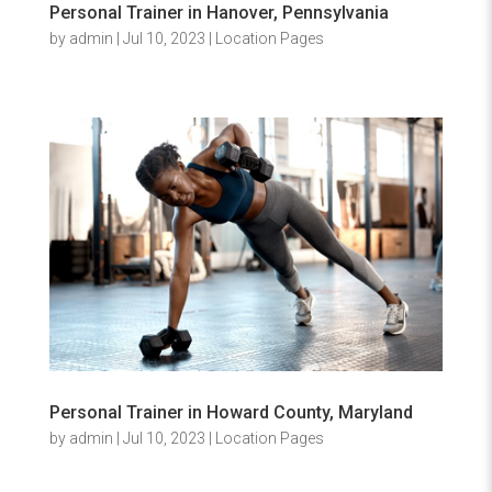
Personal Trainer in Hanover, Pennsylvania
by
admin
|
Jul 10, 2023
|
Location Pages
Personal Trainer in Howard County, Maryland
by
admin
|
Jul 10, 2023
|
Location Pages