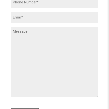
(Required)
Email
(Required)
Message
(Required)
CAPTCHA