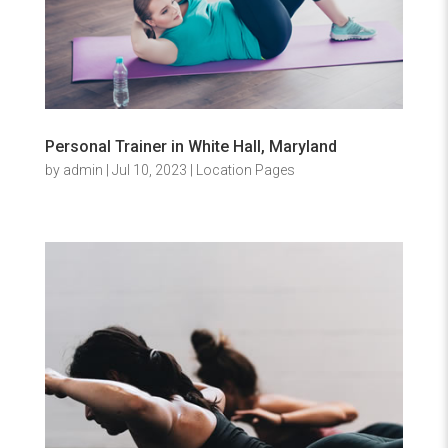
Personal Trainer in White Hall, Maryland
by
admin
|
Jul 10, 2023
|
Location Pages